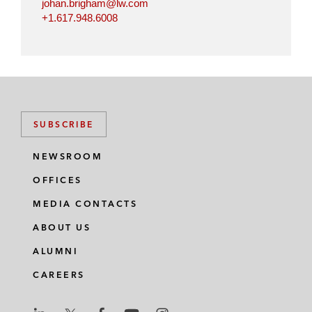
johan.brigham@lw.com
+1.617.948.6008
SUBSCRIBE
NEWSROOM
OFFICES
MEDIA CONTACTS
ABOUT US
ALUMNI
CAREERS