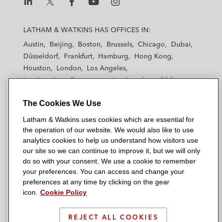
L
L
L
L
L
a
a
a
a
a
LATHAM & WATKINS HAS OFFICES IN:
t
t
t
t
t
Austin
Beijing
Boston
Brussels
Chicago
Dubai
h
h
h
h
h
Düsseldorf
Frankfurt
Hamburg
Hong Kong
a
a
a
a
a
Houston
London
Los Angeles
m
m
m
m
m
Los Angeles — Downtown
Los Angeles — GSO
&
&
&
&
&
Madrid
Manchester — GSO
Milan
Munich
W
W
W
W
W
The Cookies We Use
New York
Orange County
Paris
Riyadh
a
a
a
a
a
San Diego
San Francisco
Seoul
Silicon Valley
Latham & Watkins uses cookies which are essential for
t
t
t
t
t
Singapore
Tel Aviv
Tokyo
Washington, D.C.
the operation of our website. We would also like to use
k
k
k
k
k
analytics cookies to help us understand how visitors use
i
i
i
i
i
our site so we can continue to improve it, but we will only
n
n
n
n
n
do so with your consent. We use a cookie to remember
s
s
s
s
s
your preferences. You can access and change your
© 2026 Latham & Watkins
L
T
F
Y
o
preferences at any time by clicking on the gear
Site Map
icon.
Cookie Policy
i
w
a
o
n
n
i
c
u
I
Privacy Policy
k
t
b
t
n
REJECT ALL COOKIES