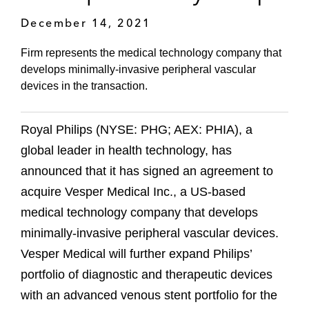
December 14, 2021
Firm represents the medical technology company that
develops minimally-invasive peripheral vascular
devices in the transaction.
Royal Philips (NYSE: PHG; AEX: PHIA), a
global leader in health technology, has
announced that it has signed an agreement to
acquire Vesper Medical Inc., a US-based
medical technology company that develops
minimally-invasive peripheral vascular devices.
Vesper Medical will further expand Philips’
portfolio of diagnostic and therapeutic devices
with an advanced venous stent portfolio for the