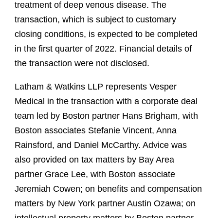
treatment of deep venous disease. The
transaction, which is subject to customary
closing conditions, is expected to be completed
in the first quarter of 2022. Financial details of
the transaction were not disclosed.
Latham & Watkins LLP represents Vesper
Medical in the transaction with a corporate deal
team led by Boston partner Hans Brigham, with
Boston associates Stefanie Vincent, Anna
Rainsford, and Daniel McCarthy. Advice was
also provided on tax matters by Bay Area
partner Grace Lee, with Boston associate
Jeremiah Cowen; on benefits and compensation
matters by New York partner Austin Ozawa; on