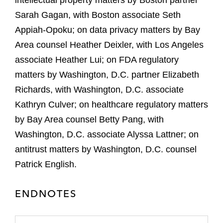
intellectual property matters by Boston partner
Sarah Gagan, with Boston associate Seth
Appiah-Opoku; on data privacy matters by Bay
Area counsel Heather Deixler, with Los Angeles
associate Heather Lui; on FDA regulatory
matters by Washington, D.C. partner Elizabeth
Richards, with Washington, D.C. associate
Kathryn Culver; on healthcare regulatory matters
by Bay Area counsel Betty Pang, with
Washington, D.C. associate Alyssa Lattner; on
antitrust matters by Washington, D.C. counsel
Patrick English.
ENDNOTES