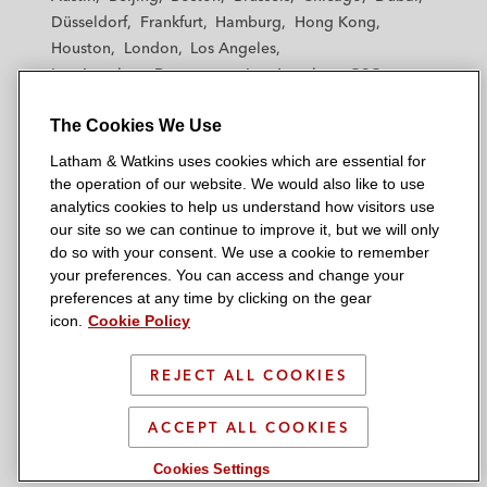
h
h
h
h
h
Düsseldorf
Frankfurt
Hamburg
Hong Kong
a
a
a
a
a
Houston
London
Los Angeles
m
m
m
m
m
Los Angeles — Downtown
Los Angeles — GSO
&
&
&
&
&
Madrid
Manchester — GSO
Milan
Munich
W
W
W
W
W
The Cookies We Use
New York
Orange County
Paris
Riyadh
a
a
a
a
a
San Diego
San Francisco
Seoul
Silicon Valley
Latham & Watkins uses cookies which are essential for
t
t
t
t
t
Singapore
Tel Aviv
Tokyo
Washington, D.C.
the operation of our website. We would also like to use
k
k
k
k
k
analytics cookies to help us understand how visitors use
i
i
i
i
i
our site so we can continue to improve it, but we will only
n
n
n
n
n
do so with your consent. We use a cookie to remember
s
s
s
s
s
your preferences. You can access and change your
© 2026 Latham & Watkins
L
T
F
Y
o
preferences at any time by clicking on the gear
Site Map
icon.
Cookie Policy
i
w
a
o
n
n
i
c
u
I
Privacy Policy
k
t
b
t
n
REJECT ALL COOKIES
Scam Warning
e
t
o
u
s
d
Attorney Advertising & Terms of Use
e
o
b
t
ACCEPT ALL COOKIES
i
r
k
e
a
Cookies Settings
n
g