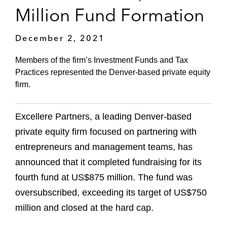
Million Fund Formation
December 2, 2021
Members of the firm’s Investment Funds and Tax
Practices represented the Denver-based private equity
firm.
Excellere Partners, a leading Denver-based
private equity firm focused on partnering with
entrepreneurs and management teams, has
announced that it completed fundraising for its
fourth fund at US$875 million. The fund was
oversubscribed, exceeding its target of US$750
million and closed at the hard cap.