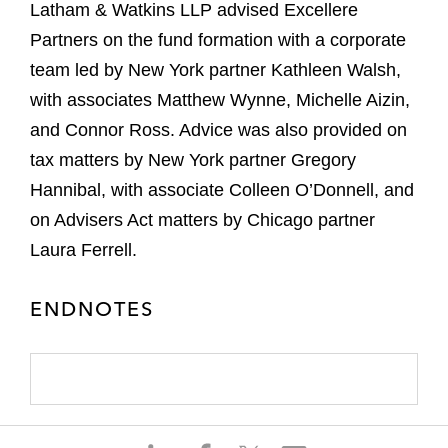
Latham & Watkins LLP advised Excellere
Partners on the fund formation with a corporate
team led by New York partner Kathleen Walsh,
with associates Matthew Wynne, Michelle Aizin,
and Connor Ross. Advice was also provided on
tax matters by New York partner Gregory
Hannibal, with associate Colleen O’Donnell, and
on Advisers Act matters by Chicago partner
Laura Ferrell.
ENDNOTES
S
S
S
S