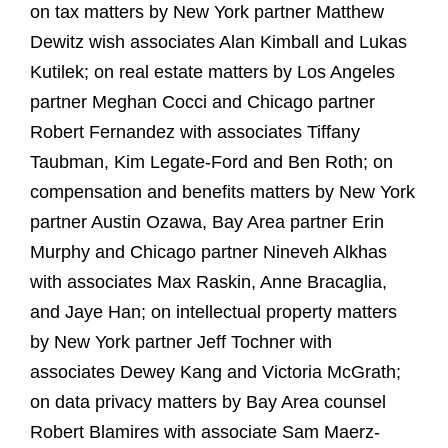
on tax matters by New York partner Matthew
Dewitz wish associates Alan Kimball and Lukas
Kutilek; on real estate matters by Los Angeles
partner Meghan Cocci and Chicago partner
Robert Fernandez with associates Tiffany
Taubman, Kim Legate-Ford and Ben Roth; on
compensation and benefits matters by New York
partner Austin Ozawa, Bay Area partner Erin
Murphy and Chicago partner Nineveh Alkhas
with associates Max Raskin, Anne Bracaglia,
and Jaye Han; on intellectual property matters
by New York partner Jeff Tochner with
associates Dewey Kang and Victoria McGrath;
on data privacy matters by Bay Area counsel
Robert Blamires with associate Sam Maerz-