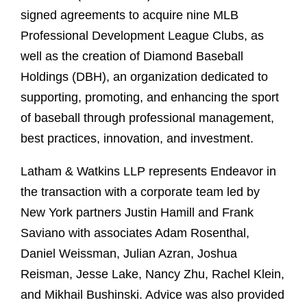
signed agreements to acquire nine MLB
Professional Development League Clubs, as
well as the creation of Diamond Baseball
Holdings (DBH), an organization dedicated to
supporting, promoting, and enhancing the sport
of baseball through professional management,
best practices, innovation, and investment.
Latham & Watkins LLP represents Endeavor in
the transaction with a corporate team led by
New York partners Justin Hamill and Frank
Saviano with associates Adam Rosenthal,
Daniel Weissman, Julian Azran, Joshua
Reisman, Jesse Lake, Nancy Zhu, Rachel Klein,
and Mikhail Bushinski. Advice was also provided