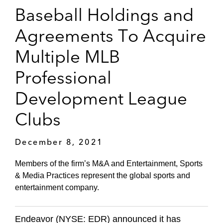
Baseball Holdings and
Agreements To Acquire
Multiple MLB
Professional
Development League
Clubs
December 8, 2021
Members of the firm’s M&A and Entertainment, Sports
& Media Practices represent the global sports and
entertainment company.
Endeavor (NYSE: EDR) announced it has