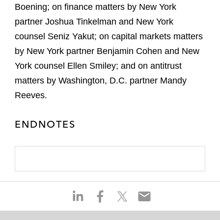
Boening; on finance matters by New York
partner Joshua Tinkelman and New York
counsel Seniz Yakut; on capital markets matters
by New York partner Benjamin Cohen and New
York counsel Ellen Smiley; and on antitrust
matters by Washington, D.C. partner Mandy
Reeves.
ENDNOTES
S
S
S
S
h
h
h
h
a
a
a
a