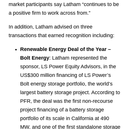
market participants say Latham “continues to be
a positive firm to work across from.”
In addition, Latham advised on three
transactions that earned recognition including:
Renewable Energy Deal of the Year –
Bolt Energy
: Latham represented the
sponsor, LS Power Equity Advisors, in the
US$300 million financing of LS Power’s
Bolt energy storage portfolio, the world’s
largest battery storage project. According to
PFR, the deal was the first non-recourse
project financing of a battery storage
portfolio of its scale in California at 490
MW, and one of the first standalone storage