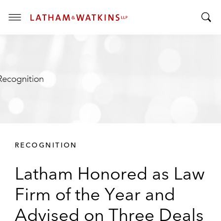
T
T
o
o
g
g
g
g
l
l
e
e
M
S
e
e
n
a
u
r
RECOGNITION
c
h
Latham Honored as Law
B
a
Firm of the Year and
r
Advised on Three Deals