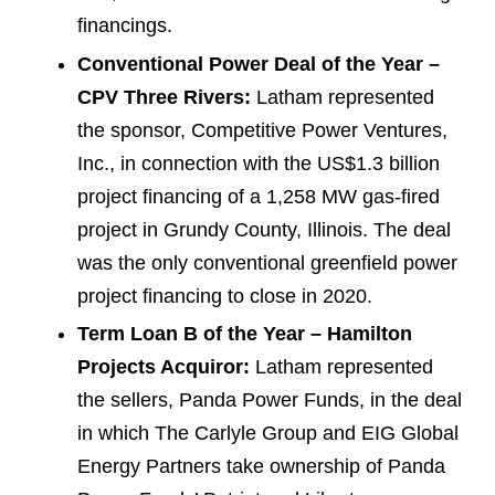
financings.
Conventional Power Deal of the Year –
CPV Three Rivers:
Latham represented
the sponsor, Competitive Power Ventures,
Inc., in connection with the US$1.3 billion
project financing of a 1,258 MW gas-fired
project in Grundy County, Illinois. The deal
was the only conventional greenfield power
project financing to close in 2020.
Term Loan B of the Year – Hamilton
Projects Acquiror:
Latham represented
the sellers, Panda Power Funds, in the deal
in which The Carlyle Group and EIG Global
Energy Partners take ownership of Panda