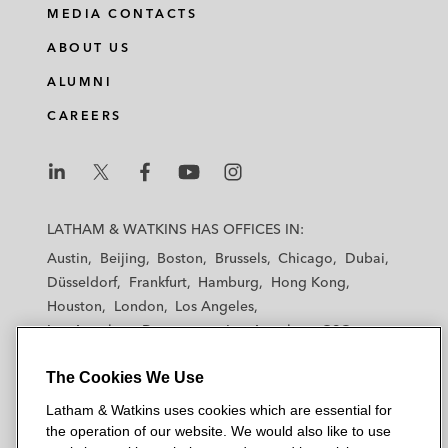
i
a
w
m
MEDIA CONTACTS
n
c
i
a
ABOUT US
k
e
t
i
e
b
t
l
ALUMNI
d
o
e
CAREERS
i
o
r
n
k
L
L
L
L
L
a
a
a
a
a
LATHAM & WATKINS HAS OFFICES IN:
t
t
t
t
t
Austin
Beijing
Boston
Brussels
Chicago
Dubai
h
h
h
h
h
Düsseldorf
Frankfurt
Hamburg
Hong Kong
a
a
a
a
a
Houston
London
Los Angeles
m
m
m
m
m
Los Angeles — Downtown
Los Angeles — GSO
&
&
&
&
&
Madrid
Manchester — GSO
Milan
Munich
W
W
W
W
W
The Cookies We Use
New York
Orange County
Paris
Riyadh
a
a
a
a
a
San Diego
San Francisco
Seoul
Silicon Valley
Latham & Watkins uses cookies which are essential for
t
t
t
t
t
Singapore
Tel Aviv
Tokyo
Washington, D.C.
the operation of our website. We would also like to use
k
k
k
k
k