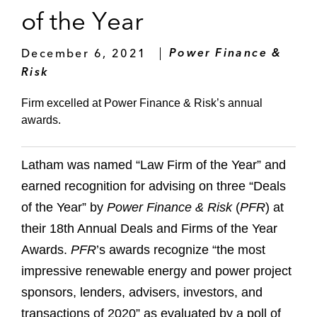
of the Year
December 6, 2021
Power Finance &
Risk
Firm excelled at Power Finance & Risk’s annual
awards.
Latham was named “Law Firm of the Year” and
earned recognition for advising on three “Deals
of the Year” by
Power Finance & Risk
(
PFR
) at
their 18th Annual Deals and Firms of the Year
Awards.
PFR
’s awards recognize “the most
impressive renewable energy and power project
sponsors, lenders, advisers, investors, and
transactions of 2020” as evaluated by a poll of