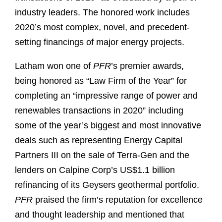
industry leaders. The honored work includes
2020’s most complex, novel, and precedent-
setting financings of major energy projects.
Latham won one of
PFR
’s premier awards,
being honored as “Law Firm of the Year” for
completing an “impressive range of power and
renewables transactions in 2020” including
some of the year’s biggest and most innovative
deals such as representing Energy Capital
Partners III on the sale of Terra-Gen and the
lenders on Calpine Corp’s US$1.1 billion
refinancing of its Geysers geothermal portfolio.
PFR
praised the firm’s reputation for excellence
and thought leadership and mentioned that