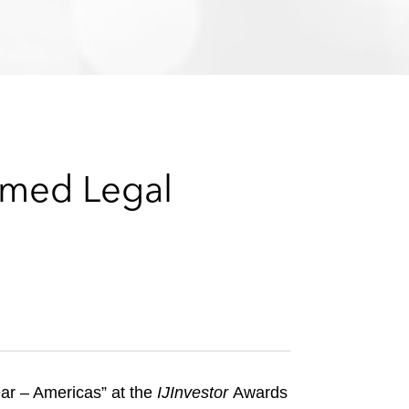
e
s
amed Legal
ar – Americas” at the
IJInvestor
Awards