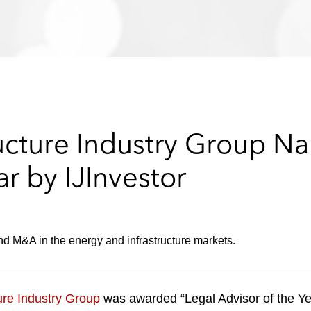
ructure Industry Group N
ar by IJInvestor
d M&A in the energy and infrastructure markets.
ure Industry Group
was awarded “Legal Advisor of the Ye