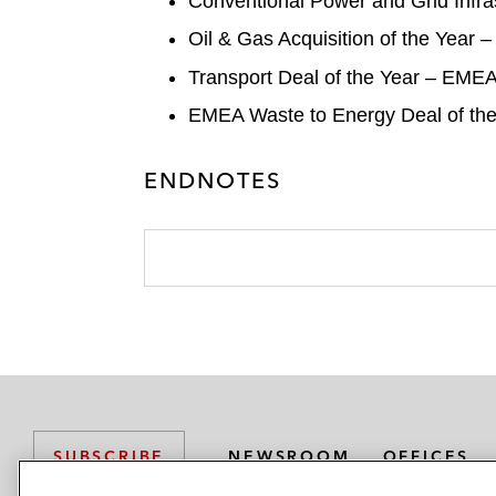
Conventional Power and Grid Infra
Oil & Gas Acquisition of the Yea
Transport Deal of the Year – EMEA:
EMEA Waste to Energy Deal of the Y
ENDNOTES
NEWSROOM
OFFICES
SUBSCRIBE