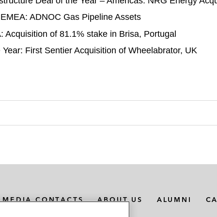
structure Deal of the Year – Americas: NRG Energy Acqui
r – EMEA: ADNOC Gas Pipeline Assets
 Acquisition of 81.1% stake in Brisa, Portugal
ear: First Sentier Acquisition of Wheelabrator, UK
MEDIA CONTACTS
ABOUT US
ALUMNI
C