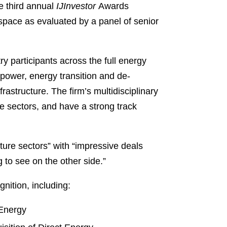
e third annual
IJInvestor
Awards
 space as evaluated by a panel of senior
y participants across the full energy
 power, energy transition and de-
rastructure. The firm’s multidisciplinary
e sectors, and have a strong track
ture sectors” with “impressive deals
 to see on the other side.”
nition, including:
 Energy