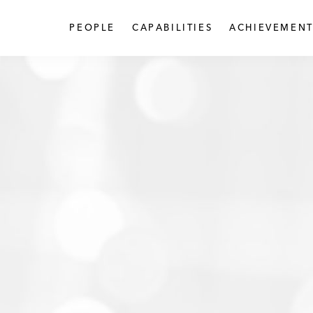
PEOPLE
CAPABILITIES
ACHIEVEMENT