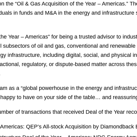
n the “Oil & Gas Acquisition of the Year – Americas.” Th
viduals in funds and M&A in the energy and infrastructure
 Year – Americas” for being a trusted advisor to industr
ll subsectors of oil and gas, conventional and renewable
infrastructure, including digital, social, and physical inf
ctional, regulatory, or dispute-based matter across thes
.
ham as a “global powerhouse in the energy and infrastruc
n happy to have on your side of the table… and reassuring
umber of transactions that received Deal of the Year recog
 – Americas: QEP’s All-stock Acquisition by Diamondback