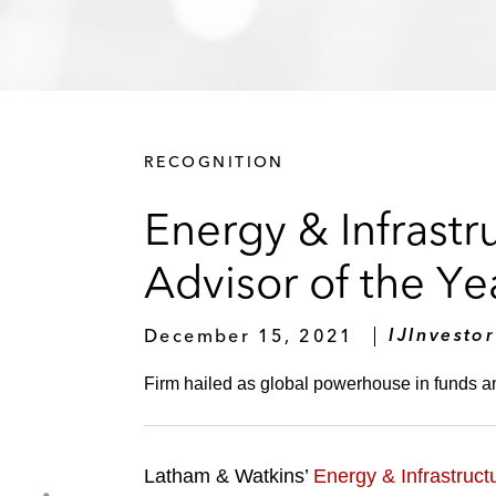
RECOGNITION
Energy & Infrast
Advisor of the Ye
December 15, 2021
IJInvestor
Firm hailed as global powerhouse in funds an
Latham & Watkins’
Energy & Infrastruct