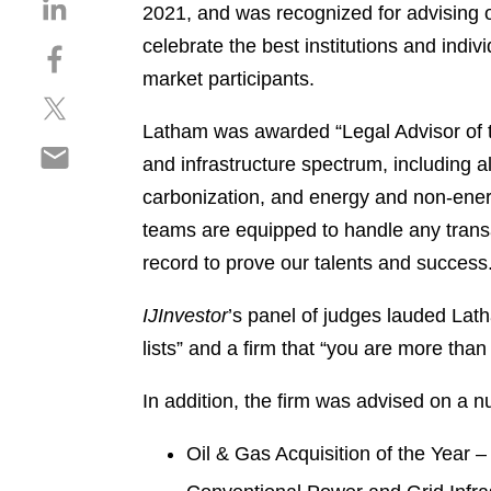
S
2021, and was recognized for advising o
h
celebrate the best institutions and indi
S
a
h
market participants.
r
S
a
e
h
r
Latham was awarded “Legal Advisor of the
o
S
a
e
n
and infrastructure spectrum, including a
h
r
o
l
carbonization, and energy and non-energy 
a
e
n
i
r
teams are equipped to handle any transa
o
f
n
e
n
a
record to prove our talents and success
k
o
t
c
e
n
w
e
IJInvestor
’s panel of judges lauded Lat
d
e
i
b
i
lists” and a firm that “you are more tha
m
t
o
n
a
t
o
In addition, the firm was advised on a n
i
e
k
l
r
Oil & Gas Acquisition of the Year