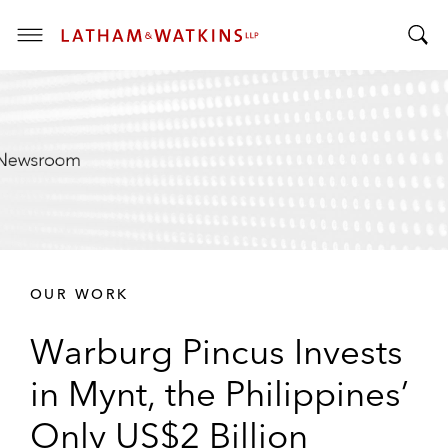
T
T
o
o
g
g
g
g
l
l
e
e
M
S
e
e
n
a
u
r
OUR WORK
c
h
Warburg Pincus Invests
B
a
in Mynt, the Philippines’
r
Only US$2 Billion