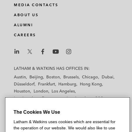
MEDIA CONTACTS
ABOUT US
ALUMNI
CAREERS
L
L
L
L
L
a
a
a
a
a
LATHAM & WATKINS HAS OFFICES IN:
t
t
t
t
t
Austin
Beijing
Boston
Brussels
Chicago
Dubai
h
h
h
h
h
Düsseldorf
Frankfurt
Hamburg
Hong Kong
a
a
a
a
a
Houston
London
Los Angeles
m
m
m
m
m
Los Angeles — Downtown
Los Angeles — GSO
&
&
&
&
&
Madrid
Manchester — GSO
Milan
Munich
W
W
W
W
W
The Cookies We Use
New York
Orange County
Paris
Riyadh
a
a
a
a
a
San Diego
San Francisco
Seoul
Silicon Valley
Latham & Watkins uses cookies which are essential for
t
t
t
t
t
Singapore
Tel Aviv
Tokyo
Washington, D.C.
the operation of our website. We would also like to use
k
k
k
k
k