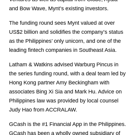
and Bow Wave, Mynt’s existing investors.
The funding round sees Mynt valued at over
US$2 billion and solidifies the company’s status
as the Philippines’ only unicorn, and one of the
leading fintech companies in Southeast Asia.
Latham & Watkins advised Warburg Pincus in
the series funding round, with a deal team led by
Hong Kong partner Amy Beckingham with
associates Bing Xi Sia and Mark Hu. Advice on
Philippines law was provided by local counsel
Judy Hao from ACCRALAW.
GCash is the #1 Financial App in the Philippines.
GCash has been a wholly owned subsidiary of