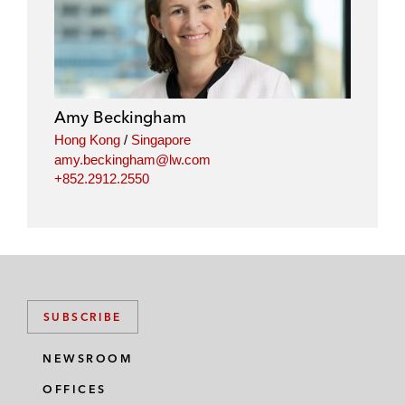
n
c
i
a
k
e
t
i
e
b
t
l
d
o
e
i
o
r
Amy Beckingham
n
k
Hong Kong
/
Singapore
amy.beckingham@lw.com
+852.2912.2550
SUBSCRIBE
NEWSROOM
OFFICES