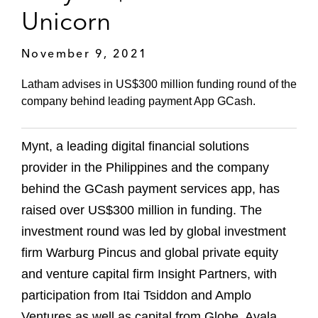
Unicorn
November 9, 2021
Latham advises in US$300 million funding round of the
company behind leading payment App GCash.
Mynt, a leading digital financial solutions
provider in the Philippines and the company
behind the GCash payment services app, has
raised over US$300 million in funding. The
investment round was led by global investment
firm Warburg Pincus and global private equity
and venture capital firm Insight Partners, with
participation from Itai Tsiddon and Amplo
Ventures as well as capital from Globe, Ayala