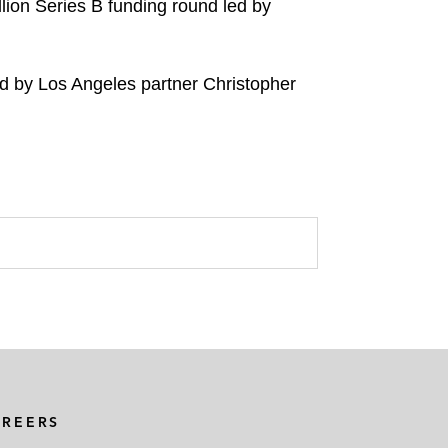
lion Series B funding round led by
d by Los Angeles partner Christopher
AREERS