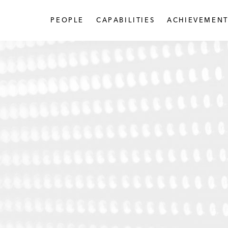
PEOPLE
CAPABILITIES
ACHIEVEMENT