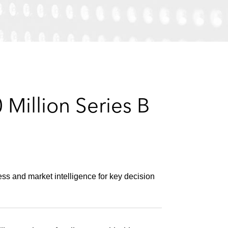
e
s
Million Series B
s and market intelligence for key decision