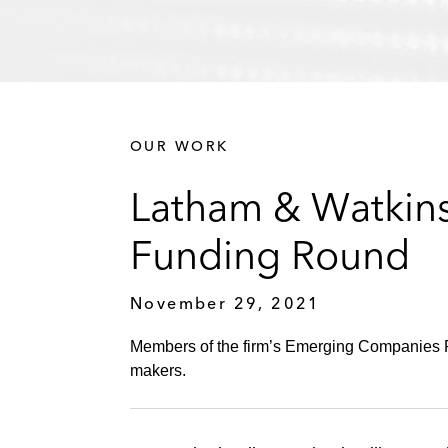
OUR WORK
Latham & Watkins
Funding Round
November 29, 2021
Members of the firm’s Emerging Companies Pr
makers.