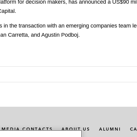
platform for decision makers, has announced a US$90 mil
apital.
in the transaction with an emerging companies team le
man Carretta, and Agustin Podboj.
MEDIA CONTACTS
ABOUT US
ALUMNI
C