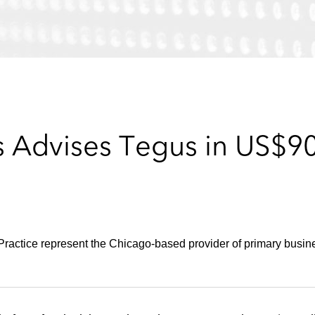
 Advises Tegus in US$90 
actice represent the Chicago-based provider of primary busines