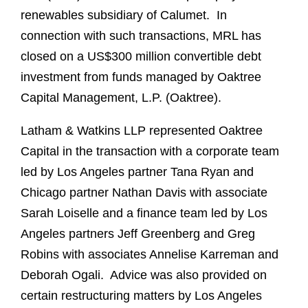
renewables subsidiary of Calumet. In
connection with such transactions, MRL has
closed on a US$300 million convertible debt
investment from funds managed by Oaktree
Capital Management, L.P. (Oaktree).
Latham & Watkins LLP represented Oaktree
Capital in the transaction with a corporate team
led by Los Angeles partner Tana Ryan and
Chicago partner Nathan Davis with associate
Sarah Loiselle and a finance team led by Los
Angeles partners Jeff Greenberg and Greg
Robins with associates Annelise Karreman and
Deborah Ogali. Advice was also provided on
certain restructuring matters by Los Angeles