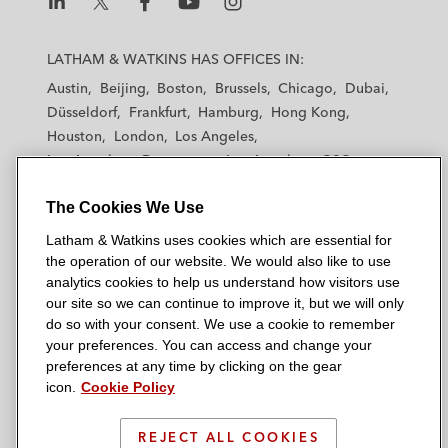
L
L
L
L
L
a
a
a
a
a
LATHAM & WATKINS HAS OFFICES IN:
t
t
t
t
t
Austin
Beijing
Boston
Brussels
Chicago
Dubai
h
h
h
h
h
Düsseldorf
Frankfurt
Hamburg
Hong Kong
a
a
a
a
a
Houston
London
Los Angeles
m
m
m
m
m
Los Angeles — Downtown
Los Angeles — GSO
&
&
&
&
&
Madrid
Manchester — GSO
Milan
Munich
W
W
W
W
W
The Cookies We Use
New York
Orange County
Paris
Riyadh
a
a
a
a
a
San Diego
San Francisco
Seoul
Silicon Valley
Latham & Watkins uses cookies which are essential for
t
t
t
t
t
Singapore
Tel Aviv
Tokyo
Washington, D.C.
the operation of our website. We would also like to use
k
k
k
k
k
analytics cookies to help us understand how visitors use
i
i
i
i
i
our site so we can continue to improve it, but we will only
n
n
n
n
n
do so with your consent. We use a cookie to remember
s
s
s
s
s
your preferences. You can access and change your
© 2026 Latham & Watkins
L
T
F
Y
o
preferences at any time by clicking on the gear
Site Map
icon.
Cookie Policy
i
w
a
o
n
n
i
c
u
I
Privacy Policy
k
t
b
t
n
REJECT ALL COOKIES