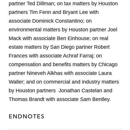
partner Ted Dillman; on tax matters by Houston
partners Tim Fenn and Bryant Lee with
associate Dominick Constantino; on
environmental matters by Houston partner Joel
Mack with associate Ben Einhouse; on real
estate matters by San Diego partner Robert
Frances with associate Achraf Farraj; on
compensation and benefits matters by Chicago
partner Nineveh Alkhas with associate Laura
Waller; and on commercial and industry matters
by Houston partners Jonathan Castelan and
Thomas Brandt with associate Sam Bentley.
ENDNOTES