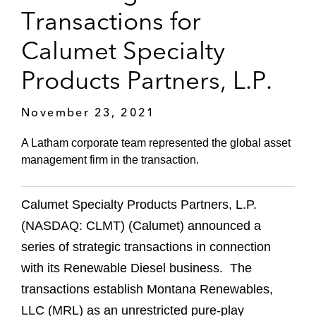
Transactions for
Calumet Specialty
Products Partners, L.P.
November 23, 2021
A Latham corporate team represented the global asset
management firm in the transaction.
Calumet Specialty Products Partners, L.P.
(NASDAQ: CLMT) (Calumet) announced a
series of strategic transactions in connection
with its Renewable Diesel business. The
transactions establish Montana Renewables,
LLC (MRL) as an unrestricted pure-play