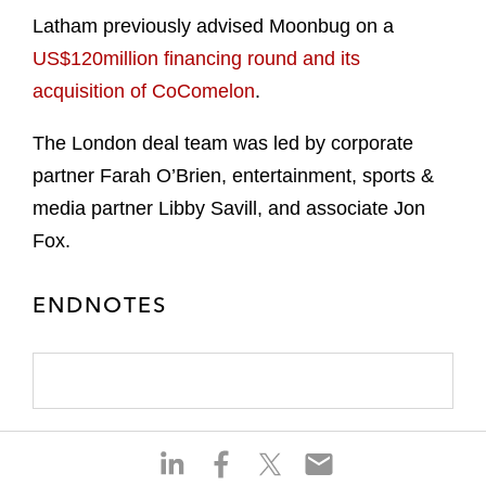
Latham previously advised Moonbug on a
US$120million financing round and its
acquisition of CoComelon
.
The London deal team was led by corporate
partner Farah O’Brien, entertainment, sports &
media partner Libby Savill, and associate Jon
Fox.
ENDNOTES
S
S
S
S
h
h
h
h