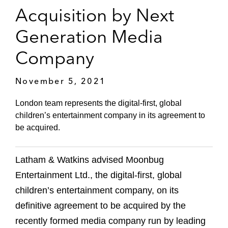
Acquisition by Next
Generation Media
Company
November 5, 2021
London team represents the digital-first, global
children’s entertainment company in its agreement to
be acquired.
Latham & Watkins advised Moonbug
Entertainment Ltd., the digital-first, global
children’s entertainment company, on its
definitive agreement to be acquired by the
recently formed media company run by leading