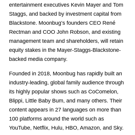
entertainment executives Kevin Mayer and Tom
Staggs, and backed by investment capital from
Blackstone. Moonbug’s founders CEO René
Rectman and COO John Robson, and existing
management team and shareholders, will retain
equity stakes in the Mayer-Staggs-Blackstone-
backed media company.
Founded in 2018, Moonbug has rapidly built an
industry-leading, global family audience through
its highly popular shows such as CoComelon,
Blippi, Little Baby Bum, and many others. Their
content appears in 27 languages on more than
100 platforms around the world such as
YouTube, Netflix, Hulu, HBO, Amazon, and Sky.