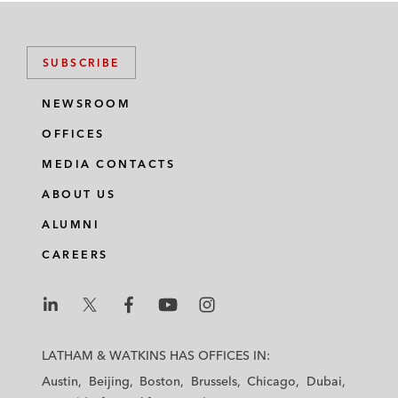
SUBSCRIBE
NEWSROOM
OFFICES
MEDIA CONTACTS
ABOUT US
ALUMNI
CAREERS
L
L
L
L
L
a
a
a
a
a
LATHAM & WATKINS HAS OFFICES IN:
t
t
t
t
t
Austin
Beijing
Boston
Brussels
Chicago
Dubai
h
h
h
h
h