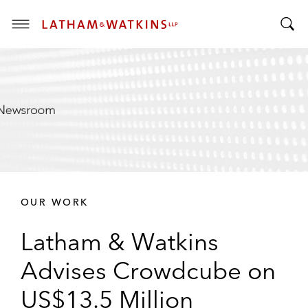
T
T
o
o
g
g
g
g
l
l
e
e
M
S
e
e
n
a
u
r
OUR WORK
c
h
Latham & Watkins
B
a
Advises Crowdcube on
r
US$13.5 Million