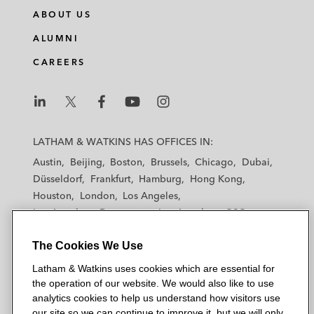
ABOUT US
ALUMNI
CAREERS
L
L
L
L
L
a
a
a
a
a
LATHAM & WATKINS HAS OFFICES IN:
t
t
t
t
t
Austin
Beijing
Boston
Brussels
Chicago
Dubai
h
h
h
h
h
Düsseldorf
Frankfurt
Hamburg
Hong Kong
a
a
a
a
a
Houston
London
Los Angeles
m
m
m
m
m
Los Angeles — Downtown
Los Angeles — GSO
&
&
&
&
&
Madrid
Manchester — GSO
Milan
Munich
W
W
W
W
W
The Cookies We Use
New York
Orange County
Paris
Riyadh
a
a
a
a
a
San Diego
San Francisco
Seoul
Silicon Valley
Latham & Watkins uses cookies which are essential for
t
t
t
t
t
Singapore
Tel Aviv
Tokyo
Washington, D.C.
the operation of our website. We would also like to use
k
k
k
k
k
analytics cookies to help us understand how visitors use
i
i
i
i
i
our site so we can continue to improve it, but we will only