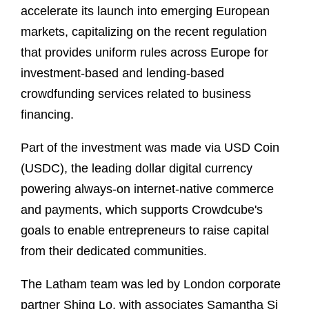
accelerate its launch into emerging European
markets, capitalizing on the recent regulation
that provides uniform rules across Europe for
investment-based and lending-based
crowdfunding services related to business
financing.
Part of the investment was made via USD Coin
(USDC), the leading dollar digital currency
powering always-on internet-native commerce
and payments, which supports Crowdcube's
goals to enable entrepreneurs to raise capital
from their dedicated communities.
The Latham team was led by London corporate
partner Shing Lo, with associates Samantha Si