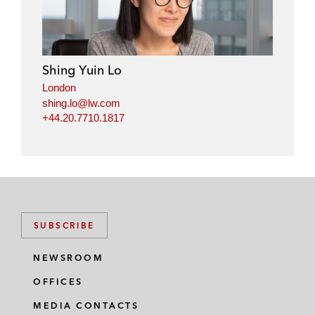
k
e
t
i
e
b
t
l
d
o
e
i
o
r
Shing Yuin Lo
n
k
London
shing.lo@lw.com
+44.20.7710.1817
SUBSCRIBE
NEWSROOM
OFFICES
MEDIA CONTACTS