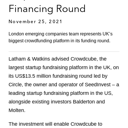
Financing Round
November 25, 2021
London emerging companies team represents UK’s
biggest crowdfunding platform in its funding round.
Latham & Watkins advised Crowdcube, the
largest startup fundraising platform in the UK, on
its US$13.5 million fundraising round led by
Circle, the owner and operator of SeedInvest – a
leading startup fundraising platform in the US,
alongside existing investors Balderton and
Molten.
The investment will enable Crowdcube to