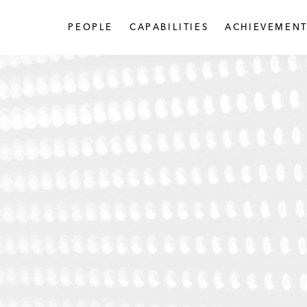
PEOPLE
CAPABILITIES
ACHIEVEMENT