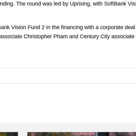
unding. The round was led by Uprising, with SoftBank Vis
nk Vision Fund 2 in the financing with a corporate dea
 associate Christopher Pham and Century City associate