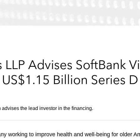
 LLP Advises SoftBank Vi
US$1.15 Billion Series D
vises the lead investor in the financing.
ny working to improve health and well-being for older A