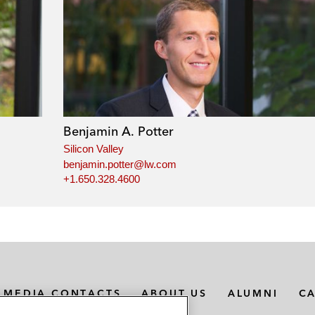
Benjamin A. Potter
Silicon Valley
benjamin.potter@lw.com
+1.650.328.4600
MEDIA CONTACTS
ABOUT US
ALUMNI
C