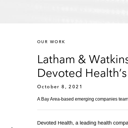
OUR WORK
Latham & Watkins
Devoted Health’s 
October 8, 2021
A Bay Area-based emerging companies team ad
Devoted Health, a leading health compa