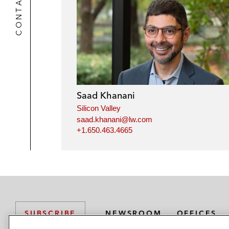
CONTACTS
Saad Khanani
Silicon Valley
saad.khanani@lw.com
+1.650.463.4665
NEWSROOM
OFFICES
SUBSCRIBE