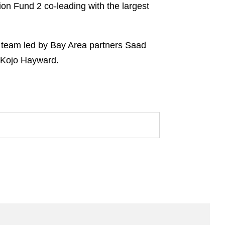
ion Fund 2 co-leading with the largest
l team led by Bay Area partners Saad
 Kojo Hayward.