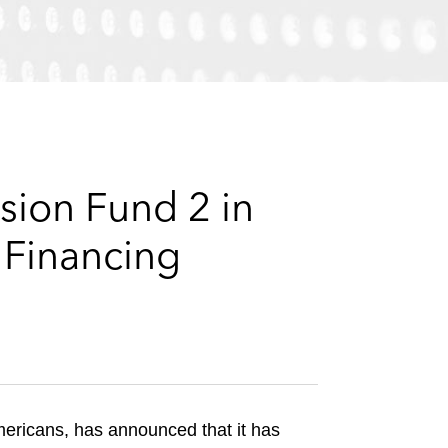
e
s
sion Fund 2 in
 Financing
mericans, has announced that it has