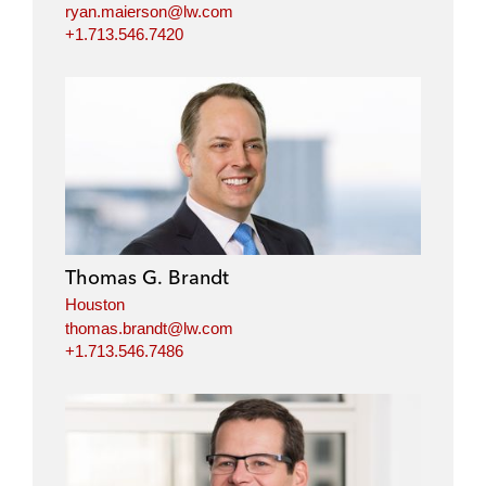
ryan.maierson@lw.com
+1.713.546.7420
Thomas G. Brandt
Houston
thomas.brandt@lw.com
+1.713.546.7486