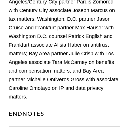
Angeles/Century City partner Pardis Zomorodi
with Century City associate Joseph Marcus on
tax matters; Washington, D.C. partner Jason
Cruise and Frankfurt partner Max Hauser with
Washington D.C. counsel Patrick English and
Frankfurt associate Alisia Haber on antitrust
matters; Bay Area partner Julie Crisp with Los
Angeles associate Tara McCarney on benefits
and compensation matters; and Bay Area
partner Michelle Ontiveros Gross with associate
Caroline Omotayo on IP and data privacy
matters.
ENDNOTES