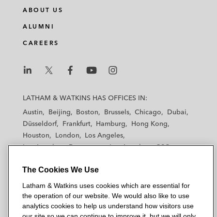
ABOUT US
ALUMNI
CAREERS
L
L
L
L
L
a
a
a
a
a
LATHAM & WATKINS HAS OFFICES IN:
t
t
t
t
t
Austin
Beijing
Boston
Brussels
Chicago
Dubai
h
h
h
h
h
Düsseldorf
Frankfurt
Hamburg
Hong Kong
a
a
a
a
a
Houston
London
Los Angeles
m
m
m
m
m
Los Angeles — Downtown
Los Angeles — GSO
&
&
&
&
&
Madrid
Manchester — GSO
Milan
Munich
W
W
W
W
W
The Cookies We Use
New York
Orange County
Paris
Riyadh
a
a
a
a
a
San Diego
San Francisco
Seoul
Silicon Valley
Latham & Watkins uses cookies which are essential for
t
t
t
t
t
Singapore
Tel Aviv
Tokyo
Washington, D.C.
the operation of our website. We would also like to use
k
k
k
k
k
analytics cookies to help us understand how visitors use
i
i
i
i
i
our site so we can continue to improve it, but we will only