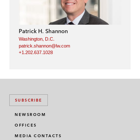
Patrick H. Shannon
Washington, D.C.
patrick.shannon@lw.com
+1.202.637.1028
SUBSCRIBE
NEWSROOM
OFFICES
MEDIA CONTACTS