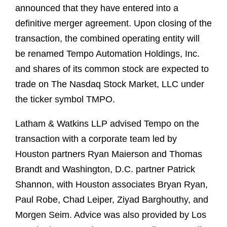
announced that they have entered into a
definitive merger agreement. Upon closing of the
transaction, the combined operating entity will
be renamed Tempo Automation Holdings, Inc.
and shares of its common stock are expected to
trade on The Nasdaq Stock Market, LLC under
the ticker symbol TMPO.
Latham & Watkins LLP advised Tempo on the
transaction with a corporate team led by
Houston partners Ryan Maierson and Thomas
Brandt and Washington, D.C. partner Patrick
Shannon, with Houston associates Bryan Ryan,
Paul Robe, Chad Leiper, Ziyad Barghouthy, and
Morgen Seim. Advice was also provided by Los