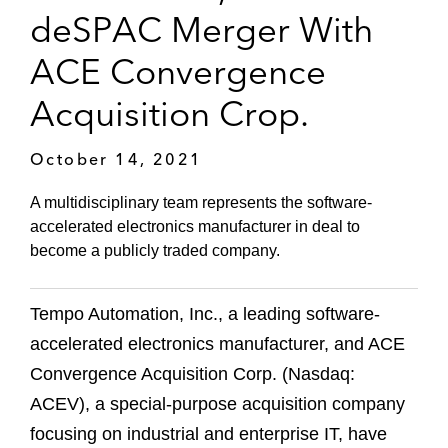
deSPAC Merger With
ACE Convergence
Acquisition Crop.
October 14, 2021
A multidisciplinary team represents the software-
accelerated electronics manufacturer in deal to
become a publicly traded company.
Tempo Automation, Inc., a leading software-
accelerated electronics manufacturer, and ACE
Convergence Acquisition Corp. (Nasdaq:
ACEV), a special-purpose acquisition company
focusing on industrial and enterprise IT, have