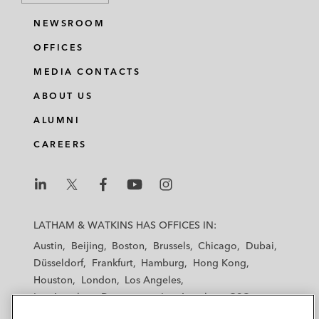
NEWSROOM
OFFICES
MEDIA CONTACTS
ABOUT US
ALUMNI
CAREERS
L
L
L
L
L
a
a
a
a
a
LATHAM & WATKINS HAS OFFICES IN:
t
t
t
t
t
Austin
Beijing
Boston
Brussels
Chicago
Dubai
h
h
h
h
h
Düsseldorf
Frankfurt
Hamburg
Hong Kong
a
a
a
a
a
Houston
London
Los Angeles
m
m
m
m
m
Los Angeles — Downtown
Los Angeles — GSO
&
&
&
&
&
Madrid
Manchester — GSO
Milan
Munich