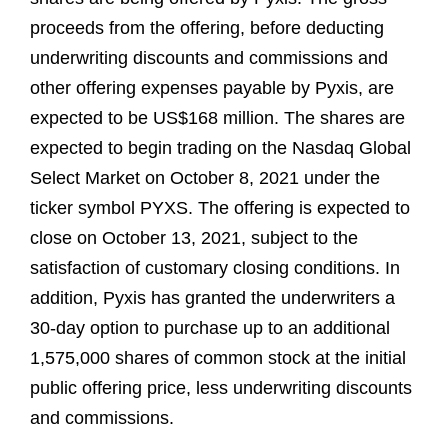
proceeds from the offering, before deducting
underwriting discounts and commissions and
other offering expenses payable by Pyxis, are
expected to be US$168 million. The shares are
expected to begin trading on the Nasdaq Global
Select Market on October 8, 2021 under the
ticker symbol PYXS. The offering is expected to
close on October 13, 2021, subject to the
satisfaction of customary closing conditions. In
addition, Pyxis has granted the underwriters a
30-day option to purchase up to an additional
1,575,000 shares of common stock at the initial
public offering price, less underwriting discounts
and commissions.