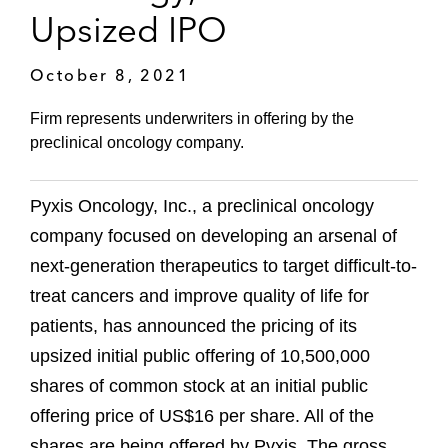
Upsized IPO
October 8, 2021
Firm represents underwriters in offering by the
preclinical oncology company.
Pyxis Oncology, Inc., a preclinical oncology
company focused on developing an arsenal of
next-generation therapeutics to target difficult-to-
treat cancers and improve quality of life for
patients, has announced the pricing of its
upsized initial public offering of 10,500,000
shares of common stock at an initial public
offering price of US$16 per share. All of the
shares are being offered by Pyxis. The gross