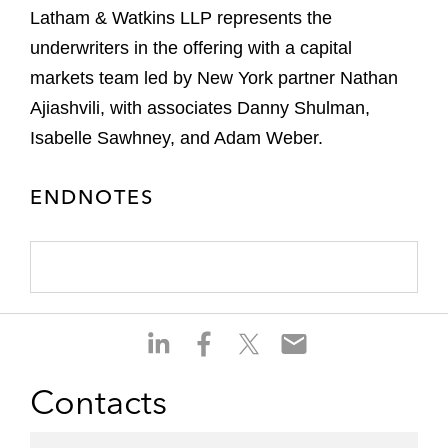
Latham & Watkins LLP represents the
underwriters in the offering with a capital
markets team led by New York partner Nathan
Ajiashvili, with associates Danny Shulman,
Isabelle Sawhney, and Adam Weber.
ENDNOTES
S
S
S
S
h
h
h
h
a
a
a
a
Contacts
r
r
r
r
e
e
e
e