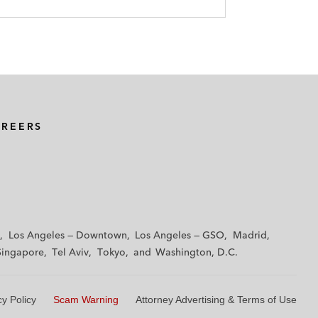
AREERS
Los Angeles — Downtown
Los Angeles — GSO
Madrid
Singapore
Tel Aviv
Tokyo
Washington, D.C.
cy Policy
Scam Warning
Attorney Advertising & Terms of Use