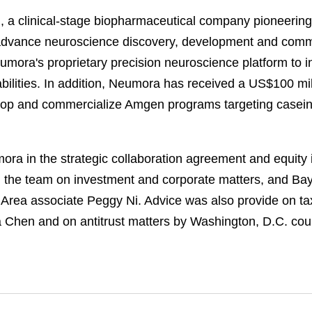
a clinical-stage biopharmaceutical company pioneering 
 advance neuroscience discovery, development and comme
umora's proprietary precision neuroscience platform t
ilities. In addition, Neumora has received a US$100 mi
velop and commercialize Amgen programs targeting casei
a in the strategic collaboration agreement and equity 
 the team on investment and corporate matters, and Bay
 Area associate Peggy Ni. Advice was also provide on ta
a Chen and on antitrust matters by Washington, D.C. cou