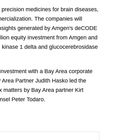
precision medicines for brain diseases,
rcialization. The companies will
o insights generated by Amgen's deCODE
llion equity investment from Amgen and
n kinase 1 delta and glucocerebrosidase
investment with a Bay Area corporate
 Area Partner Judith Hasko led the
x matters by Bay Area partner Kirt
nsel Peter Todaro.