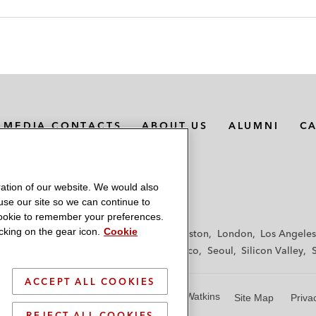
MEDIA CONTACTS
ABOUT US
ALUMNI
C
ation of our website. We would also
 use our site so we can continue to
 cookie to remember your preferences.
king on the gear icon.
Cookie
f
Frankfurt
Hamburg
Hong Kong
Houston
London
Los Angeles
y
Paris
Riyadh
San Diego
San Francisco
Seoul
Silicon Valley
ACCEPT ALL COOKIES
© 2026 Latham & Watkins
Site Map
Priva
REJECT ALL COOKIES