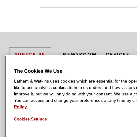
r
NEWSROOM
OFFICES
SUBSCRIBE
The Cookies We Use
Latham & Watkins uses cookies which are essential for the oper
L
L
L
L
L
like to use analytics cookies to help us understand how visitors
a
a
a
a
a
LATHAM & WATKINS HAS OFFICES IN:
improve it, but we will only do so with your consent. We use a
t
t
t
t
t
You can access and change your preferences at any time by clic
Austin
Beijing
Boston
Brussels
Chicago
Dubai
Düsseldor
h
h
h
h
h
Policy
Manchester — GSO
Milan
Munich
New York
Orange Count
a
a
a
a
a
Cookies Settings
m
m
m
m
m
&
&
&
&
&
W
W
W
W
W