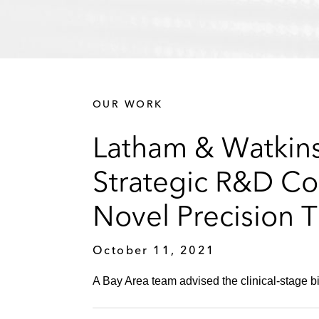
OUR WORK
Latham & Watkins
Strategic R&D Co
Novel Precision T
October 11, 2021
A Bay Area team advised the clinical-stage 