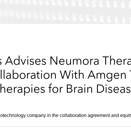
 Advises Neumora Thera
llaboration With Amgen 
herapies for Brain Disea
biotechnology company in the collaboration agreement and equit