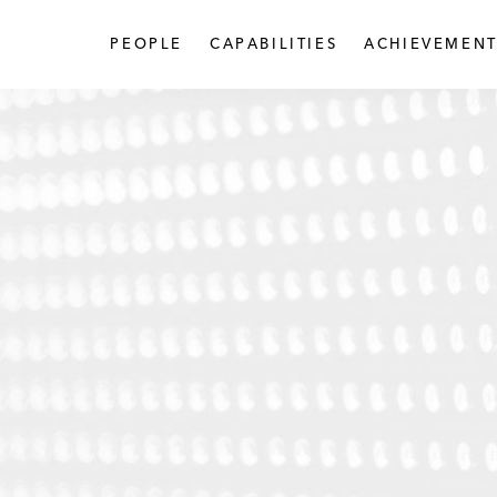
PEOPLE
CAPABILITIES
ACHIEVEMENT