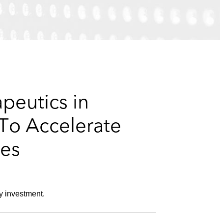
e
s
peutics in
To Accelerate
ses
y investment.