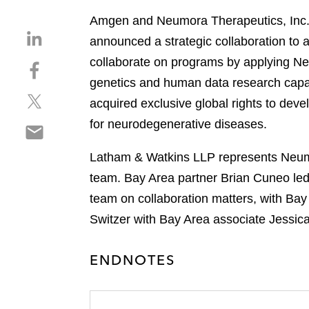
Amgen and Neumora Therapeutics, Inc., 
S
announced a strategic collaboration to
h
collaborate on programs by applying Ne
S
a
h
genetics and human data research capab
r
S
a
e
acquired exclusive global rights to de
h
r
o
for neurodegenerative diseases.
S
a
e
n
h
r
o
l
Latham & Watkins LLP represents Neumor
a
e
n
i
r
team. Bay Area partner Brian Cuneo led
o
f
n
e
n
a
team on collaboration matters, with Bay
k
o
t
c
e
Switzer with Bay Area associate Jessic
n
w
e
d
e
i
b
i
ENDNOTES
m
t
o
n
a
t
o
i
e
k
l