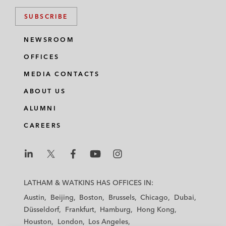
SUBSCRIBE
NEWSROOM
OFFICES
MEDIA CONTACTS
ABOUT US
ALUMNI
CAREERS
L
L
L
L
L
a
a
a
a
a
LATHAM & WATKINS HAS OFFICES IN:
t
t
t
t
t
Austin
Beijing
Boston
Brussels
Chicago
Dubai
h
h
h
h
h
Düsseldorf
Frankfurt
Hamburg
Hong Kong
a
a
a
a
a
Houston
London
Los Angeles