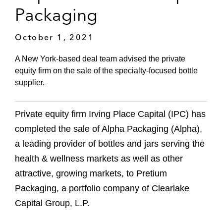
Packaging
October 1, 2021
A New York-based deal team advised the private
equity firm on the sale of the specialty-focused bottle
supplier.
Private equity firm Irving Place Capital (IPC) has
completed the sale of Alpha Packaging (Alpha),
a leading provider of bottles and jars serving the
health & wellness markets as well as other
attractive, growing markets, to Pretium
Packaging, a portfolio company of Clearlake
Capital Group, L.P.