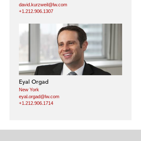
david.kurzweil@lw.com
+1.212.906.1307
Eyal Orgad
New York
eyal.orgad@lw.com
+1.212.906.1714