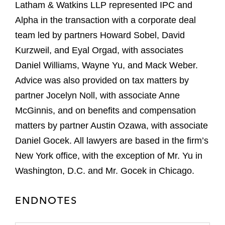
Latham & Watkins LLP represented IPC and
Alpha in the transaction with a corporate deal
team led by partners Howard Sobel, David
Kurzweil, and Eyal Orgad, with associates
Daniel Williams, Wayne Yu, and Mack Weber.
Advice was also provided on tax matters by
partner Jocelyn Noll, with associate Anne
McGinnis, and on benefits and compensation
matters by partner Austin Ozawa, with associate
Daniel Gocek. All lawyers are based in the firm’s
New York office, with the exception of Mr. Yu in
Washington, D.C. and Mr. Gocek in Chicago.
ENDNOTES