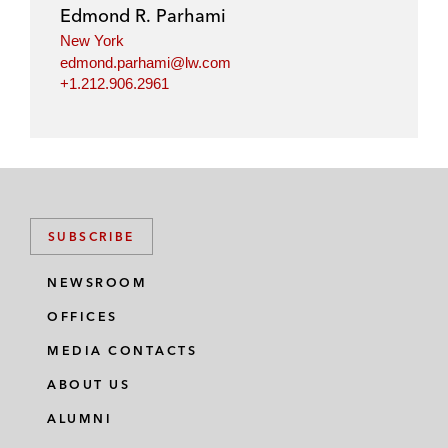
Edmond R. Parhami
New York
edmond.parhami@lw.com
+1.212.906.2961
SUBSCRIBE
NEWSROOM
OFFICES
MEDIA CONTACTS
ABOUT US
ALUMNI