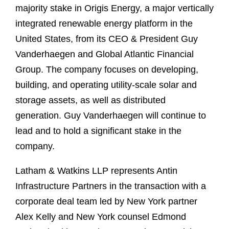
majority stake in Origis Energy, a major vertically
integrated renewable energy platform in the
United States, from its CEO & President Guy
Vanderhaegen and Global Atlantic Financial
Group. The company focuses on developing,
building, and operating utility-scale solar and
storage assets, as well as distributed
generation. Guy Vanderhaegen will continue to
lead and to hold a significant stake in the
company.
Latham & Watkins LLP represents Antin
Infrastructure Partners in the transaction with a
corporate deal team led by New York partner
Alex Kelly and New York counsel Edmond