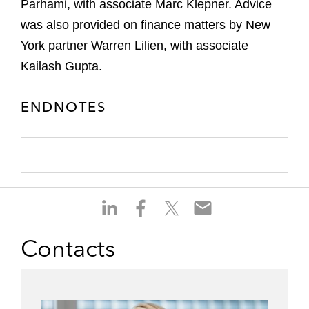
Parhami, with associate Marc Klepner. Advice
was also provided on finance matters by New
York partner Warren Lilien, with associate
Kailash Gupta.
ENDNOTES
S
S
S
S
h
h
h
h
a
a
a
a
Contacts
r
r
r
r
e
e
e
e
o
o
o
o
n
n
n
n