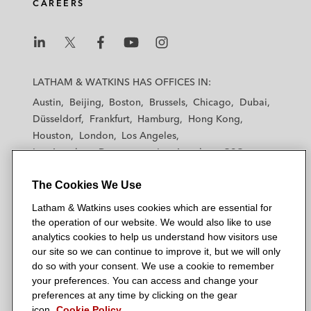
CAREERS
L
L
L
L
L
a
a
a
a
a
LATHAM & WATKINS HAS OFFICES IN:
t
t
t
t
t
Austin
Beijing
Boston
Brussels
Chicago
Dubai
h
h
h
h
h
Düsseldorf
Frankfurt
Hamburg
Hong Kong
a
a
a
a
a
Houston
London
Los Angeles
m
m
m
m
m
Los Angeles — Downtown
Los Angeles — GSO
&
&
&
&
&
Madrid
Manchester — GSO
Milan
Munich
W
W
W
W
W
The Cookies We Use
New York
Orange County
Paris
Riyadh
a
a
a
a
a
San Diego
San Francisco
Seoul
Silicon Valley
Latham & Watkins uses cookies which are essential for
t
t
t
t
t
Singapore
Tel Aviv
Tokyo
Washington, D.C.
the operation of our website. We would also like to use
k
k
k
k
k
analytics cookies to help us understand how visitors use
i
i
i
i
i
our site so we can continue to improve it, but we will only
n
n
n
n
n
do so with your consent. We use a cookie to remember
s
s
s
s
s
your preferences. You can access and change your
© 2026 Latham & Watkins
L
T
F
Y
o
preferences at any time by clicking on the gear
Site Map
icon.
Cookie Policy
i
w
a
o
n