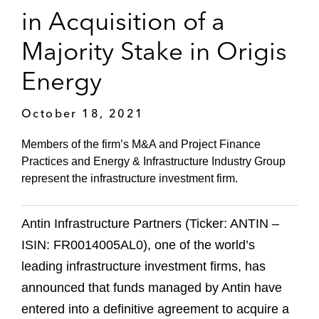
in Acquisition of a
Majority Stake in Origis
Energy
October 18, 2021
Members of the firm’s M&A and Project Finance
Practices and Energy & Infrastructure Industry Group
represent the infrastructure investment firm.
Antin Infrastructure Partners (Ticker: ANTIN –
ISIN: FR0014005AL0), one of the world’s
leading infrastructure investment firms, has
announced that funds managed by Antin have
entered into a definitive agreement to acquire a