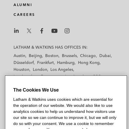
ALUMNI
CAREERS
L
L
L
L
L
a
a
a
a
a
LATHAM & WATKINS HAS OFFICES IN:
t
t
t
t
t
Austin
Beijing
Boston
Brussels
Chicago
Dubai
h
h
h
h
h
Düsseldorf
Frankfurt
Hamburg
Hong Kong
a
a
a
a
a
Houston
London
Los Angeles
m
m
m
m
m
Los Angeles — Downtown
Los Angeles — GSO
&
&
&
&
&
Madrid
Manchester — GSO
Milan
Munich
W
W
W
W
W
The Cookies We Use
New York
Orange County
Paris
Riyadh
a
a
a
a
a
San Diego
San Francisco
Seoul
Silicon Valley
Latham & Watkins uses cookies which are essential for
t
t
t
t
t
Singapore
Tel Aviv
Tokyo
Washington, D.C.
the operation of our website. We would also like to use
k
k
k
k
k
analytics cookies to help us understand how visitors use
i
i
i
i
i
our site so we can continue to improve it, but we will only
n
n
n
n
n
do so with your consent. We use a cookie to remember
s
s
s
s
s