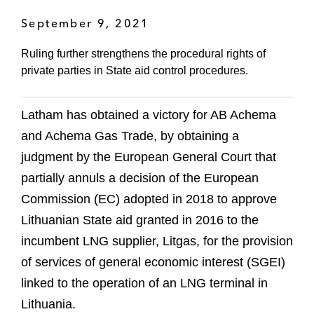
September 9, 2021
Ruling further strengthens the procedural rights of
private parties in State aid control procedures.
Latham has obtained a victory for AB Achema
and Achema Gas Trade, by obtaining a
judgment by the European General Court that
partially annuls a decision of the European
Commission (EC) adopted in 2018 to approve
Lithuanian State aid granted in 2016 to the
incumbent LNG supplier, Litgas, for the provision
of services of general economic interest (SGEI)
linked to the operation of an LNG terminal in
Lithuania.