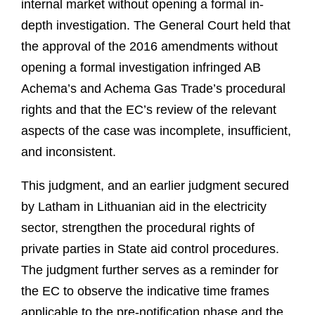
internal market without opening a formal in-
depth investigation. The General Court held that
the approval of the 2016 amendments without
opening a formal investigation infringed AB
Achema’s and Achema Gas Trade’s procedural
rights and that the EC’s review of the relevant
aspects of the case was incomplete, insufficient,
and inconsistent.
This judgment, and an earlier judgment secured
by Latham in Lithuanian aid in the electricity
sector, strengthen the procedural rights of
private parties in State aid control procedures.
The judgment further serves as a reminder for
the EC to observe the indicative time frames
applicable to the pre-notification phase and the