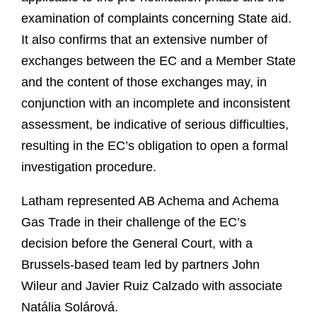
examination of complaints concerning State aid.
It also confirms that an extensive number of
exchanges between the EC and a Member State
and the content of those exchanges may, in
conjunction with an incomplete and inconsistent
assessment, be indicative of serious difficulties,
resulting in the EC’s obligation to open a formal
investigation procedure.
Latham represented AB Achema and Achema
Gas Trade in their challenge of the EC’s
decision before the General Court, with a
Brussels-based team led by partners John
Wileur and Javier Ruiz Calzado with associate
Natália Solárová.