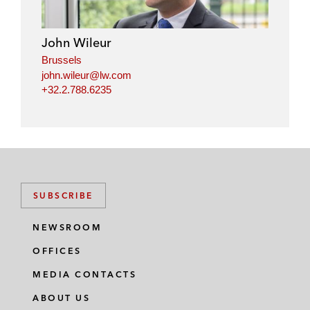
d
o
e
i
o
r
John Wileur
n
k
Brussels
john.wileur@lw.com
+32.2.788.6235
SUBSCRIBE
NEWSROOM
OFFICES
MEDIA CONTACTS
ABOUT US