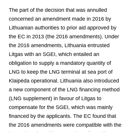
The part of the decision that was annulled
concerned an amendment made in 2016 by
Lithuanian authorities to prior aid approved by
the EC in 2013 (the 2016 amendments). Under
the 2016 amendments, Lithuania entrusted
Litgas with an SGEI, which entailed an
obligation to supply a mandatory quantity of
LNG to keep the LNG terminal at sea port of
Klaipėda operational. Lithuania also introduced
a new component of the LNG financing method
(LNG supplement) in favour of Litgas to
compensate for the SGEI, which was mainly
financed by the applicants. The EC found that
the 2016 amendments were compatible with the