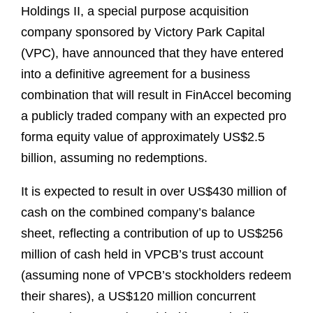
Holdings II, a special purpose acquisition
company sponsored by Victory Park Capital
(VPC), have announced that they have entered
into a definitive agreement for a business
combination that will result in FinAccel becoming
a publicly traded company with an expected pro
forma equity value of approximately US$2.5
billion, assuming no redemptions.
It is expected to result in over US$430 million of
cash on the combined company’s balance
sheet, reflecting a contribution of up to US$256
million of cash held in VPCB’s trust account
(assuming none of VPCB’s stockholders redeem
their shares), a US$120 million concurrent