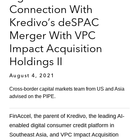
Connection With
Kredivo’s deSPAC
Merger With VPC
Impact Acquisition
Holdings II
August 4, 2021
Cross-border capital markets team from US and Asia
advised on the PIPE.
FinAccel, the parent of Kredivo, the leading AI-
enabled digital consumer credit platform in
Southeast Asia, and VPC Impact Acquisition