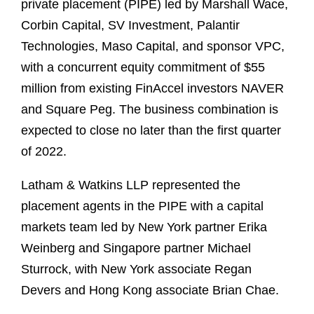
private placement (PIPE) led by Marshall Wace,
Corbin Capital, SV Investment, Palantir
Technologies, Maso Capital, and sponsor VPC,
with a concurrent equity commitment of $55
million from existing FinAccel investors NAVER
and Square Peg. The business combination is
expected to close no later than the first quarter
of 2022.
Latham & Watkins LLP represented the
placement agents in the PIPE with a capital
markets team led by New York partner Erika
Weinberg and Singapore partner Michael
Sturrock, with New York associate Regan
Devers and Hong Kong associate Brian Chae.