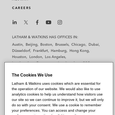
CAREERS
L
L
L
L
L
a
a
a
a
a
LATHAM & WATKINS HAS OFFICES IN:
t
t
t
t
t
Austin
Beijing
Boston
Brussels
Chicago
Dubai
h
h
h
h
h
Düsseldorf
Frankfurt
Hamburg
Hong Kong
a
a
a
a
a
Houston
London
Los Angeles
m
m
m
m
m
Los Angeles — Downtown
Los Angeles — GSO
&
&
&
&
&
Madrid
Manchester — GSO
Milan
Munich
W
W
W
W
W
The Cookies We Use
New York
Orange County
Paris
Riyadh
a
a
a
a
a
San Diego
San Francisco
Seoul
Silicon Valley
Latham & Watkins uses cookies which are essential for
t
t
t
t
t
Singapore
Tel Aviv
Tokyo
Washington, D.C.
the operation of our website. We would also like to use
k
k
k
k
k
analytics cookies to help us understand how visitors use
i
i
i
i
i
our site so we can continue to improve it, but we will only
n
n
n
n
n
do so with your consent. We use a cookie to remember
s
s
s
s
s
your preferences. You can access and change your
© 2026 Latham & Watkins