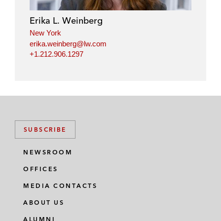
d
o
e
i
o
r
Erika L. Weinberg
n
k
New York
erika.weinberg@lw.com
+1.212.906.1297
SUBSCRIBE
NEWSROOM
OFFICES
MEDIA CONTACTS
ABOUT US
ALUMNI