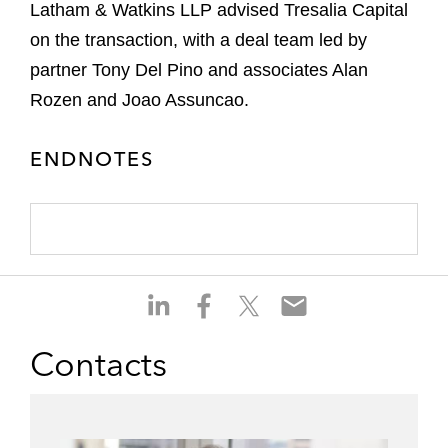
Latham & Watkins LLP advised Tresalia Capital
on the transaction, with a deal team led by
partner Tony Del Pino and associates Alan
Rozen and Joao Assuncao.
ENDNOTES
S
S
S
S
h
h
h
h
a
a
a
a
Contacts
r
r
r
r
e
e
e
e
o
o
o
o
n
n
n
n