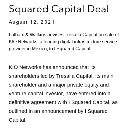
Squared Capital Deal
August 12, 2021
Latham & Watkins advises Tresalia Capital on sale of
KIO Networks, a leading digital infrastructure service
provider in Mexico, to I Squared Capital.
KIO Networks has announced that its
shareholders led by Tresalia Capital, its main
shareholder and a major private equity and
venture capital investor, have entered into a
definitive agreement with I Squared Capital, as
outlined in an announcement by I Squared
Capital.