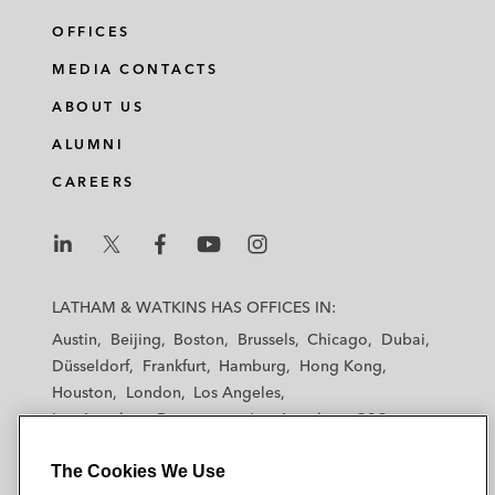
OFFICES
MEDIA CONTACTS
ABOUT US
ALUMNI
CAREERS
L
L
L
L
L
a
a
a
a
a
LATHAM & WATKINS HAS OFFICES IN:
t
t
t
t
t
Austin
Beijing
Boston
Brussels
Chicago
Dubai
h
h
h
h
h
Düsseldorf
Frankfurt
Hamburg
Hong Kong
a
a
a
a
a
Houston
London
Los Angeles
m
m
m
m
m
Los Angeles — Downtown
Los Angeles — GSO
&
&
&
&
&
Madrid
Manchester — GSO
Milan
Munich
W
W
W
W
W
The Cookies We Use
New York
Orange County
Paris
Riyadh
a
a
a
a
a