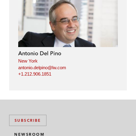
l
f
t
e
i
a
w
m
n
c
i
a
k
e
t
i
e
b
t
l
d
o
e
i
o
r
Antonio Del Pino
n
k
New York
antonio.delpino@lw.com
+1.212.906.1851
SUBSCRIBE
NEWSROOM