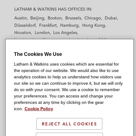
a
a
a
a
a
LATHAM & WATKINS HAS OFFICES IN:
t
t
t
t
t
Austin
Beijing
Boston
Brussels
Chicago
Dubai
h
h
h
h
h
Düsseldorf
Frankfurt
Hamburg
Hong Kong
a
a
a
a
a
Houston
London
Los Angeles
m
m
m
m
m
Los Angeles — Downtown
Los Angeles — GSO
&
&
&
&
&
Madrid
Manchester — GSO
Milan
Munich
W
W
W
W
W
The Cookies We Use
New York
Orange County
Paris
Riyadh
a
a
a
a
a
San Diego
San Francisco
Seoul
Silicon Valley
Latham & Watkins uses cookies which are essential for
t
t
t
t
t
Singapore
Tel Aviv
Tokyo
Washington, D.C.
the operation of our website. We would also like to use
k
k
k
k
k
analytics cookies to help us understand how visitors use
i
i
i
i
i
our site so we can continue to improve it, but we will only
n
n
n
n
n
do so with your consent. We use a cookie to remember
s
s
s
s
s
your preferences. You can access and change your
© 2026 Latham & Watkins
L
T
F
Y
o
preferences at any time by clicking on the gear
Site Map
icon.
Cookie Policy
i
w
a
o
n
n
i
c
u
I
Privacy Policy
k
t
b
t
n
REJECT ALL COOKIES
Scam Warning
e
t
o
u
s