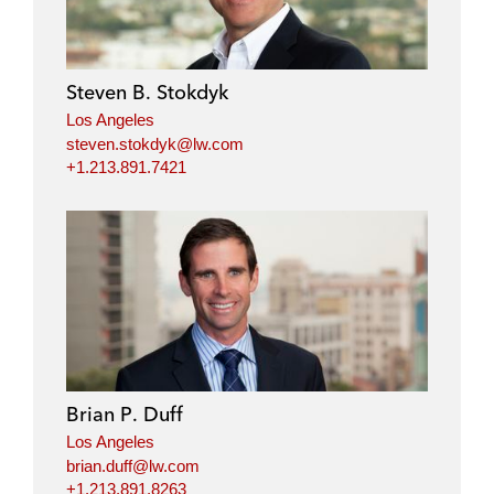
e
b
t
l
d
o
e
i
o
r
Steven B. Stokdyk
n
k
Los Angeles
steven.stokdyk@lw.com
+1.213.891.7421
Brian P. Duff
Los Angeles
brian.duff@lw.com
+1.213.891.8263