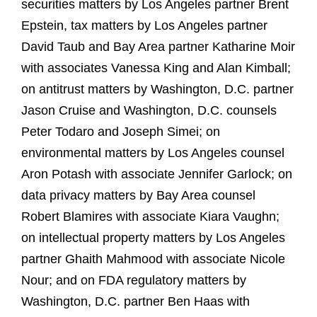
securities matters by Los Angeles partner Brent
Epstein, tax matters by Los Angeles partner
David Taub and Bay Area partner Katharine Moir
with associates Vanessa King and Alan Kimball;
on antitrust matters by Washington, D.C. partner
Jason Cruise and Washington, D.C. counsels
Peter Todaro and Joseph Simei; on
environmental matters by Los Angeles counsel
Aron Potash with associate Jennifer Garlock; on
data privacy matters by Bay Area counsel
Robert Blamires with associate Kiara Vaughn;
on intellectual property matters by Los Angeles
partner Ghaith Mahmood with associate Nicole
Nour; and on FDA regulatory matters by
Washington, D.C. partner Ben Haas with