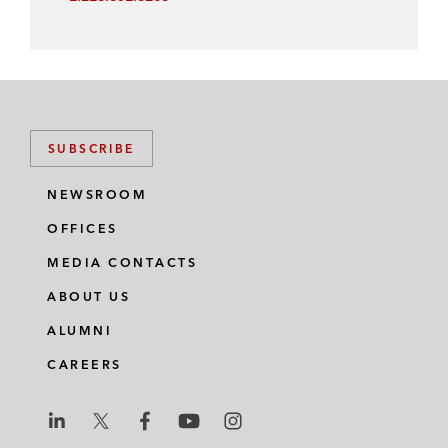
SUBSCRIBE
NEWSROOM
OFFICES
MEDIA CONTACTS
ABOUT US
ALUMNI
CAREERS
L
L
L
L
L