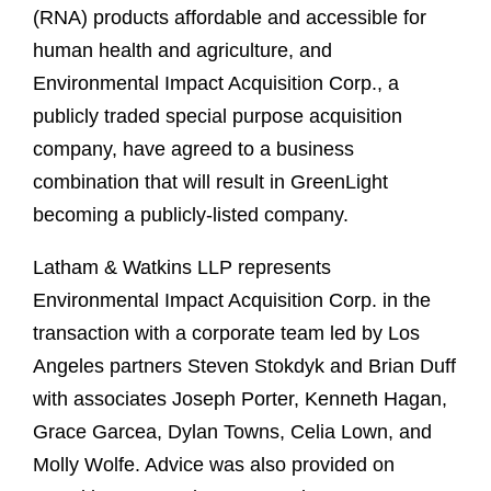
(RNA) products affordable and accessible for
human health and agriculture, and
Environmental Impact Acquisition Corp., a
publicly traded special purpose acquisition
company, have agreed to a business
combination that will result in GreenLight
becoming a publicly-listed company.
Latham & Watkins LLP represents
Environmental Impact Acquisition Corp. in the
transaction with a corporate team led by Los
Angeles partners Steven Stokdyk and Brian Duff
with associates Joseph Porter, Kenneth Hagan,
Grace Garcea, Dylan Towns, Celia Lown, and
Molly Wolfe. Advice was also provided on