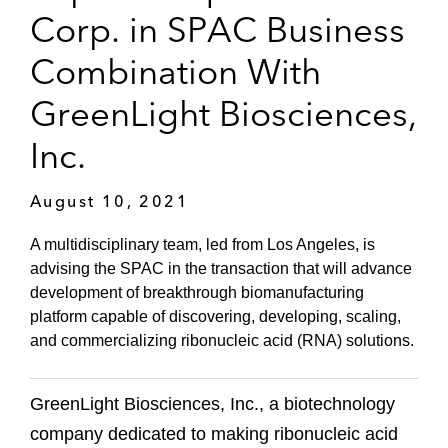
Corp. in SPAC Business
Combination With
GreenLight Biosciences,
Inc.
August 10, 2021
A multidisciplinary team, led from Los Angeles, is
advising the SPAC in the transaction that will advance
development of breakthrough biomanufacturing
platform capable of discovering, developing, scaling,
and commercializing ribonucleic acid (RNA) solutions.
GreenLight Biosciences, Inc., a biotechnology
company dedicated to making ribonucleic acid