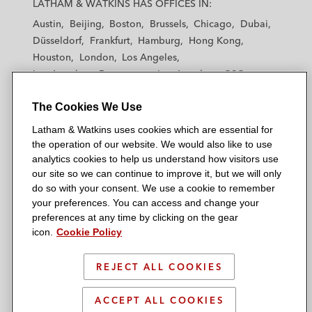
LATHAM & WATKINS HAS OFFICES IN:
t
t
t
t
t
Austin
Beijing
Boston
Brussels
Chicago
Dubai
h
h
h
h
h
Düsseldorf
Frankfurt
Hamburg
Hong Kong
a
a
a
a
a
Houston
London
Los Angeles
m
m
m
m
m
Los Angeles — Downtown
Los Angeles — GSO
&
&
&
&
&
Madrid
Manchester — GSO
Milan
Munich
W
W
W
W
W
The Cookies We Use
New York
Orange County
Paris
Riyadh
a
a
a
a
a
San Diego
San Francisco
Seoul
Silicon Valley
Latham & Watkins uses cookies which are essential for
t
t
t
t
t
Singapore
Tel Aviv
Tokyo
Washington, D.C.
the operation of our website. We would also like to use
k
k
k
k
k
analytics cookies to help us understand how visitors use
i
i
i
i
i
our site so we can continue to improve it, but we will only
n
n
n
n
n
do so with your consent. We use a cookie to remember
s
s
s
s
s
your preferences. You can access and change your
© 2026 Latham & Watkins
L
T
F
Y
o
preferences at any time by clicking on the gear
Site Map
icon.
Cookie Policy
i
w
a
o
n
n
i
c
u
I
Privacy Policy
k
t
b
t
n
REJECT ALL COOKIES
Scam Warning
e
t
o
u
s
d
Attorney Advertising & Terms of Use
e
o
b
t
ACCEPT ALL COOKIES