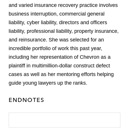
and varied insurance recovery practice involves
business interruption, commercial general
liability, cyber liability, directors and officers
liability, professional liability, property insurance,
and reinsurance. She was selected for an
incredible portfolio of work this past year,
including her representation of Chevron as a
plaintiff in multimillion-dollar construct defect
cases as well as her mentoring efforts helping
guide young lawyers up the ranks.
ENDNOTES