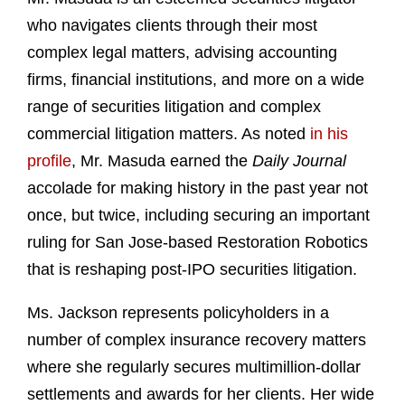
who navigates clients through their most
complex legal matters, advising accounting
firms, financial institutions, and more on a wide
range of securities litigation and complex
commercial litigation matters. As noted
in his
profile
, Mr. Masuda earned the
Daily Journal
accolade for making history in the past year not
once, but twice, including securing an important
ruling for San Jose-based Restoration Robotics
that is reshaping post-IPO securities litigation.
Ms. Jackson represents policyholders in a
number of complex insurance recovery matters
where she regularly secures multimillion-dollar
settlements and awards for her clients. Her wide