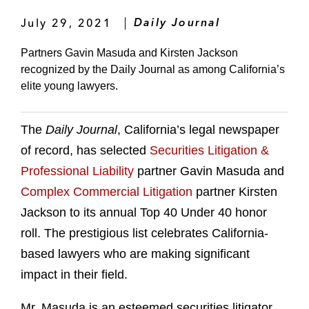
July 29, 2021
Daily Journal
Partners Gavin Masuda and Kirsten Jackson
recognized by the Daily Journal as among California’s
elite young lawyers.
The
Daily Journal
, California’s legal newspaper
of record, has selected
Securities Litigation &
Professional Liability
partner Gavin Masuda and
Complex Commercial Litigation
partner Kirsten
Jackson to its annual Top 40 Under 40 honor
roll. The prestigious list celebrates California-
based lawyers who are making significant
impact in their field.
Mr. Masuda is an esteemed securities litigator