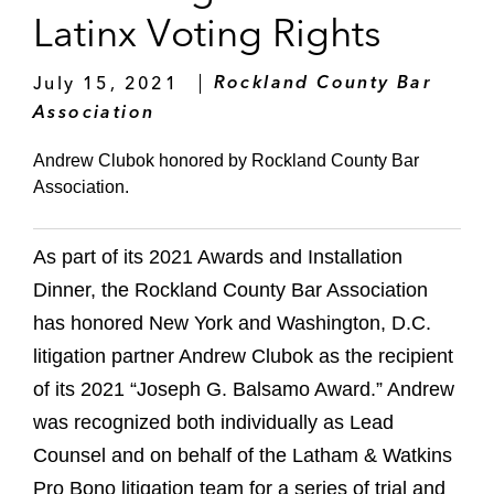
Latinx Voting Rights
July 15, 2021
Rockland County Bar
Association
Andrew Clubok honored by Rockland County Bar
Association.
As part of its 2021 Awards and Installation
Dinner, the Rockland County Bar Association
has honored New York and Washington, D.C.
litigation partner Andrew Clubok as the recipient
of its 2021 “Joseph G. Balsamo Award.” Andrew
was recognized both individually as Lead
Counsel and on behalf of the Latham & Watkins
Pro Bono litigation team for a series of trial and