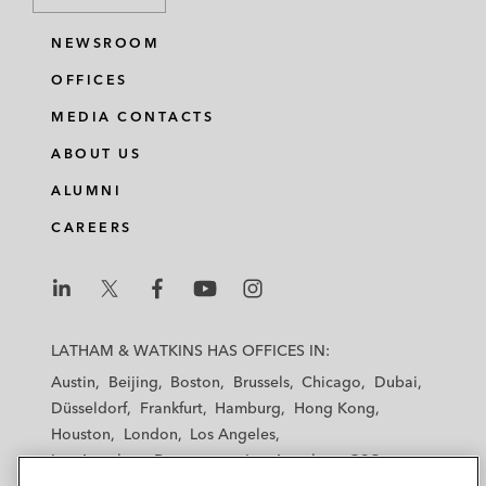
NEWSROOM
OFFICES
MEDIA CONTACTS
ABOUT US
ALUMNI
CAREERS
L
L
L
L
L
a
a
a
a
a
LATHAM & WATKINS HAS OFFICES IN:
t
t
t
t
t
Austin
Beijing
Boston
Brussels
Chicago
Dubai
h
h
h
h
h
Düsseldorf
Frankfurt
Hamburg
Hong Kong
a
a
a
a
a
Houston
London
Los Angeles
m
m
m
m
m
Los Angeles — Downtown
Los Angeles — GSO
&
&
&
&
&