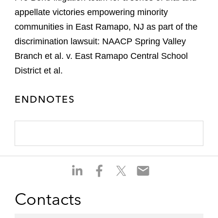
appellate victories empowering minority
communities in East Ramapo, NJ as part of the
discrimination lawsuit: NAACP Spring Valley
Branch et al. v. East Ramapo Central School
District et al.
ENDNOTES
S
S
S
S
h
h
h
h
a
a
a
a
Contacts
r
r
r
r
e
e
e
e