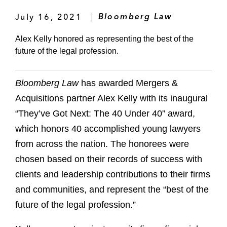
July 16, 2021
Bloomberg Law
Alex Kelly honored as representing the best of the
future of the legal profession.
Bloomberg Law
has awarded Mergers &
Acquisitions partner Alex Kelly with its inaugural
“They’ve Got Next: The 40 Under 40” award,
which honors 40 accomplished young lawyers
from across the nation. The honorees were
chosen based on their records of success with
clients and leadership contributions to their firms
and communities, and represent the “best of the
future of the legal profession.”