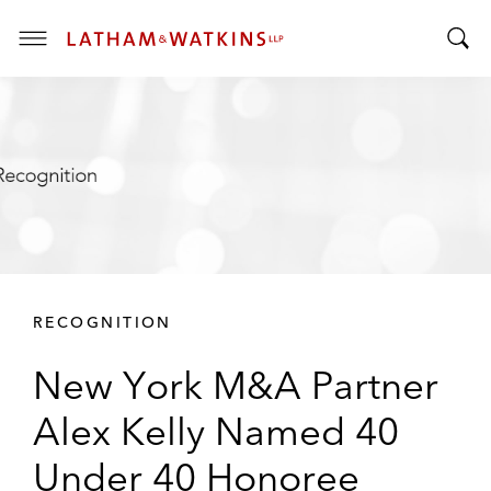
T
T
o
o
g
g
g
g
l
l
e
e
M
S
e
e
n
a
u
r
RECOGNITION
c
h
New York M&A Partner
B
a
Alex Kelly Named 40
r
Under 40 Honoree