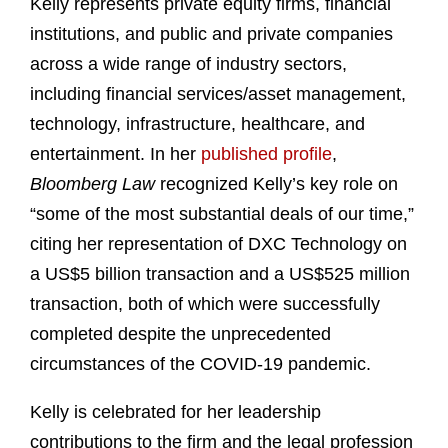
Kelly represents private equity firms, financial
institutions, and public and private companies
across a wide range of industry sectors,
including financial services/asset management,
technology, infrastructure, healthcare, and
entertainment. In her
published profile
,
Bloomberg Law
recognized Kelly’s key role on
“some of the most substantial deals of our time,”
citing her representation of DXC Technology on
a US$5 billion transaction and a US$525 million
transaction, both of which were successfully
completed despite the unprecedented
circumstances of the COVID-19 pandemic.
Kelly is celebrated for her leadership
contributions to the firm and the legal profession