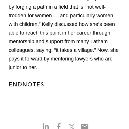
by forging a path in a field that is “not well-
trodden for women — and particularly women
with children.” Kelly discussed how she’s been
able to reach this point in her career through
mentorship and support from many Latham
colleagues, saying, “it takes a village.” Now, she
pays it forward by mentoring lawyers who are
junior to her.
ENDNOTES
S
S
S
S