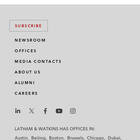
SUBSCRIBE
NEWSROOM
OFFICES
MEDIA CONTACTS
ABOUT US
ALUMNI
CAREERS
L
L
L
L
L
a
a
a
a
a
LATHAM & WATKINS HAS OFFICES IN:
t
t
t
t
t
Austin
Beijing
Boston
Brussels
Chicago
Dubai