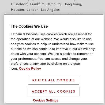
h
h
h
h
h
Düsseldorf
Frankfurt
Hamburg
Hong Kong
a
a
a
a
a
Houston
London
Los Angeles
m
m
m
m
m
Los Angeles — Downtown
Los Angeles — GSO
&
&
&
&
&
Madrid
Manchester — GSO
Milan
Munich
W
W
W
W
W
The Cookies We Use
New York
Orange County
Paris
Riyadh
a
a
a
a
a
San Diego
San Francisco
Seoul
Silicon Valley
Latham & Watkins uses cookies which are essential for
t
t
t
t
t
Singapore
Tel Aviv
Tokyo
Washington, D.C.
the operation of our website. We would also like to use
k
k
k
k
k
analytics cookies to help us understand how visitors use
i
i
i
i
i
our site so we can continue to improve it, but we will only
n
n
n
n
n
do so with your consent. We use a cookie to remember
s
s
s
s
s
your preferences. You can access and change your
© 2026 Latham & Watkins
L
T
F
Y
o
preferences at any time by clicking on the gear
Site Map
icon.
Cookie Policy
i
w
a
o
n
n
i
c
u
I
Privacy Policy
k
t
b
t
n
REJECT ALL COOKIES
Scam Warning
e
t
o
u
s
d
Attorney Advertising & Terms of Use
e
o
b
t
ACCEPT ALL COOKIES
i
r
k
e
a
Cookies Settings
n
g