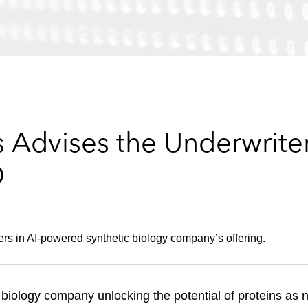
 Advises the Underwriter
O
ers in AI-powered synthetic biology company’s offering.
 biology company unlocking the potential of proteins as 