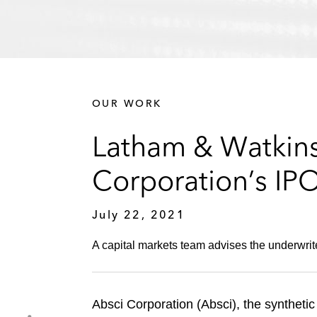
OUR WORK
Latham & Watkins
Corporation’s IP
July 22, 2021
A capital markets team advises the underwrit
Absci Corporation (Absci), the synthetic