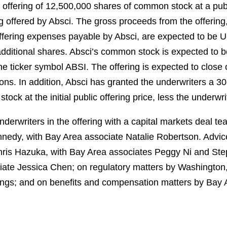
ic offering of 12,500,000 shares of common stock at a pub
 offered by Absci. The gross proceeds from the offering
fering expenses payable by Absci, are expected to be U
 additional shares. Absci’s common stock is expected to 
e ticker symbol ABSI. The offering is expected to close 
ions. In addition, Absci has granted the underwriters a 3
ock at the initial public offering price, less the underw
erwriters in the offering with a capital markets deal t
dy, with Bay Area associate Natalie Robertson. Advice 
hris Hazuka, with Bay Area associates Peggy Ni and Step
ate Jessica Chen; on regulatory matters by Washington,
ngs; and on benefits and compensation matters by Bay 