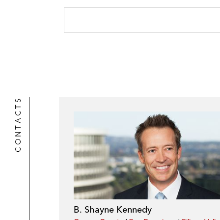
CONTACTS
B. Shayne Kennedy