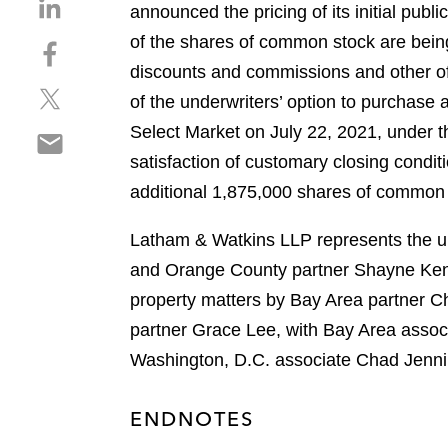
S
announced the pricing of its initial publ
h
of the shares of common stock are being
S
a
h
discounts and commissions and other of
r
S
a
e
of the underwriters’ option to purchase
h
r
o
Select Market on July 22, 2021, under th
S
a
e
n
h
satisfaction of customary closing condit
r
o
l
a
e
n
additional 1,875,000 shares of common st
i
r
o
f
n
e
n
a
Latham & Watkins LLP represents the und
k
o
t
c
e
and Orange County partner Shayne Kenne
n
w
e
d
property matters by Bay Area partner C
e
i
b
i
m
partner Grace Lee, with Bay Area associ
t
o
n
a
t
o
Washington, D.C. associate Chad Jenni
i
e
k
l
r
ENDNOTES