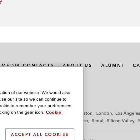
ey
MEDIA CONTACTS
ABOUT US
ALUMNI
C
ation of our website. We would also
 use our site so we can continue to
 cookie to remember your preferences.
king on the gear icon.
Cookie
f
Frankfurt
Hamburg
Hong Kong
Houston
London
Los Angeles
y
Paris
Riyadh
San Diego
San Francisco
Seoul
Silicon Valley
ACCEPT ALL COOKIES