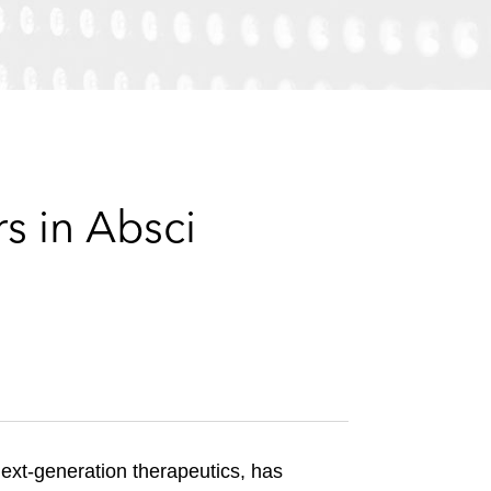
e
s
s in Absci
next-generation therapeutics, has