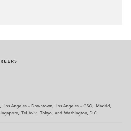
AREERS
Los Angeles — Downtown
Los Angeles — GSO
Madrid
Singapore
Tel Aviv
Tokyo
Washington, D.C.