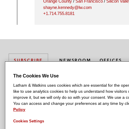
Orange County
/
San Francisco
/
Silicon Vall
shayne.kennedy@lw.com
+1.714.755.8181
NEWSROOM
OFFICES
SUBSCRIBE
The Cookies We Use
Latham & Watkins uses cookies which are essential for the oper
L
L
L
L
L
like to use analytics cookies to help us understand how visitors
a
a
a
a
a
LATHAM & WATKINS HAS OFFICES IN:
improve it, but we will only do so with your consent. We use a
t
t
t
t
t
You can access and change your preferences at any time by clic
Austin
Beijing
Boston
Brussels
Chicago
Dubai
Düsseldor
h
h
h
h
h
Policy
Manchester — GSO
Milan
Munich
New York
Orange Count
a
a
a
a
a
Cookies Settings
m
m
m
m
m
&
&
&
&
&