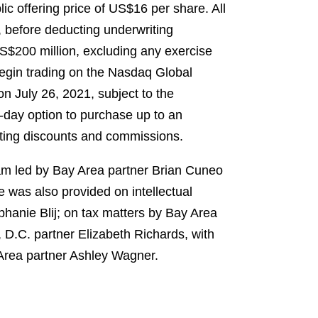
lic offering price of US$16 per share. All
, before deducting underwriting
S$200 million, excluding any exercise
begin trading on the Nasdaq Global
on July 26, 2021, subject to the
0-day option to purchase up to an
riting discounts and commissions.
eam led by Bay Area partner Brian Cuneo
was also provided on intellectual
hanie Blij; on tax matters by Bay Area
 D.C. partner Elizabeth Richards, with
Area partner Ashley Wagner.