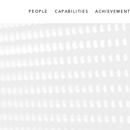
PEOPLE
CAPABILITIES
ACHIEVEMENT