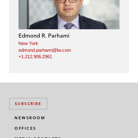
Edmond R. Parhami
New York
edmond.parhami@lw.com
+1.212.906.2961
SUBSCRIBE
NEWSROOM
OFFICES