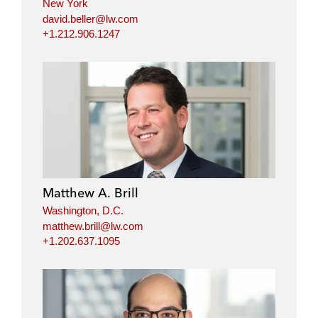
New York
david.beller@lw.com
+1.212.906.1247
Matthew A. Brill
Washington, D.C.
matthew.brill@lw.com
+1.202.637.1095