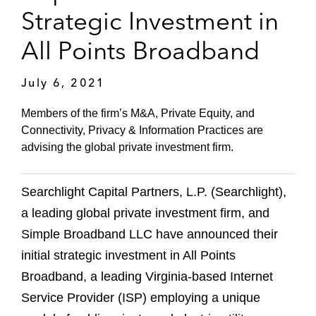
Strategic Investment in
All Points Broadband
July 6, 2021
Members of the firm’s M&A, Private Equity, and
Connectivity, Privacy & Information Practices are
advising the global private investment firm.
Searchlight Capital Partners, L.P. (Searchlight),
a leading global private investment firm, and
Simple Broadband LLC have announced their
initial strategic investment in All Points
Broadband, a leading Virginia-based Internet
Service Provider (ISP) employing a unique