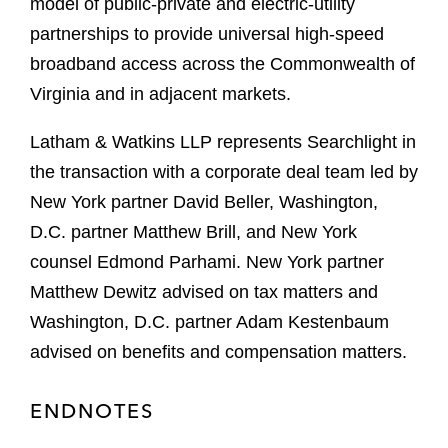
model of public-private and electric-utility
partnerships to provide universal high-speed
broadband access across the Commonwealth of
Virginia and in adjacent markets.
Latham & Watkins LLP represents Searchlight in
the transaction with a corporate deal team led by
New York partner David Beller, Washington,
D.C. partner Matthew Brill, and New York
counsel Edmond Parhami. New York partner
Matthew Dewitz advised on tax matters and
Washington, D.C. partner Adam Kestenbaum
advised on benefits and compensation matters.
ENDNOTES