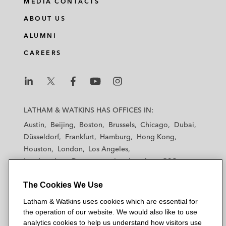
MEDIA CONTACTS
ABOUT US
ALUMNI
CAREERS
L
L
L
L
L
a
a
a
a
a
LATHAM & WATKINS HAS OFFICES IN:
t
t
t
t
t
Austin
Beijing
Boston
Brussels
Chicago
Dubai
h
h
h
h
h
Düsseldorf
Frankfurt
Hamburg
Hong Kong
a
a
a
a
a
Houston
London
Los Angeles
m
m
m
m
m
Los Angeles — Downtown
Los Angeles — GSO
&
&
&
&
&
Madrid
Manchester — GSO
Milan
Munich
W
W
W
W
W
The Cookies We Use
New York
Orange County
Paris
Riyadh
a
a
a
a
a
San Diego
San Francisco
Seoul
Silicon Valley
Latham & Watkins uses cookies which are essential for
t
t
t
t
t
Singapore
Tel Aviv
Tokyo
Washington, D.C.
the operation of our website. We would also like to use
k
k
k
k
k
analytics cookies to help us understand how visitors use