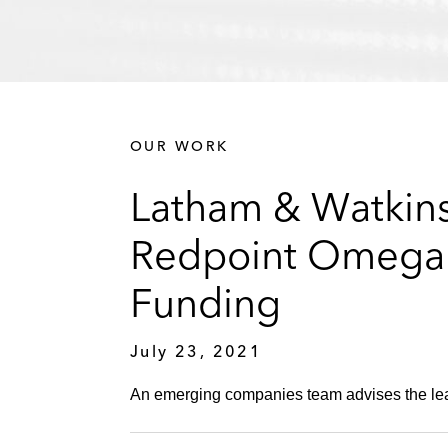
OUR WORK
Latham & Watkins
Redpoint Omega i
Funding
July 23, 2021
An emerging companies team advises the lead