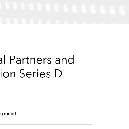
e
s
l Partners and
ion Series D
ng round.