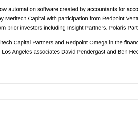
flow automation software created by accountants for acc
by Meritech Capital with participation from Redpoint Ve
om prior investors including Insight Partners, Polaris Pa
tech Capital Partners and Redpoint Omega in the finan
th Los Angeles associates David Pendergast and Ben Hec