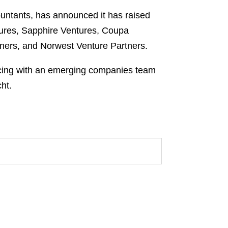
ountants, has announced it has raised
ntures, Sapphire Ventures, Coupa
rtners, and Norwest Venture Partners.
cing with an emerging companies team
ht.