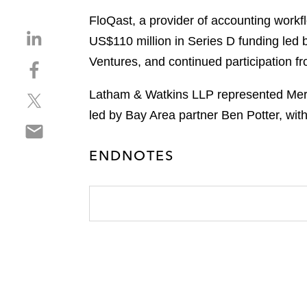
FloQast, a provider of accounting work
S
US$110 million in Series D funding led 
h
Ventures, and continued participation fr
S
a
h
r
Latham & Watkins LLP represented Meri
S
a
e
h
r
led by Bay Area partner Ben Potter, wi
o
S
a
e
n
h
r
o
l
ENDNOTES
a
e
n
i
r
o
f
n
e
n
a
k
o
t
c
e
n
w
e
d
e
i
b
i
m
t
o
n
a
t
o
i
e
k
l