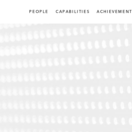
PEOPLE
CAPABILITIES
ACHIEVEMENT