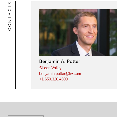
r
CONTACTS
Benjamin A. Potter
Silicon Valley
benjamin.potter@lw.com
+1.650.328.4600