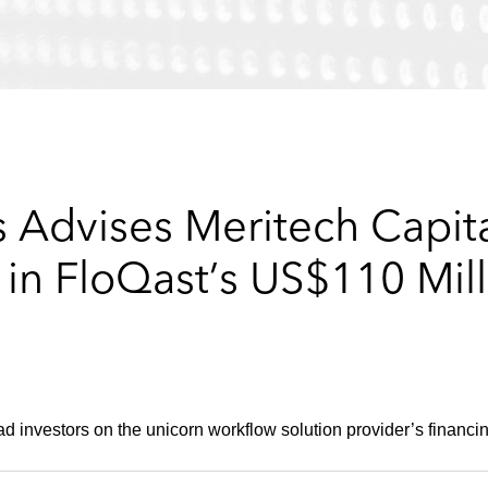
 Advises Meritech Capita
n FloQast’s US$110 Mill
 investors on the unicorn workflow solution provider’s financi