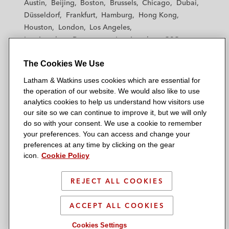
Austin
Beijing
Boston
Brussels
Chicago
Dubai
h
h
h
h
h
Düsseldorf
Frankfurt
Hamburg
Hong Kong
a
a
a
a
a
Houston
London
Los Angeles
m
m
m
m
m
Los Angeles — Downtown
Los Angeles — GSO
&
&
&
&
&
Madrid
Manchester — GSO
Milan
Munich
W
W
W
W
W
The Cookies We Use
New York
Orange County
Paris
Riyadh
a
a
a
a
a
San Diego
San Francisco
Seoul
Silicon Valley
Latham & Watkins uses cookies which are essential for
t
t
t
t
t
Singapore
Tel Aviv
Tokyo
Washington, D.C.
the operation of our website. We would also like to use
k
k
k
k
k
analytics cookies to help us understand how visitors use
i
i
i
i
i
our site so we can continue to improve it, but we will only
n
n
n
n
n
do so with your consent. We use a cookie to remember
s
s
s
s
s
your preferences. You can access and change your
© 2026 Latham & Watkins
L
T
F
Y
o
preferences at any time by clicking on the gear
Site Map
icon.
Cookie Policy
i
w
a
o
n
n
i
c
u
I
Privacy Policy
k
t
b
t
n
REJECT ALL COOKIES
Scam Warning
e
t
o
u
s
d
Attorney Advertising & Terms of Use
e
o
b
t
ACCEPT ALL COOKIES
i
r
k
e
a
Cookies Settings