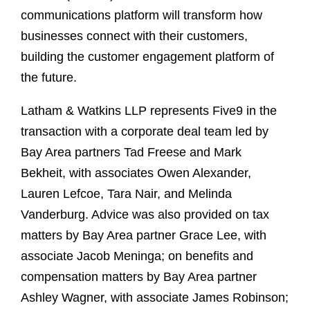
communications platform will transform how
businesses connect with their customers,
building the customer engagement platform of
the future.
Latham & Watkins LLP represents Five9 in the
transaction with a corporate deal team led by
Bay Area partners Tad Freese and Mark
Bekheit, with associates Owen Alexander,
Lauren Lefcoe, Tara Nair, and Melinda
Vanderburg. Advice was also provided on tax
matters by Bay Area partner Grace Lee, with
associate Jacob Meninga; on benefits and
compensation matters by Bay Area partner
Ashley Wagner, with associate James Robinson;