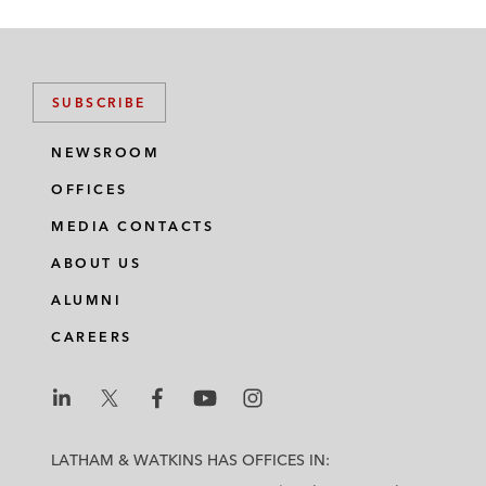
SUBSCRIBE
NEWSROOM
OFFICES
MEDIA CONTACTS
ABOUT US
ALUMNI
CAREERS
L
L
L
L
L
a
a
a
a
a
LATHAM & WATKINS HAS OFFICES IN:
t
t
t
t
t