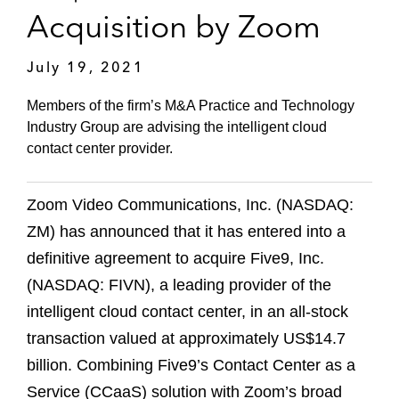
Acquisition by Zoom
July 19, 2021
Members of the firm’s M&A Practice and Technology
Industry Group are advising the intelligent cloud
contact center provider.
Zoom Video Communications, Inc. (NASDAQ:
ZM) has announced that it has entered into a
definitive agreement to acquire Five9, Inc.
(NASDAQ: FIVN), a leading provider of the
intelligent cloud contact center, in an all-stock
transaction valued at approximately US$14.7
billion. Combining Five9’s Contact Center as a
Service (CCaaS) solution with Zoom’s broad