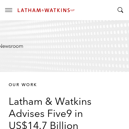
T
T
o
o
g
g
g
g
l
l
e
e
M
S
e
e
n
a
u
r
OUR WORK
c
h
Latham & Watkins
B
a
Advises Five9 in
r
US$14.7 Billion