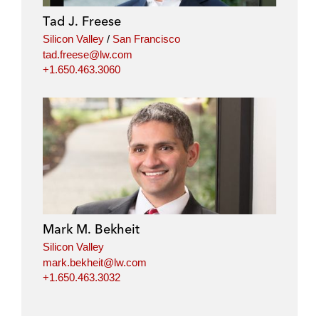
i
o
r
Tad J. Freese
n
k
Silicon Valley
/
San Francisco
tad.freese@lw.com
+1.650.463.3060
Mark M. Bekheit
Silicon Valley
mark.bekheit@lw.com
+1.650.463.3032