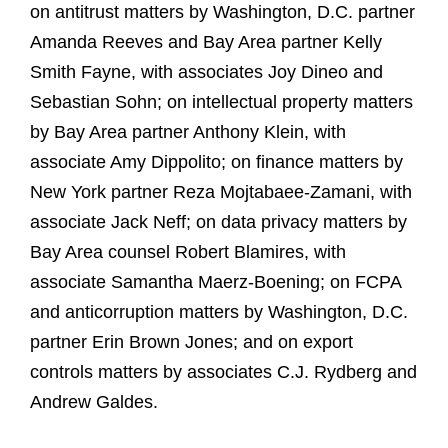
on antitrust matters by Washington, D.C. partner
Amanda Reeves and Bay Area partner Kelly
Smith Fayne, with associates Joy Dineo and
Sebastian Sohn; on intellectual property matters
by Bay Area partner Anthony Klein, with
associate Amy Dippolito; on finance matters by
New York partner Reza Mojtabaee-Zamani, with
associate Jack Neff; on data privacy matters by
Bay Area counsel Robert Blamires, with
associate Samantha Maerz-Boening; on FCPA
and anticorruption matters by Washington, D.C.
partner Erin Brown Jones; and on export
controls matters by associates C.J. Rydberg and
Andrew Galdes.