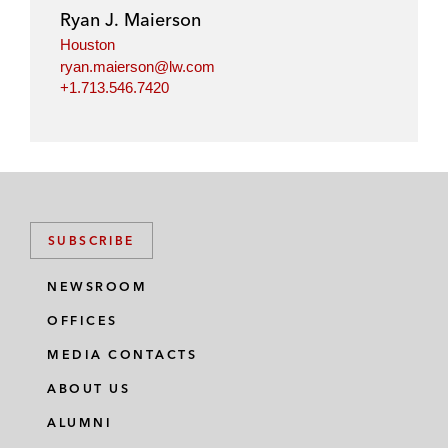
Ryan J. Maierson
Houston
ryan.maierson@lw.com
+1.713.546.7420
SUBSCRIBE
NEWSROOM
OFFICES
MEDIA CONTACTS
ABOUT US
ALUMNI