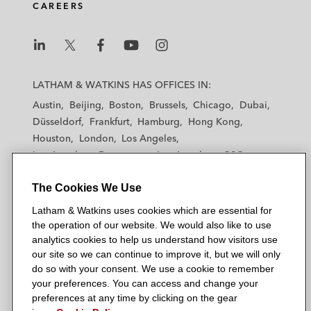
CAREERS
L
L
L
L
L
a
a
a
a
a
LATHAM & WATKINS HAS OFFICES IN:
t
t
t
t
t
Austin
Beijing
Boston
Brussels
Chicago
Dubai
h
h
h
h
h
Düsseldorf
Frankfurt
Hamburg
Hong Kong
a
a
a
a
a
Houston
London
Los Angeles
m
m
m
m
m
Los Angeles — Downtown
Los Angeles — GSO
&
&
&
&
&
Madrid
Manchester — GSO
Milan
Munich
W
W
W
W
W
The Cookies We Use
New York
Orange County
Paris
Riyadh
a
a
a
a
a
San Diego
San Francisco
Seoul
Silicon Valley
Latham & Watkins uses cookies which are essential for
t
t
t
t
t
Singapore
Tel Aviv
Tokyo
Washington, D.C.
the operation of our website. We would also like to use
k
k
k
k
k
analytics cookies to help us understand how visitors use
i
i
i
i
i
our site so we can continue to improve it, but we will only
n
n
n
n
n
do so with your consent. We use a cookie to remember
s
s
s
s
s
your preferences. You can access and change your
© 2026 Latham & Watkins
L
T
F
Y
o
preferences at any time by clicking on the gear
Site Map