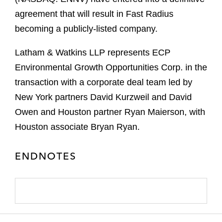
agreement that will result in Fast Radius
becoming a publicly-listed company.
Latham & Watkins LLP represents ECP
Environmental Growth Opportunities Corp. in the
transaction with a corporate deal team led by
New York partners David Kurzweil and David
Owen and Houston partner Ryan Maierson, with
Houston associate Bryan Ryan.
ENDNOTES