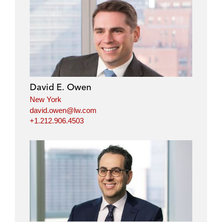
David E. Owen
New York
david.owen@lw.com
+1.212.906.4503