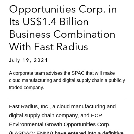
Opportunities Corp. in
Its US$1.4 Billion
Business Combination
With Fast Radius
July 19, 2021
A corporate team advises the SPAC that will make
cloud manufacturing and digital supply chain a publicly
traded company.
Fast Radius, Inc., a cloud manufacturing and
digital supply chain company, and ECP
Environmental Growth Opportunities Corp.
(NASDAQ: ENNV) have entered into a definitive