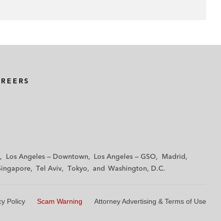
AREERS
Los Angeles — Downtown
Los Angeles — GSO
Madrid
Singapore
Tel Aviv
Tokyo
Washington, D.C.
cy Policy
Scam Warning
Attorney Advertising & Terms of Use