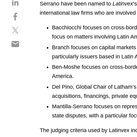
S
Serrano have been named to
Latinvex
’
h
international law firms who are involved 
S
a
h
r
Bacchiocchi focuses on cross-border
S
a
e
h
r
focus on matters involving Latin A
o
S
a
e
n
Branch focuses on capital markets t
h
r
o
l
particularly issuers based in Latin
a
e
n
i
r
o
f
n
Ben-Moshe focuses on cross-border f
e
n
a
k
America.
o
t
c
e
n
Del Pino, Global Chair of Latham’s
w
e
d
e
i
b
acquisitions, financings, private eq
i
m
t
o
n
Mantilla-Serrano focuses on repres
a
t
o
i
state disputes, with a particular fo
e
k
l
r
The judging criteria used by Latinvex in