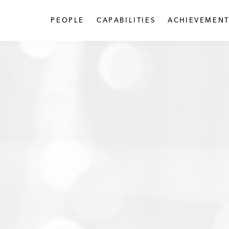
PEOPLE
CAPABILITIES
ACHIEVEMENT