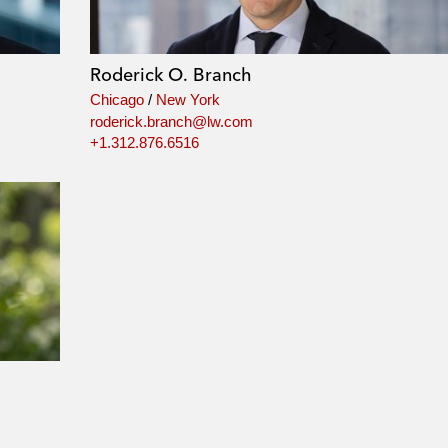
Roderick O. Branch
Chicago
/
New York
roderick.branch@lw.com
+1.312.876.6516