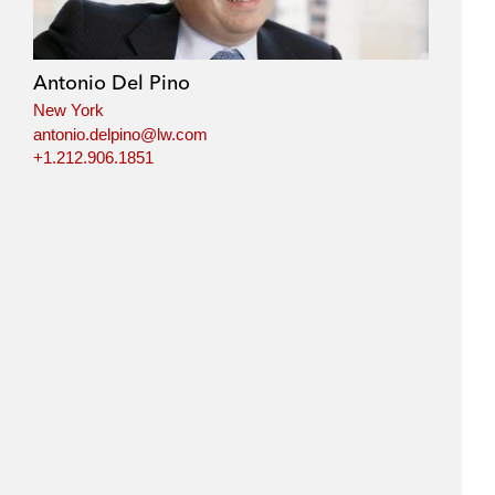
Antonio Del Pino
New York
antonio.delpino@lw.com
+1.212.906.1851