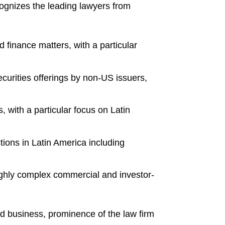
cognizes the leading lawyers from
 finance matters, with a particular
ecurities offerings by non-US issuers,
 with a particular focus on Latin
tions in Latin America including
ighly complex commercial and investor-
nd business, prominence of the law firm