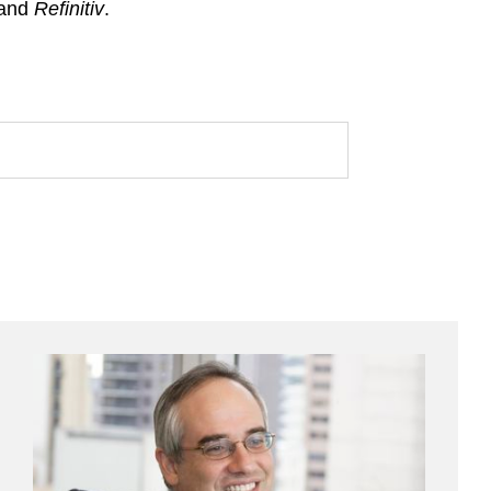
 and
Refinitiv
.