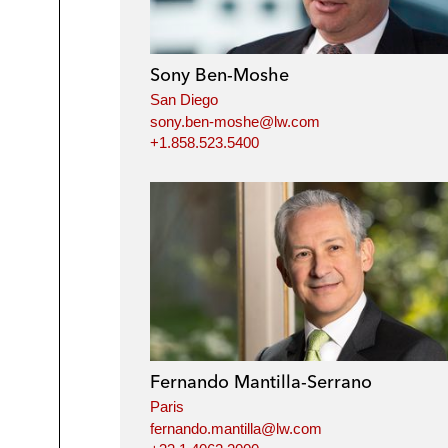
Sony Ben-Moshe
San Diego
sony.ben-moshe@lw.com
+1.858.523.5400
Fernando Mantilla-Serrano
Paris
fernando.mantilla@lw.com