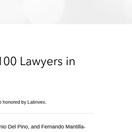
e
s
00 Lawyers in
 honored by Latinvex.
io Del Pino, and Fernando Mantilla-