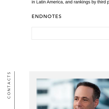
in Latin America, and rankings by third 
ENDNOTES
CONTACTS