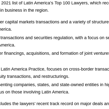
s 2021 list of Latin America’s Top 100 Lawyers, which re
in business in the region.
 capital markets transactions and a variety of structured
merica.
ransactions and securities regulation, with a focus on s
 America.
inancings, acquisitions, and formation of joint ventures,
 Latin America Practice, focuses on cross-border transac
uity transactions, and restructurings.
enting companies, states, and state-owned entities in h
cus on those involving Latin America.
cludes the lawyers’ recent track record on major deals a