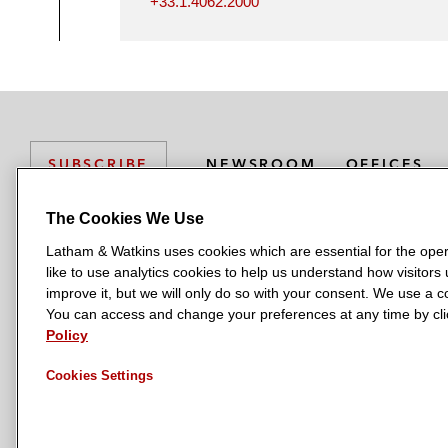
+33.1.4062.2000
NEWSROOM
OFFICES
SUBSCRIBE
The Cookies We Use
Latham & Watkins uses cookies which are essential for the oper
L
L
L
L
L
like to use analytics cookies to help us understand how visitors
a
a
a
a
a
LATHAM & WATKINS HAS OFFICES IN:
improve it, but we will only do so with your consent. We use a
t
t
t
t
t
You can access and change your preferences at any time by clic
Austin
Beijing
Boston
Brussels
Chicago
Dubai
Düsseldor
h
h
h
h
h
Policy
Manchester — GSO
Milan
Munich
New York
Orange Count
a
a
a
a
a
Cookies Settings
m
m
m
m
m
&
&
&
&
&
W
W
W
W
W