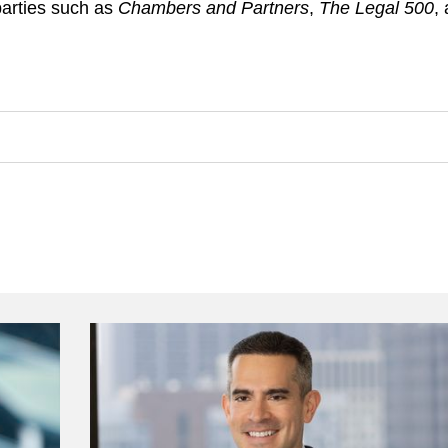
parties such as
Chambers and Partners
,
The Legal 500
,