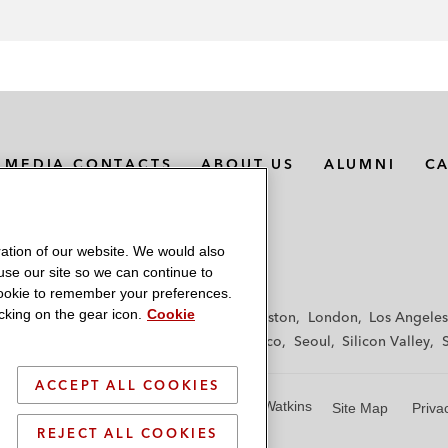
MEDIA CONTACTS
ABOUT US
ALUMNI
C
ation of our website. We would also
 use our site so we can continue to
 cookie to remember your preferences.
king on the gear icon.
Cookie
f
Frankfurt
Hamburg
Hong Kong
Houston
London
Los Angeles
y
Paris
Riyadh
San Diego
San Francisco
Seoul
Silicon Valley
ACCEPT ALL COOKIES
© 2026 Latham & Watkins
Site Map
Priva
REJECT ALL COOKIES