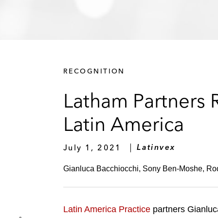
RECOGNITION
Latham Partners
Latin America
July 1, 2021
Latinvex
Gianluca Bacchiocchi, Sony Ben-Moshe, Rode
Latin America Practice
partners Gianluc