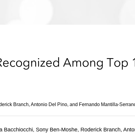
 Recognized Among Top 1
rick Branch, Antonio Del Pino, and Fernando Mantilla-Serrano
a Bacchiocchi, Sony Ben-Moshe, Roderick Branch, Anton