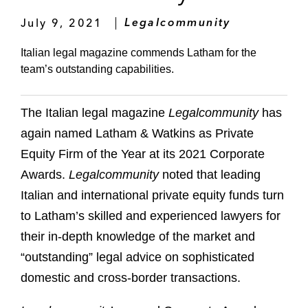
July 9, 2021
Legalcommunity
Italian legal magazine commends Latham for the
team’s outstanding capabilities.
The Italian legal magazine
Legalcommunity
has
again named Latham & Watkins as Private
Equity Firm of the Year at its 2021 Corporate
Awards.
Legalcommunity
noted that leading
Italian and international private equity funds turn
to Latham’s skilled and experienced lawyers for
their in-depth knowledge of the market and
“outstanding” legal advice on sophisticated
domestic and cross-border transactions.