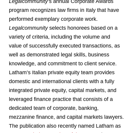
Legalcommunity
’s annual Corporate Awards
program recognizes law firms in Italy that have
performed exemplary corporate work.
Legalcommunity
selects honorees based on a
variety of criteria, including the volume and
value of successfully executed transactions, as
well as demonstrated legal skills, business
knowledge, and commitment to client service.
Latham’s Italian private equity team provides
domestic and international clients with a fully
integrated private equity, capital markets, and
leveraged finance practice that consists of a
dedicated team of corporate, banking,
mezzanine finance, and capital markets lawyers.
The publication also recently named Latham as