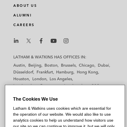
n
c
i
a
ABOUT US
k
e
t
i
e
b
t
l
ALUMNI
d
o
e
CAREERS
i
o
r
n
k
L
L
L
L
L
a
a
a
a
a
LATHAM & WATKINS HAS OFFICES IN:
t
t
t
t
t
Austin
Beijing
Boston
Brussels
Chicago
Dubai
h
h
h
h
h
Düsseldorf
Frankfurt
Hamburg
Hong Kong
a
a
a
a
a
Houston
London
Los Angeles
m
m
m
m
m
Los Angeles — Downtown
Los Angeles — GSO
&
&
&
&
&
Madrid
Manchester — GSO
Milan
Munich
W
W
W
W
W
The Cookies We Use
New York
Orange County
Paris
Riyadh
a
a
a
a
a
San Diego
San Francisco
Seoul
Silicon Valley
Latham & Watkins uses cookies which are essential for
t
t
t
t
t
Singapore
Tel Aviv
Tokyo
Washington, D.C.
the operation of our website. We would also like to use
k
k
k
k
k
analytics cookies to help us understand how visitors use
i
i
i
i
i
our site so we can continue to improve it, but we will only