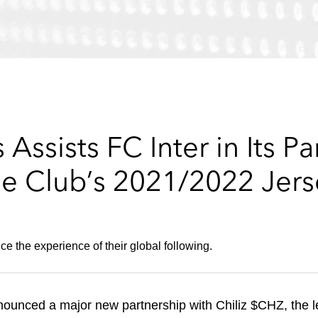
Assists FC Inter in Its P
he Club’s 2021/2022 Jer
ce the experience of their global following.
ounced a major new partnership with Chiliz $CHZ, the le