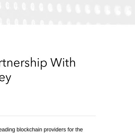
e
s
artnership With
sey
ading blockchain providers for the