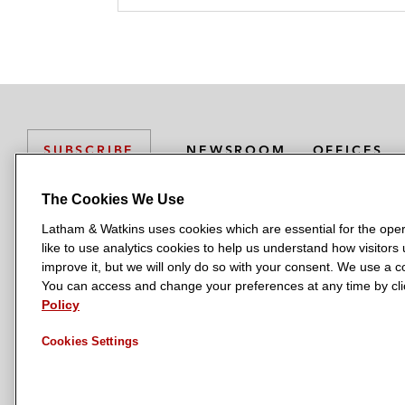
NEWSROOM
OFFICES
SUBSCRIBE
The Cookies We Use
Latham & Watkins uses cookies which are essential for the oper
L
L
L
L
L
like to use analytics cookies to help us understand how visitors
a
a
a
a
a
LATHAM & WATKINS HAS OFFICES IN:
improve it, but we will only do so with your consent. We use a
t
t
t
t
t
You can access and change your preferences at any time by clic
Austin
Beijing
Boston
Brussels
Chicago
Dubai
Düsseldor
h
h
h
h
h
Policy
Manchester — GSO
Milan
Munich
New York
Orange Count
a
a
a
a
a
Cookies Settings
m
m
m
m
m
&
&
&
&
&
W
W
W
W
W