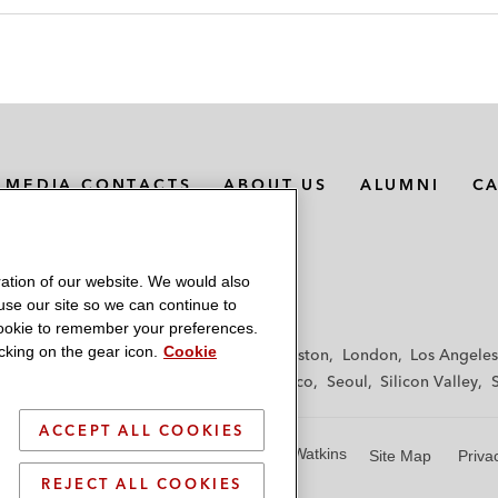
MEDIA CONTACTS
ABOUT US
ALUMNI
C
ation of our website. We would also
 use our site so we can continue to
 cookie to remember your preferences.
king on the gear icon.
Cookie
f
Frankfurt
Hamburg
Hong Kong
Houston
London
Los Angeles
y
Paris
Riyadh
San Diego
San Francisco
Seoul
Silicon Valley
ACCEPT ALL COOKIES
© 2026 Latham & Watkins
Site Map
Priva
REJECT ALL COOKIES