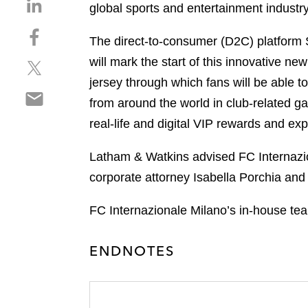
S
global sports and entertainment industry,
h
S
a
The direct-to-consumer (D2C) platform 
h
r
will mark the start of this innovative 
S
a
e
h
r
jersey through which fans will be able to
o
S
a
e
n
from around the world in club-related g
h
r
o
l
real-life and digital VIP rewards and ex
a
e
n
i
r
o
f
n
Latham & Watkins advised FC Internazio
e
n
a
k
o
corporate attorney Isabella Porchia an
t
c
e
n
w
e
d
e
FC Internazionale Milano’s in-house te
i
b
i
m
t
o
n
a
t
o
ENDNOTES
i
e
k
l
r