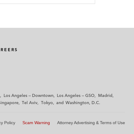
AREERS
Los Angeles — Downtown
Los Angeles — GSO
Madrid
Singapore
Tel Aviv
Tokyo
Washington, D.C.
cy Policy
Scam Warning
Attorney Advertising & Terms of Use