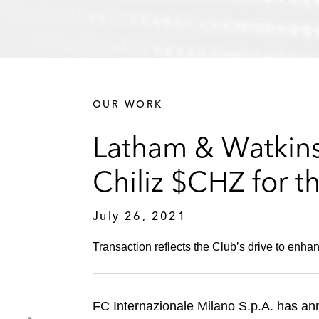
OUR WORK
Latham & Watkins 
Chiliz $CHZ for t
July 26, 2021
Transaction reflects the Club’s drive to enhan
FC Internazionale Milano S.p.A. has ann