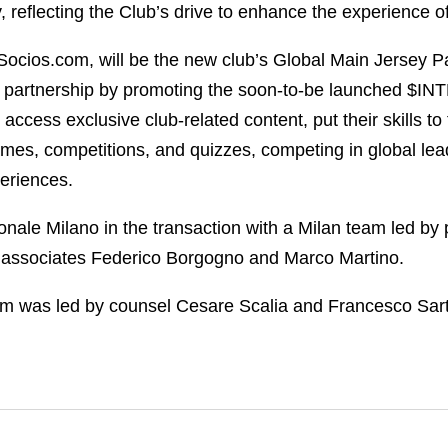
 reflecting the Club’s drive to enhance the experience of
Socios.com, will be the new club’s Global Main Jersey P
new partnership by promoting the soon-to-be launched $INT
 access exclusive club-related content, put their skills to
ames, competitions, and quizzes, competing in global lea
periences.
nale Milano in the transaction with a Milan team led by
d associates Federico Borgogno and Marco Martino.
am was led by counsel Cesare Scalia and Francesco Sar