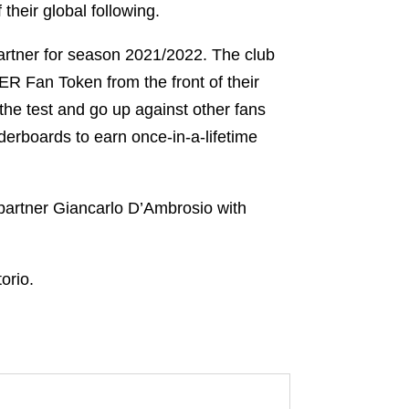
 their global following.
artner for season 2021/2022. The club
ER Fan Token from the front of their
 the test and go up against other fans
derboards to earn once-in-a-lifetime
 partner Giancarlo D’Ambrosio with
torio.