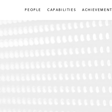
PEOPLE
CAPABILITIES
ACHIEVEMENT