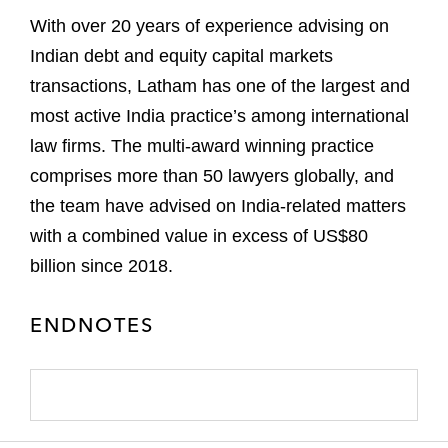
With over 20 years of experience advising on
Indian debt and equity capital markets
transactions, Latham has one of the largest and
most active India practice’s among international
law firms. The multi-award winning practice
comprises more than 50 lawyers globally, and
the team have advised on India-related matters
with a combined value in excess of US$80
billion since 2018.
ENDNOTES