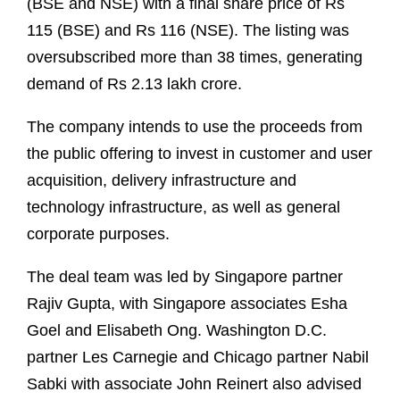
(BSE and NSE) with a final share price of Rs
115 (BSE) and Rs 116 (NSE). The listing was
oversubscribed more than 38 times, generating
demand of Rs 2.13 lakh crore.
The company intends to use the proceeds from
the public offering to invest in customer and user
acquisition, delivery infrastructure and
technology infrastructure, as well as general
corporate purposes.
The deal team was led by Singapore partner
Rajiv Gupta, with Singapore associates Esha
Goel and Elisabeth Ong. Washington D.C.
partner Les Carnegie and Chicago partner Nabil
Sabki with associate John Reinert also advised