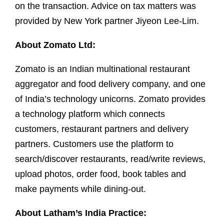
on the transaction. Advice on tax matters was
provided by New York partner Jiyeon Lee-Lim.
About Zomato Ltd:
Zomato is an Indian multinational restaurant
aggregator and food delivery company, and one
of India’s technology unicorns. Zomato provides
a technology platform which connects
customers, restaurant partners and delivery
partners. Customers use the platform to
search/discover restaurants, read/write reviews,
upload photos, order food, book tables and
make payments while dining-out.
About Latham’s India Practice: