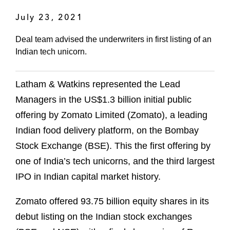
July 23, 2021
Deal team advised the underwriters in first listing of an
Indian tech unicorn.
Latham & Watkins represented the Lead
Managers in the US$1.3 billion initial public
offering by Zomato Limited (Zomato), a leading
Indian food delivery platform, on the Bombay
Stock Exchange (BSE). This the first offering by
one of India’s tech unicorns, and the third largest
IPO in Indian capital market history.
Zomato offered 93.75 billion equity shares in its
debut listing on the Indian stock exchanges