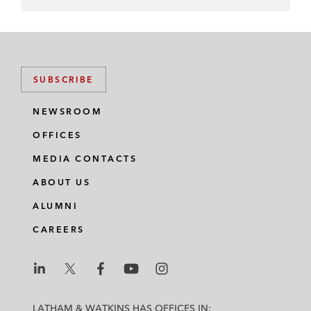
SUBSCRIBE
NEWSROOM
OFFICES
MEDIA CONTACTS
ABOUT US
ALUMNI
CAREERS
L
L
L
L
L
a
a
a
a
a
LATHAM & WATKINS HAS OFFICES IN: