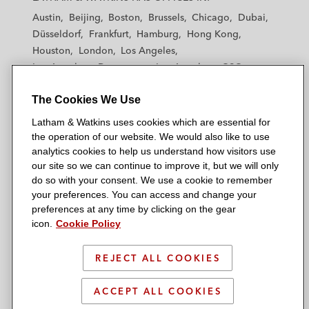
t
t
t
t
t
Austin
Beijing
Boston
Brussels
Chicago
Dubai
h
h
h
h
h
Düsseldorf
Frankfurt
Hamburg
Hong Kong
a
a
a
a
a
Houston
London
Los Angeles
m
m
m
m
m
Los Angeles — Downtown
Los Angeles — GSO
&
&
&
&
&
Madrid
Manchester — GSO
Milan
Munich
W
W
W
W
W
The Cookies We Use
New York
Orange County
Paris
Riyadh
a
a
a
a
a
San Diego
San Francisco
Seoul
Silicon Valley
Latham & Watkins uses cookies which are essential for
t
t
t
t
t
Singapore
Tel Aviv
Tokyo
Washington, D.C.
the operation of our website. We would also like to use
k
k
k
k
k
analytics cookies to help us understand how visitors use
i
i
i
i
i
our site so we can continue to improve it, but we will only
n
n
n
n
n
do so with your consent. We use a cookie to remember
s
s
s
s
s
your preferences. You can access and change your
© 2026 Latham & Watkins
L
T
F
Y
o
preferences at any time by clicking on the gear
Site Map
icon.
Cookie Policy
i
w
a
o
n
n
i
c
u
I
Privacy Policy
k
t
b
t
n
REJECT ALL COOKIES
Scam Warning
e
t
o
u
s
d
Attorney Advertising & Terms of Use
e
o
b
t
ACCEPT ALL COOKIES
i
r
k
e
a