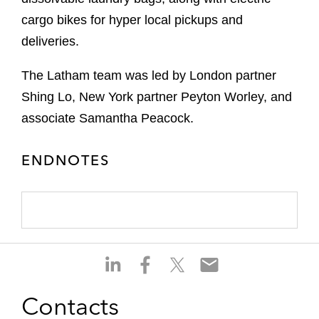
cargo bikes for hyper local pickups and
deliveries.
The Latham team was led by London partner
Shing Lo, New York partner Peyton Worley, and
associate Samantha Peacock.
ENDNOTES
S
S
S
S
h
h
h
h
a
a
a
a
Contacts
r
r
r
r