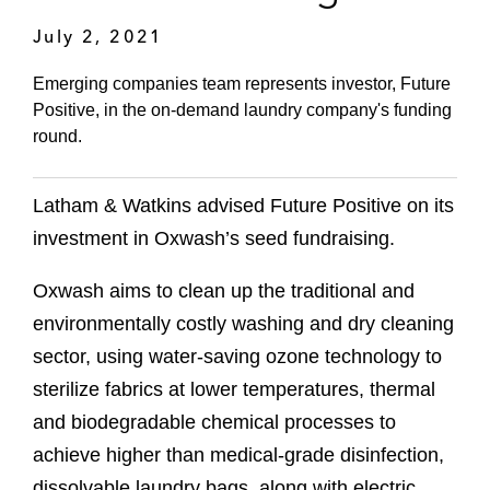
July 2, 2021
Emerging companies team represents investor, Future
Positive, in the on-demand laundry company's funding
round.
Latham & Watkins advised Future Positive on its
investment in Oxwash’s seed fundraising.
Oxwash aims to clean up the traditional and
environmentally costly washing and dry cleaning
sector, using water-saving ozone technology to
sterilize fabrics at lower temperatures, thermal
and biodegradable chemical processes to
achieve higher than medical-grade disinfection,
dissolvable laundry bags, along with electric