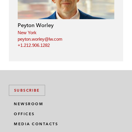
Peyton Worley
New York
peyton.worley@lw.com
+1.212.906.1282
SUBSCRIBE
NEWSROOM
OFFICES
MEDIA CONTACTS