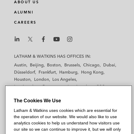
ABOUT US
ALUMNI
CAREERS
L
L
L
L
L
a
a
a
a
a
LATHAM & WATKINS HAS OFFICES IN:
t
t
t
t
t
Austin
Beijing
Boston
Brussels
Chicago
Dubai
h
h
h
h
h
Düsseldorf
Frankfurt
Hamburg
Hong Kong
a
a
a
a
a
Houston
London
Los Angeles
m
m
m
m
m
Los Angeles — Downtown
Los Angeles — GSO
&
&
&
&
&
Madrid
Manchester — GSO
Milan
Munich
W
W
W
W
W
The Cookies We Use
New York
Orange County
Paris
Riyadh
a
a
a
a
a
San Diego
San Francisco
Seoul
Silicon Valley
Latham & Watkins uses cookies which are essential for
t
t
t
t
t
Singapore
Tel Aviv
Tokyo
Washington, D.C.
the operation of our website. We would also like to use
k
k
k
k
k
analytics cookies to help us understand how visitors use
i
i
i
i
i
our site so we can continue to improve it, but we will only
n
n
n
n
n