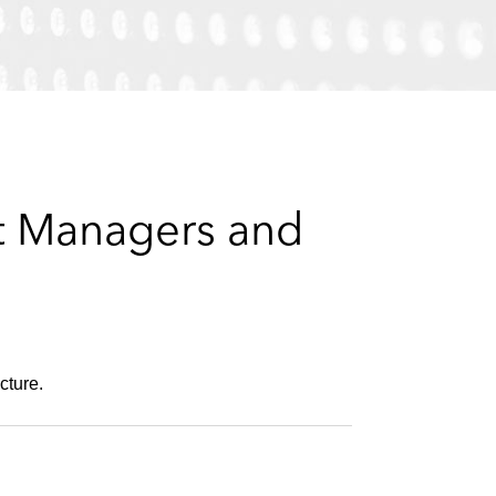
e
s
et Managers and
cture.