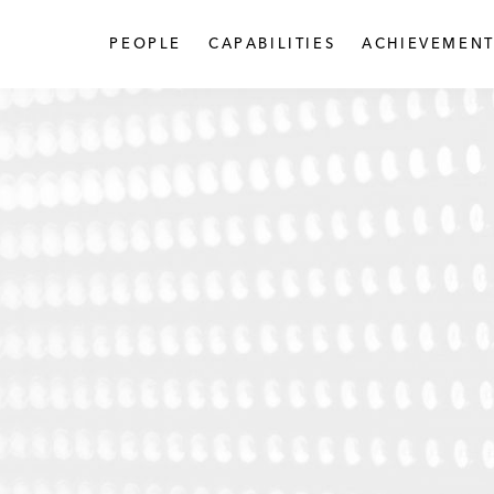
PEOPLE
CAPABILITIES
ACHIEVEMENT