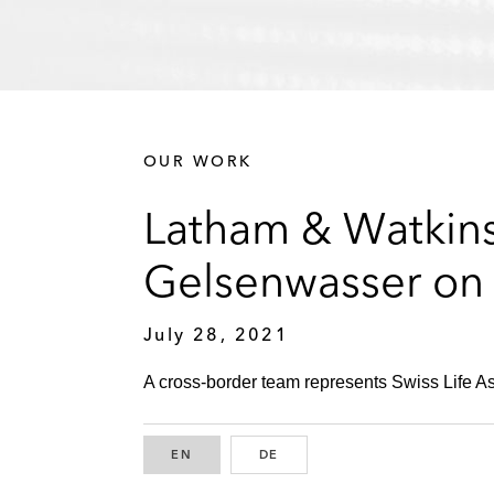
OUR WORK
Latham & Watkins
Gelsenwasser on A
July 28, 2021
A cross-border team represents Swiss Life Asse
EN
ENGLISH
DE
GERMAN