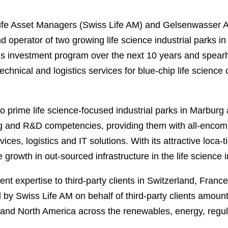
fe Asset Managers (Swiss Life AM) and Gelsenwasser AG
nd operator of two growing life science industrial parks
l’s investment program over the next 10 years and spea
technical and logistics services for blue-chip life science
wo prime life science-focused industrial parks in Marburg
ing and R&D competencies, providing them with all-encom
ervices, logistics and IT solutions. With its attractive loca
e growth in out-sourced infrastructure in the life science 
nt expertise to third-party clients in Switzerland, Fr
y Swiss Life AM on behalf of third-party clients amount
and North America across the renewables, energy, regulat