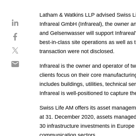
Latham & Watkins LLP advised Swiss Li
S
Infrareal GmbH (Infrareal), the owner a
h
and Gelsenwasser will support Infrarea
S
a
h
best-in-class site operations as well as 
r
S
a
e
transaction were not disclosed.
h
r
o
S
a
e
n
Infrareal is the owner and operator of t
h
r
o
l
clients focus on their core manufactur
a
e
n
i
r
includes buildings, utilities, technical s
o
f
n
e
n
a
Infrareal is well-positioned to capture th
k
o
t
c
e
n
w
e
Swiss Life AM offers its asset manageme
d
e
i
b
i
at 31. December 2020, assets managed b
m
t
o
n
30 infrastructure investments in Europe 
a
t
o
i
communication sectors.
e