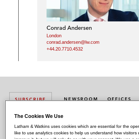
Conrad Andersen
London
conrad.andersen@lw.com
+44.20.7710.4532
NEWSROOM
OFFICES
SUBSCRIBE
The Cookies We Use
Latham & Watkins uses cookies which are essential for the oper
L
L
L
L
L
like to use analytics cookies to help us understand how visitors
a
a
a
a
a
LATHAM & WATKINS HAS OFFICES IN: