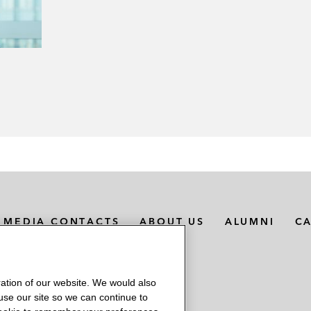
MEDIA CONTACTS
ABOUT US
ALUMNI
C
ation of our website. We would also
 use our site so we can continue to