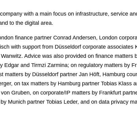
company with a main focus on infrastructure, service an
and to the digital area.
ondon finance partner Conrad Andersen, London corpor
isch with support from Düsseldorf corporate associates K
 Wanwitz. Advice was also provided on finance matters b
 Edgar and Tirmzi Zarmina; on regulatory matters by F
rust matters by Düsseldorf partner Jan Höft, Hamburg 
rger, on tax matters by Hamburg partner Tobias Klass a
to von Gruben, on corporate/IP matters by Frankfurt par
 Munich partner Tobias Leder, and on data privacy mat