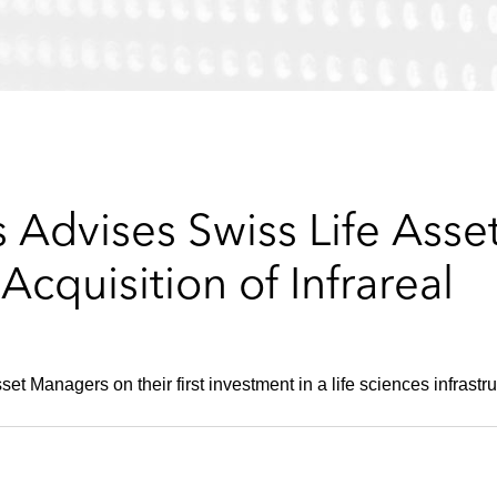
 Advises Swiss Life Ass
cquisition of Infrareal
t Managers on their first investment in a life sciences infrastru