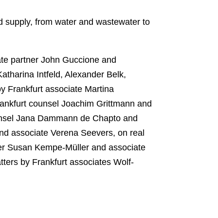
d supply, from water and wastewater to
ate partner John Guccione and
atharina Intfeld, Alexander Belk,
y Frankfurt associate Martina
rankfurt counsel Joachim Grittmann and
counsel Jana Dammann de Chapto and
nd associate Verena Seevers, on real
tner Susan Kempe-Müller and associate
ters by Frankfurt associates Wolf-