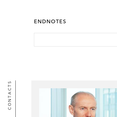
ENDNOTES
CONTACTS