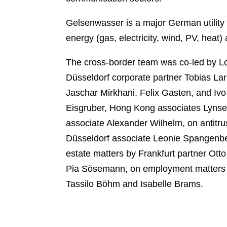
k
l
r
Gelsenwasser is a major German utility 
energy (gas, electricity, wind, PV, heat) 
The cross-border team was co-led by L
Düsseldorf corporate partner Tobias Lar
Jaschar Mirkhani, Felix Gasten, and Ivo
Eisgruber, Hong Kong associates Lynsey
associate Alexander Wilhelm, on antit
Düsseldorf associate Leonie Spangenbe
estate matters by Frankfurt partner Ot
Pia Sösemann, on employment matters by
Tassilo Böhm and Isabelle Brams.