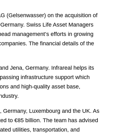
 (Gelsenwasser) on the acquisition of
 in Germany. Swiss Life Asset Managers
rhead management’s efforts in growing
 companies. The financial details of the
 and Jena, Germany. Infrareal helps its
passing infrastructure support which
-tions and high-quality asset base,
industry.
ance, Germany, Luxembourg and the UK. As
ed to €85 billion. The team has advised
ed utilities, transportation, and