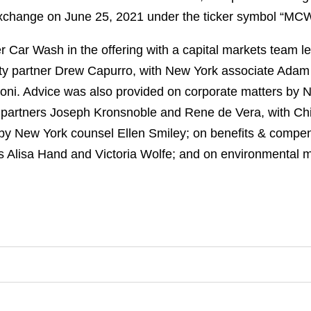
xchange on June 25, 2021 under the ticker symbol “MCW
 Car Wash in the offering with a capital markets team 
y partner Drew Capurro, with New York associate Ada
oni. Advice was also provided on corporate matters by
 partners Joseph Kronsnoble and Rene de Vera, with Ch
by New York counsel Ellen Smiley; on benefits & compe
 Alisa Hand and Victoria Wolfe; and on environmental 