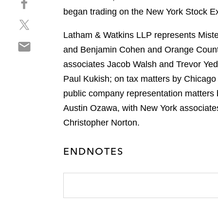
a
h
began trading on the New York Stock E
r
S
a
e
h
r
Latham & Watkins LLP represents Mister
o
S
a
e
n
and Benjamin Cohen and Orange Count
h
r
o
l
associates Jacob Walsh and Trevor Yed
a
e
n
i
r
Paul Kukish; on tax matters by Chicago
o
f
n
e
n
a
public company representation matters 
k
o
t
c
e
Austin Ozawa, with New York associates
n
w
e
d
Christopher Norton.
e
i
b
i
m
t
o
n
a
t
ENDNOTES
o
i
e
k
l
r