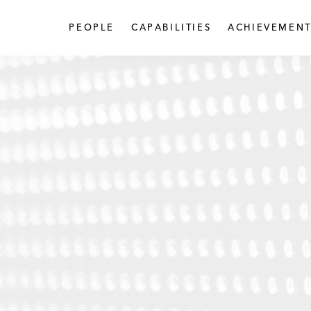
PEOPLE
CAPABILITIES
ACHIEVEMENT