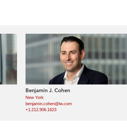
Benjamin J. Cohen
New York
benjamin.cohen@lw.com
+1.212.906.1623