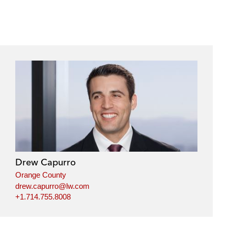
Drew Capurro
Orange County
drew.capurro@lw.com
+1.714.755.8008