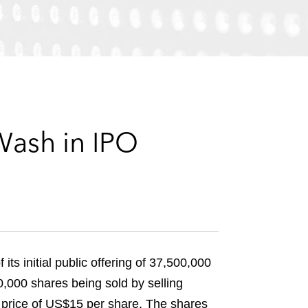
e
s
Wash in IPO
ts initial public offering of 37,500,000
,000 shares being sold by selling
ng price of US$15 per share. The shares