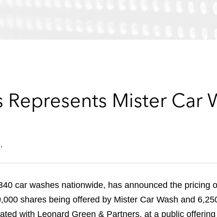
 Represents Mister Car 
.
340 car washes nationwide, has announced the pricing of i
0,000 shares being offered by Mister Car Wash and 6,250
iliated with Leonard Green & Partners, at a public offeri