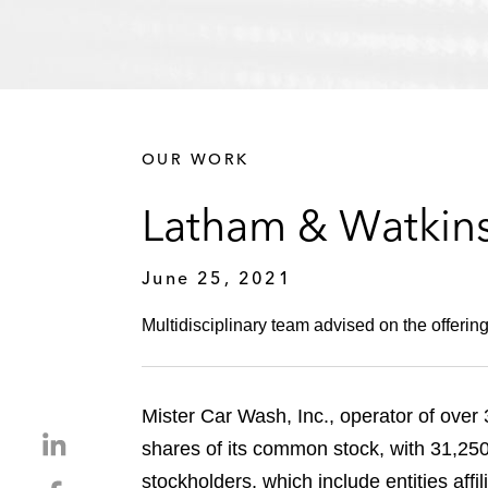
OUR WORK
Latham & Watkins
June 25, 2021
Multidisciplinary team advised on the offering
Mister Car Wash, Inc., operator of over 
S
shares of its common stock, with 31,25
h
stockholders, which include entities aff
S