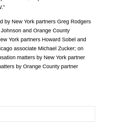
.”
led by New York partners Greg Rodgers
m Johnson and Orange County
 New York partners Howard Sobel and
icago associate Michael Zucker; on
nsation matters by New York partner
matters by Orange County partner