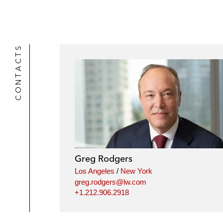
CONTACTS
Greg Rodgers
Los Angeles
/
New York
greg.rodgers@lw.com
+1.212.906.2918