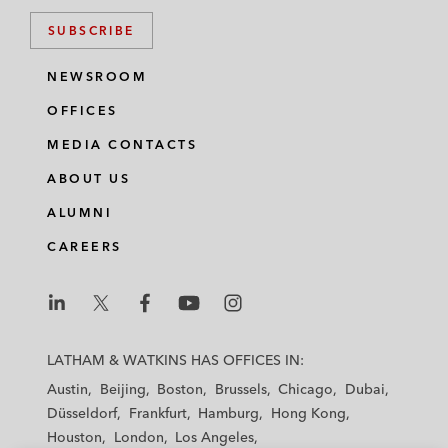
SUBSCRIBE
NEWSROOM
OFFICES
MEDIA CONTACTS
ABOUT US
ALUMNI
CAREERS
L
L
L
L
L
a
a
a
a
a
LATHAM & WATKINS HAS OFFICES IN:
t
t
t
t
t
Austin
Beijing
Boston
Brussels
Chicago
Dubai
h
h
h
h
h
Düsseldorf
Frankfurt
Hamburg
Hong Kong
a
a
a
a
a
Houston
London
Los Angeles