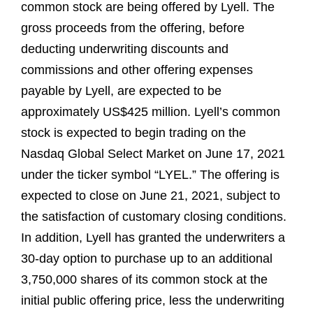
common stock are being offered by Lyell. The
gross proceeds from the offering, before
deducting underwriting discounts and
commissions and other offering expenses
payable by Lyell, are expected to be
approximately US$425 million. Lyell’s common
stock is expected to begin trading on the
Nasdaq Global Select Market on June 17, 2021
under the ticker symbol “LYEL.” The offering is
expected to close on June 21, 2021, subject to
the satisfaction of customary closing conditions.
In addition, Lyell has granted the underwriters a
30-day option to purchase up to an additional
3,750,000 shares of its common stock at the
initial public offering price, less the underwriting