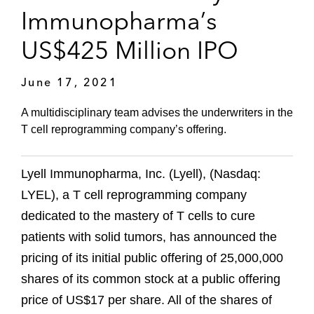
Immunopharma’s
US$425 Million IPO
June 17, 2021
A multidisciplinary team advises the underwriters in the
T cell reprogramming company’s offering.
Lyell Immunopharma, Inc. (Lyell), (Nasdaq:
LYEL), a T cell reprogramming company
dedicated to the mastery of T cells to cure
patients with solid tumors, has announced the
pricing of its initial public offering of 25,000,000
shares of its common stock at a public offering
price of US$17 per share. All of the shares of