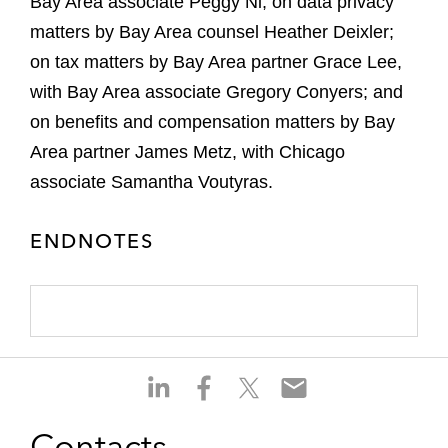
Bay Area associate Peggy Ni; on data privacy
matters by Bay Area counsel Heather Deixler;
on tax matters by Bay Area partner Grace Lee,
with Bay Area associate Gregory Conyers; and
on benefits and compensation matters by Bay
Area partner James Metz, with Chicago
associate Samantha Voutyras.
ENDNOTES
S
S
S
S
h
h
h
h
a
a
a
a
Contacts