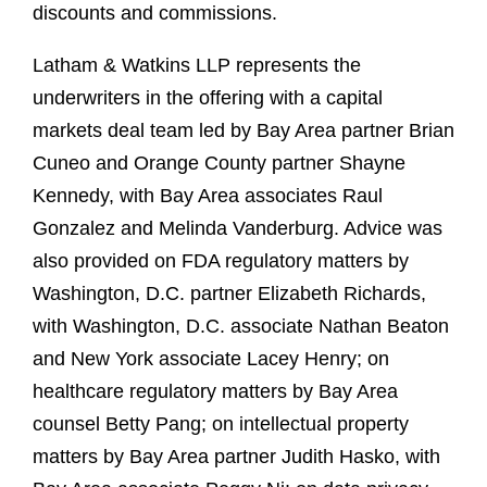
discounts and commissions.
Latham & Watkins LLP represents the
underwriters in the offering with a capital
markets deal team led by Bay Area partner Brian
Cuneo and Orange County partner Shayne
Kennedy, with Bay Area associates Raul
Gonzalez and Melinda Vanderburg. Advice was
also provided on FDA regulatory matters by
Washington, D.C. partner Elizabeth Richards,
with Washington, D.C. associate Nathan Beaton
and New York associate Lacey Henry; on
healthcare regulatory matters by Bay Area
counsel Betty Pang; on intellectual property
matters by Bay Area partner Judith Hasko, with