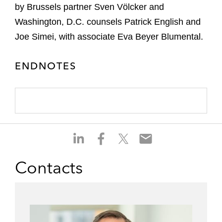
by Brussels partner Sven Völcker and
Washington, D.C. counsels Patrick English and
Joe Simei, with associate Eva Beyer Blumental.
ENDNOTES
S
S
S
S
h
h
h
h
a
a
a
a
Contacts
r
r
r
r
e
e
e
e
o
o
o
o
n
n
n
n
l
f
t
e