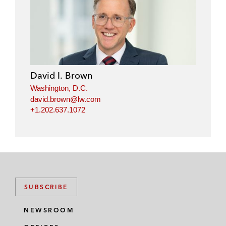
i
a
w
m
n
c
i
a
k
e
t
i
e
b
t
l
d
o
e
i
o
r
David I. Brown
n
k
Washington, D.C.
david.brown@lw.com
+1.202.637.1072
SUBSCRIBE
NEWSROOM