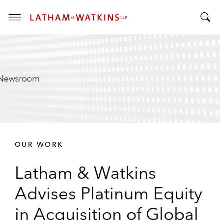
T
T
o
o
g
g
g
g
l
l
e
e
M
S
e
e
n
a
u
r
OUR WORK
c
h
Latham & Watkins
B
a
Advises Platinum Equity
r
in Acquisition of Global