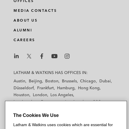
OFFICES
MEDIA CONTACTS
ABOUT US
ALUMNI
CAREERS
L
L
L
L
L
a
a
a
a
a
LATHAM & WATKINS HAS OFFICES IN:
t
t
t
t
t
Austin
Beijing
Boston
Brussels
Chicago
Dubai
h
h
h
h
h
Düsseldorf
Frankfurt
Hamburg
Hong Kong
a
a
a
a
a
Houston
London
Los Angeles
m
m
m
m
m
Los Angeles — Downtown
Los Angeles — GSO
&
&
&
&
&
Madrid
Manchester — GSO
Milan
Munich
W
W
W
W
W
The Cookies We Use
New York
Orange County
Paris
Riyadh
a
a
a
a
a
San Diego
San Francisco
Seoul
Silicon Valley
Latham & Watkins uses cookies which are essential for
t
t
t
t
t