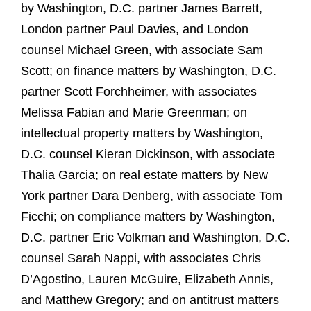
by Washington, D.C. partner James Barrett,
London partner Paul Davies, and London
counsel Michael Green, with associate Sam
Scott; on finance matters by Washington, D.C.
partner Scott Forchheimer, with associates
Melissa Fabian and Marie Greenman; on
intellectual property matters by Washington,
D.C. counsel Kieran Dickinson, with associate
Thalia Garcia; on real estate matters by New
York partner Dara Denberg, with associate Tom
Ficchi; on compliance matters by Washington,
D.C. partner Eric Volkman and Washington, D.C.
counsel Sarah Nappi, with associates Chris
D’Agostino, Lauren McGuire, Elizabeth Annis,
and Matthew Gregory; and on antitrust matters