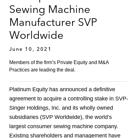
Sewing Machine
Manufacturer SVP
Worldwide
June 10, 2021
Members of the firm’s Private Equity and M&A
Practices are leading the deal.
Platinum Equity has announced a definitive
agreement to acquire a controlling stake in SVP-
Singer Holdings, Inc. and its wholly owned
subsidiaries (SVP Worldwide), the world’s
largest consumer sewing machine company.
Existing shareholders and management have