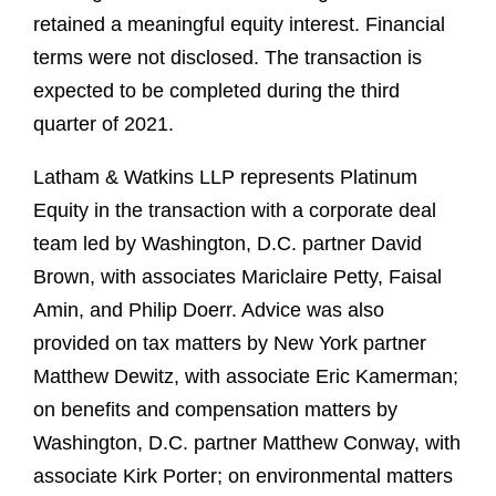
retained a meaningful equity interest. Financial
terms were not disclosed. The transaction is
expected to be completed during the third
quarter of 2021.
Latham & Watkins LLP represents Platinum
Equity in the transaction with a corporate deal
team led by Washington, D.C. partner David
Brown, with associates Mariclaire Petty, Faisal
Amin, and Philip Doerr. Advice was also
provided on tax matters by New York partner
Matthew Dewitz, with associate Eric Kamerman;
on benefits and compensation matters by
Washington, D.C. partner Matthew Conway, with
associate Kirk Porter; on environmental matters