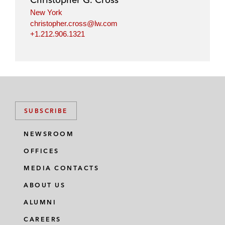
n
k
New York
christopher.cross@lw.com
+1.212.906.1321
SUBSCRIBE
NEWSROOM
OFFICES
MEDIA CONTACTS
ABOUT US
ALUMNI
CAREERS