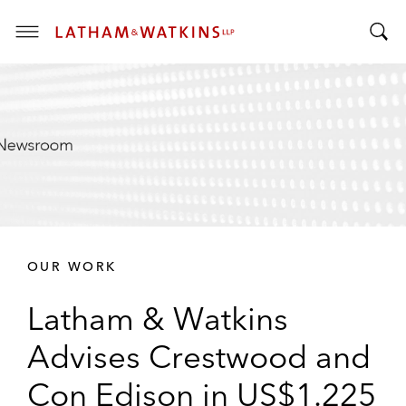
T
T
o
o
g
g
g
g
l
l
e
e
M
S
e
e
n
a
u
r
OUR WORK
c
h
Latham & Watkins
B
a
Advises Crestwood and
r
Con Edison in US$1.225