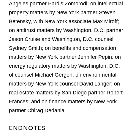
Angeles partner Pardis Zomorodi; on intellectual
property matters by New York partner Steven
Betensky, with New York associate Max Miroff;
on antitrust matters by Washington, D.C. partner
Jason Cruise and Washington, D.C. counsel
Sydney Smith; on benefits and compensation
matters by New York partner Jennifer Pepin; on
energy regulatory matters by Washington, D.C.
of counsel Michael Gergen; on environmental
matters by New York counsel David Langer; on
real estate matters by San Diego partner Robert
Frances; and on finance matters by New York
partner Chirag Dedania.
ENDNOTES