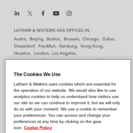
L
L
L
L
L
a
a
a
a
a
LATHAM & WATKINS HAS OFFICES IN:
t
t
t
t
t
Austin
Beijing
Boston
Brussels
Chicago
Dubai
h
h
h
h
h
Düsseldorf
Frankfurt
Hamburg
Hong Kong
a
a
a
a
a
Houston
London
Los Angeles
m
m
m
m
m
Los Angeles — Downtown
Los Angeles — GSO
&
&
&
&
&
Madrid
Manchester — GSO
Milan
Munich
W
W
W
W
W
The Cookies We Use
New York
Orange County
Paris
Riyadh
a
a
a
a
a
San Diego
San Francisco
Seoul
Silicon Valley
Latham & Watkins uses cookies which are essential for
t
t
t
t
t
Singapore
Tel Aviv
Tokyo
Washington, D.C.
the operation of our website. We would also like to use
k
k
k
k
k
analytics cookies to help us understand how visitors use
i
i
i
i
i
our site so we can continue to improve it, but we will only
n
n
n
n
n
do so with your consent. We use a cookie to remember
s
s
s
s
s
your preferences. You can access and change your
© 2026 Latham & Watkins
L
T
F
Y
o
preferences at any time by clicking on the gear
Site Map
icon.
Cookie Policy
i
w
a
o
n