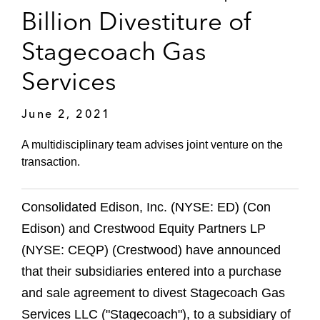
Billion Divestiture of
Stagecoach Gas
Services
June 2, 2021
A multidisciplinary team advises joint venture on the
transaction.
Consolidated Edison, Inc. (NYSE: ED) (Con
Edison) and Crestwood Equity Partners LP
(NYSE: CEQP) (Crestwood) have announced
that their subsidiaries entered into a purchase
and sale agreement to divest Stagecoach Gas
Services LLC ("Stagecoach"), to a subsidiary of