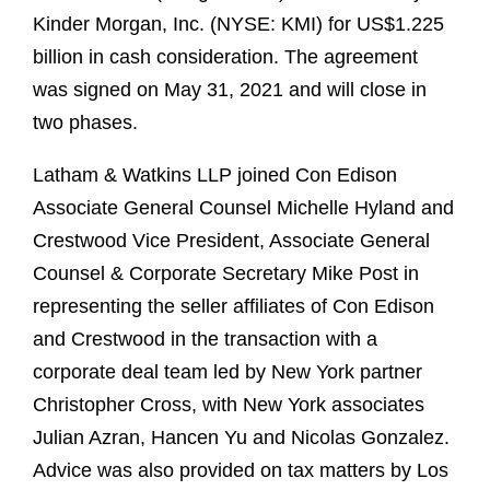
Kinder Morgan, Inc. (NYSE: KMI) for US$1.225
billion in cash consideration. The agreement
was signed on May 31, 2021 and will close in
two phases.
Latham & Watkins LLP joined Con Edison
Associate General Counsel Michelle Hyland and
Crestwood Vice President, Associate General
Counsel & Corporate Secretary Mike Post in
representing the seller affiliates of Con Edison
and Crestwood in the transaction with a
corporate deal team led by New York partner
Christopher Cross, with New York associates
Julian Azran, Hancen Yu and Nicolas Gonzalez.
Advice was also provided on tax matters by Los