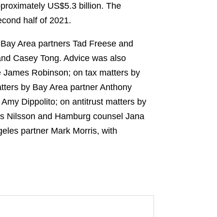
pproximately US$5.3 billion. The
econd half of 2021.
y Bay Area partners Tad Freese and
and Casey Tong. Advice was also
e James Robinson; on tax matters by
atters by Bay Area partner Anthony
Amy Dippolito; on antitrust matters by
as Nilsson and Hamburg counsel Jana
eles partner Mark Morris, with