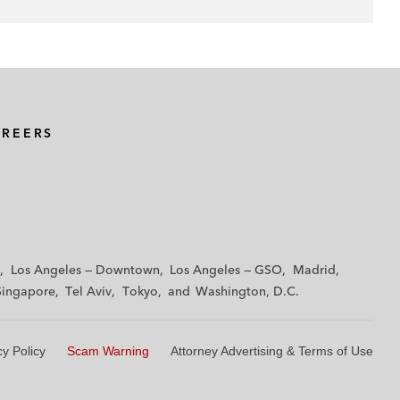
AREERS
Los Angeles — Downtown
Los Angeles — GSO
Madrid
Singapore
Tel Aviv
Tokyo
Washington, D.C.
cy Policy
Scam Warning
Attorney Advertising & Terms of Use