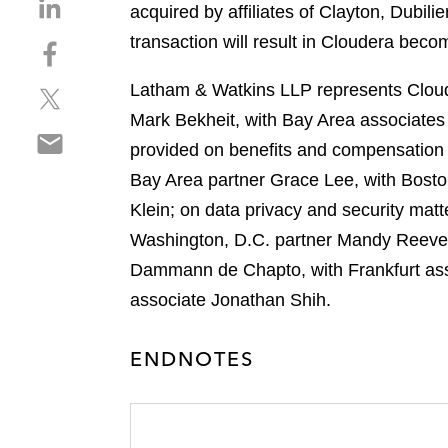
S
acquired by affiliates of Clayton, Dubil
h
transaction will result in Cloudera beco
S
a
h
r
Latham & Watkins LLP represents Cloude
S
a
e
h
r
Mark Bekheit, with Bay Area associate
o
S
a
e
n
provided on benefits and compensation
h
r
o
l
Bay Area partner Grace Lee, with Bosto
a
e
n
i
r
Klein; on data privacy and security mat
o
f
n
e
n
a
Washington, D.C. partner Mandy Reeves
k
o
t
c
e
Dammann de Chapto, with Frankfurt asso
n
w
e
d
associate Jonathan Shih.
e
i
b
i
m
t
o
n
a
t
ENDNOTES
o
i
e
k
l
r