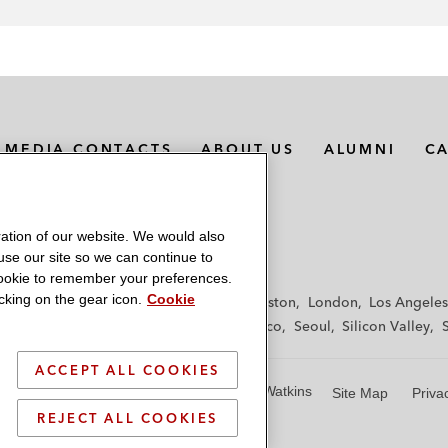
MEDIA CONTACTS
ABOUT US
ALUMNI
C
ation of our website. We would also
 use our site so we can continue to
 cookie to remember your preferences.
king on the gear icon.
Cookie
f
Frankfurt
Hamburg
Hong Kong
Houston
London
Los Angeles
y
Paris
Riyadh
San Diego
San Francisco
Seoul
Silicon Valley
ACCEPT ALL COOKIES
© 2026 Latham & Watkins
Site Map
Priva
REJECT ALL COOKIES