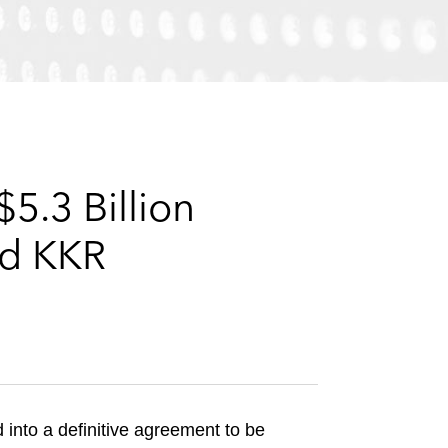
e
s
5.3 Billion
nd KKR
into a definitive agreement to be