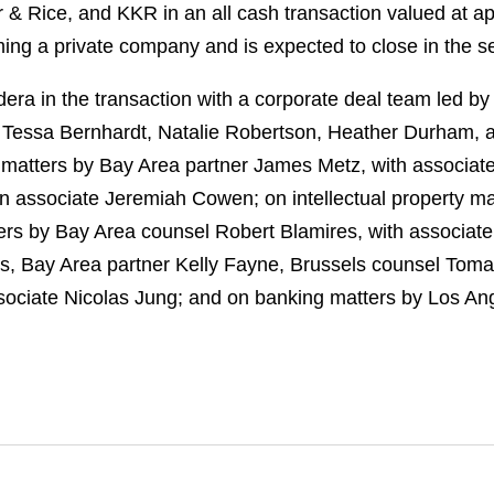
ier & Rice, and KKR in an all cash transaction valued at a
ming a private company and is expected to close in the s
ra in the transaction with a corporate deal team led b
s Tessa Bernhardt, Natalie Robertson, Heather Durham, 
 matters by Bay Area partner James Metz, with associat
n associate Jeremiah Cowen; on intellectual property m
ters by Bay Area counsel Robert Blamires, with associate 
, Bay Area partner Kelly Fayne, Brussels counsel Tom
ciate Nicolas Jung; and on banking matters by Los Ang