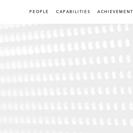
PEOPLE
CAPABILITIES
ACHIEVEMENT