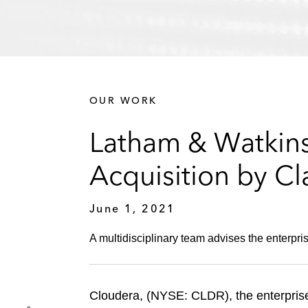
OUR WORK
Latham & Watkins
Acquisition by Cl
June 1, 2021
A multidisciplinary team advises the enterpri
Cloudera, (NYSE: CLDR), the enterprise