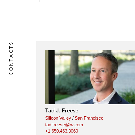
CONTACTS
Tad J. Freese
Silicon Valley
/
San Francisco
tad.freese@lw.com
+1.650.463.3060