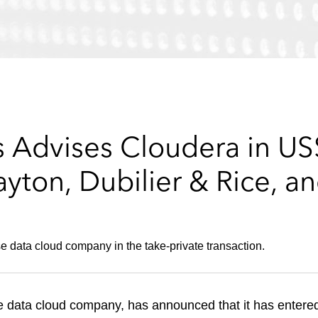
 Advises Cloudera in US$
ayton, Dubilier & Rice, a
se data cloud company in the take-private transaction.
 data cloud company, has announced that it has entered 