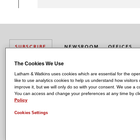
NEWSROOM
OFFICES
SUBSCRIBE
The Cookies We Use
Latham & Watkins uses cookies which are essential for the oper
L
L
L
L
L
like to use analytics cookies to help us understand how visitors
a
a
a
a
a
LATHAM & WATKINS HAS OFFICES IN:
improve it, but we will only do so with your consent. We use a
t
t
t
t
t
You can access and change your preferences at any time by clic
Austin
Beijing
Boston
Brussels
Chicago
Dubai
Düsseldor
h
h
h
h
h
Policy
Manchester — GSO
Milan
Munich
New York
Orange Count
a
a
a
a
a
Cookies Settings
m
m
m
m
m
&
&
&
&
&
W
W
W
W
W
a
a
a
a
a