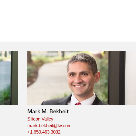
Mark M. Bekheit
Silicon Valley
mark.bekheit@lw.com
+1.650.463.3032