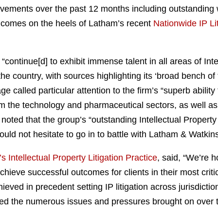
ievements over the past 12 months including outstanding 
d comes on the heels of Latham’s recent
Nationwide IP Li
continue[d] to exhibit immense talent in all areas of Inte
the country, with sources highlighting its ‘broad bench of
 called particular attention to the firm’s “superb abilit
m the technology and pharmaceutical sectors, as well as 
noted that the group’s “outstanding Intellectual Property
ld not hesitate to go in to battle with Latham & Watkins
 Intellectual Property Litigation Practice
, said, “We’re 
achieve successful outcomes for clients in their most critic
ieved in precedent setting IP litigation across jurisdict
ed the numerous issues and pressures brought on over th