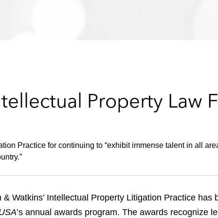
ellectual Property Law F
on Practice for continuing to “exhibit immense talent in all area
untry.”
 & Watkins’ Intellectual Property Litigation Practice ha
 USA
’s annual awards program. The awards recognize le