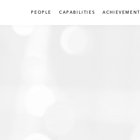
PEOPLE
CAPABILITIES
ACHIEVEMENT