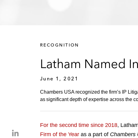
RECOGNITION
Latham Named Int
June 1, 2021
Chambers USA recognized the firm’s IP Litigati
as significant depth of expertise across the co
For the second time since 2018
, Latham
S
Firm of the Year
as a part of
Chambers