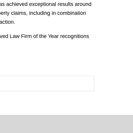
 has achieved exceptional results around
perty claims, including in combination
action.
ved Law Firm of the Year recognitions