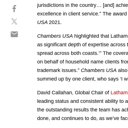
h
jurisdictions in the country… [and] ach
S
a
h
excellence in client service.” The awar
r
S
a
e
USA
2021.
h
r
o
S
a
e
n
Chambers USA
highlighted that Latham “
h
r
o
l
as significant depth of expertise across 
a
e
n
i
r
spread across both coasts.’” The coverage
o
f
n
e
n
a
on behalf of household name clients fro
k
o
t
c
e
trademark issues.”
Chambers USA
also 
n
w
e
d
summed up by one client, who says ‘I wou
e
i
b
i
m
t
o
n
David Callahan, Global Chair of
Latham’s
a
t
o
i
leading status and consistent ability to 
e
k
l
r
the outstanding results the team has ach
done, and continues to do, as we’ve fac