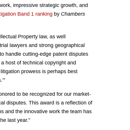
work, impressive strategic growth, and
tigation Band 1 ranking
by
Chambers
llectual Property law, as well
 trial lawyers and strong geographical
y to handle cutting-edge patent disputes
a host of technical copyright and
 litigation prowess is perhaps best
.’”
honored to be recognized for our market-
al disputes. This award is a reflection of
ions and the innovative work the team has
e last year.”