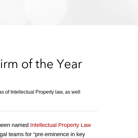
e
s
irm of the Year
s of Intellectual Property law, as well
s been named
Intellectual Property Law
gal teams for “pre-eminence in key