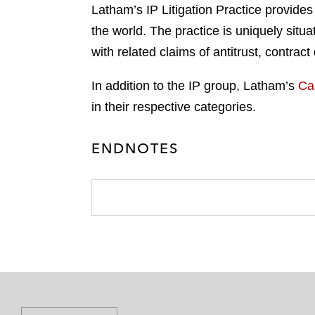
Latham’s IP Litigation Practice provides
the world. The practice is uniquely situa
with related claims of antitrust, contrac
In addition to the IP group, Latham’s
Ca
in their respective categories.
ENDNOTES