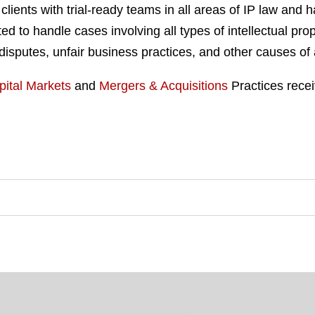
 clients with trial-ready teams in all areas of IP law and
ted to handle cases involving all types of intellectual pro
t disputes, unfair business practices, and other causes of 
pital Markets
and
Mergers & Acquisitions
Practices recei