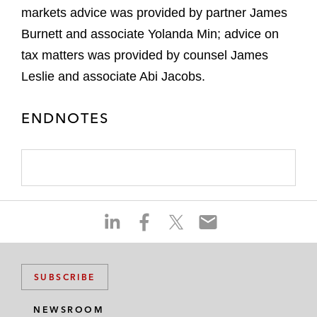
markets advice was provided by partner James
Burnett and associate Yolanda Min; advice on
tax matters was provided by counsel James
Leslie and associate Abi Jacobs.
ENDNOTES
S
S
S
S
h
h
h
h
a
a
a
a
r
r
r
r
SUBSCRIBE
e
e
e
e
o
o
o
o
NEWSROOM