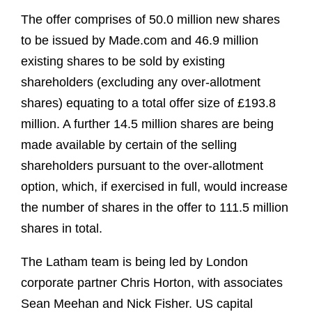
The offer comprises of 50.0 million new shares
to be issued by Made.com and 46.9 million
existing shares to be sold by existing
shareholders (excluding any over-allotment
shares) equating to a total offer size of £193.8
million. A further 14.5 million shares are being
made available by certain of the selling
shareholders pursuant to the over-allotment
option, which, if exercised in full, would increase
the number of shares in the offer to 111.5 million
shares in total.
The Latham team is being led by London
corporate partner Chris Horton, with associates
Sean Meehan and Nick Fisher. US capital