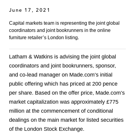
June 17, 2021
Capital markets team is representing the joint global
coordinators and joint bookrunners in the online
furniture retailer’s London listing.
Latham & Watkins is advising the joint global
coordinators and joint bookrunners, sponsor,
and co-lead manager on Made.com’s initial
public offering which has priced at 200 pence
per share. Based on the offer price, Made.com’s
market capitalization was approximately £775
million at the commencement of conditional
dealings on the main market for listed securities
of the London Stock Exchange.