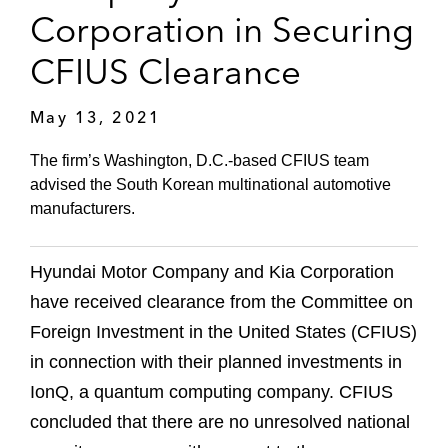
Corporation in Securing
CFIUS Clearance
May 13, 2021
The firm’s Washington, D.C.-based CFIUS team
advised the South Korean multinational automotive
manufacturers.
Hyundai Motor Company and Kia Corporation
have received clearance from the Committee on
Foreign Investment in the United States (CFIUS)
in connection with their planned investments in
IonQ, a quantum computing company. CFIUS
concluded that there are no unresolved national