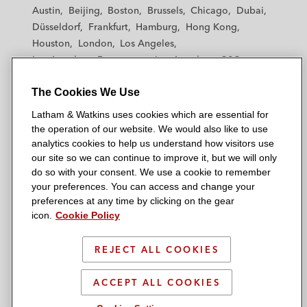
t
t
t
t
t
Austin
Beijing
Boston
Brussels
Chicago
Dubai
h
h
h
h
h
Düsseldorf
Frankfurt
Hamburg
Hong Kong
a
a
a
a
a
Houston
London
Los Angeles
m
m
m
m
m
Los Angeles — Downtown
Los Angeles — GSO
&
&
&
&
&
Madrid
Manchester — GSO
Milan
Munich
W
W
W
W
W
The Cookies We Use
New York
Orange County
Paris
Riyadh
a
a
a
a
a
San Diego
San Francisco
Seoul
Silicon Valley
Latham & Watkins uses cookies which are essential for
t
t
t
t
t
Singapore
Tel Aviv
Tokyo
Washington, D.C.
the operation of our website. We would also like to use
k
k
k
k
k
analytics cookies to help us understand how visitors use
i
i
i
i
i
our site so we can continue to improve it, but we will only
n
n
n
n
n
do so with your consent. We use a cookie to remember
s
s
s
s
s
your preferences. You can access and change your
© 2026 Latham & Watkins
L
T
F
Y
o
preferences at any time by clicking on the gear
Site Map
icon.
Cookie Policy
i
w
a
o
n
n
i
c
u
I
Privacy Policy
k
t
b
t
n
REJECT ALL COOKIES
Scam Warning
e
t
o
u
s
d
Attorney Advertising & Terms of Use
e
o
b
t
ACCEPT ALL COOKIES
i
r
k
e
a