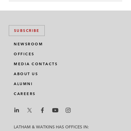
SUBSCRIBE
NEWSROOM
OFFICES
MEDIA CONTACTS
ABOUT US
ALUMNI
CAREERS
L
L
L
L
L
a
a
a
a
a
LATHAM & WATKINS HAS OFFICES IN: