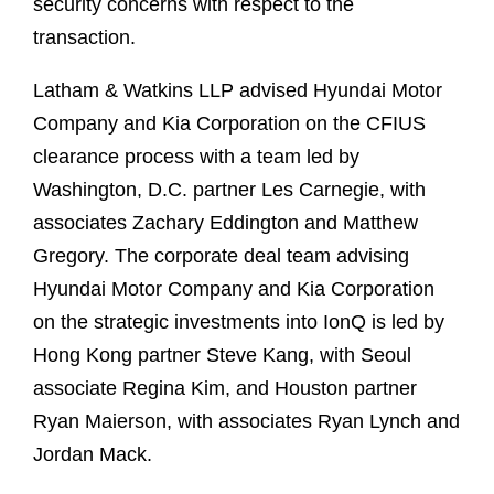
security concerns with respect to the
transaction.
Latham & Watkins LLP advised Hyundai Motor
Company and Kia Corporation on the CFIUS
clearance process with a team led by
Washington, D.C. partner Les Carnegie, with
associates Zachary Eddington and Matthew
Gregory. The corporate deal team advising
Hyundai Motor Company and Kia Corporation
on the strategic investments into IonQ is led by
Hong Kong partner Steve Kang, with Seoul
associate Regina Kim, and Houston partner
Ryan Maierson, with associates Ryan Lynch and
Jordan Mack.