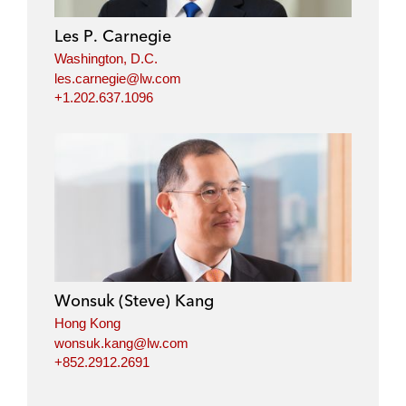
d
o
e
i
o
r
Les P. Carnegie
n
k
Washington, D.C.
les.carnegie@lw.com
+1.202.637.1096
Wonsuk (Steve) Kang
Hong Kong
wonsuk.kang@lw.com
+852.2912.2691