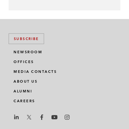
SUBSCRIBE
NEWSROOM
OFFICES
MEDIA CONTACTS
ABOUT US
ALUMNI
CAREERS
L
L
L
L
L