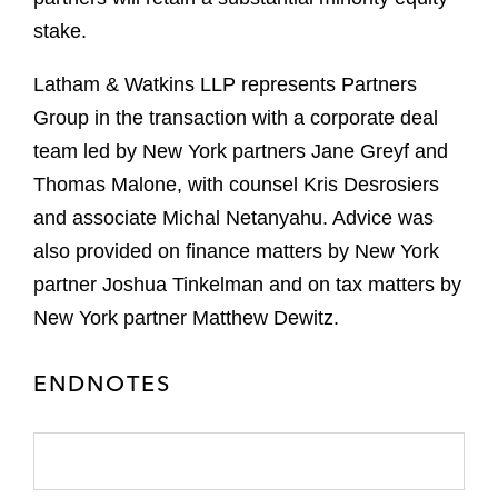
stake.
Latham & Watkins LLP represents Partners
Group in the transaction with a corporate deal
team led by New York partners Jane Greyf and
Thomas Malone, with counsel Kris Desrosiers
and associate Michal Netanyahu. Advice was
also provided on finance matters by New York
partner Joshua Tinkelman and on tax matters by
New York partner Matthew Dewitz.
ENDNOTES