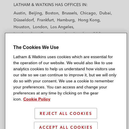
a
a
a
a
a
LATHAM & WATKINS HAS OFFICES IN:
t
t
t
t
t
Austin
Beijing
Boston
Brussels
Chicago
Dubai
h
h
h
h
h
Düsseldorf
Frankfurt
Hamburg
Hong Kong
a
a
a
a
a
Houston
London
Los Angeles
m
m
m
m
m
Los Angeles — Downtown
Los Angeles — GSO
&
&
&
&
&
Madrid
Manchester — GSO
Milan
Munich
W
W
W
W
W
The Cookies We Use
New York
Orange County
Paris
Riyadh
a
a
a
a
a
San Diego
San Francisco
Seoul
Silicon Valley
Latham & Watkins uses cookies which are essential for
t
t
t
t
t
Singapore
Tel Aviv
Tokyo
Washington, D.C.
the operation of our website. We would also like to use
k
k
k
k
k
analytics cookies to help us understand how visitors use
i
i
i
i
i
our site so we can continue to improve it, but we will only
n
n
n
n
n
do so with your consent. We use a cookie to remember
s
s
s
s
s
your preferences. You can access and change your
© 2026 Latham & Watkins
L
T
F
Y
o
preferences at any time by clicking on the gear
Site Map
icon.
Cookie Policy
i
w
a
o
n
n
i
c
u
I
Privacy Policy
k
t
b
t
n
REJECT ALL COOKIES
Scam Warning
e
t
o
u
s
d
Attorney Advertising & Terms of Use
e
o
b
t
ACCEPT ALL COOKIES