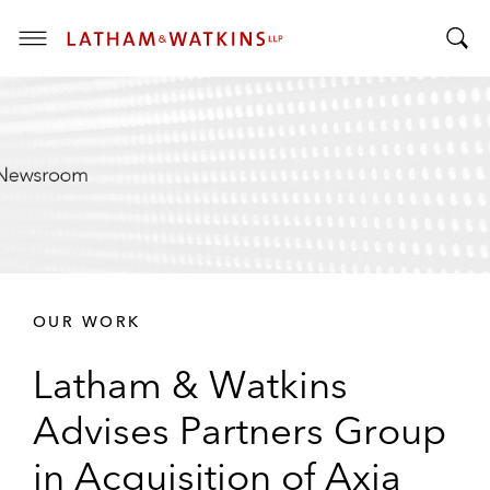
T
T
o
o
g
g
g
g
l
l
e
e
M
S
e
e
n
a
u
r
OUR WORK
c
h
Latham & Watkins
B
a
Advises Partners Group
r
in Acquisition of Axia