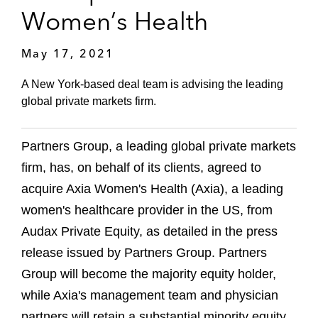
Women’s Health
May 17, 2021
A New York-based deal team is advising the leading
global private markets firm.
Partners Group, a leading global private markets
firm, has, on behalf of its clients, agreed to
acquire Axia Women's Health (Axia), a leading
women's healthcare provider in the US, from
Audax Private Equity, as detailed in the press
release issued by Partners Group. Partners
Group will become the majority equity holder,
while Axia's management team and physician
partners will retain a substantial minority equity