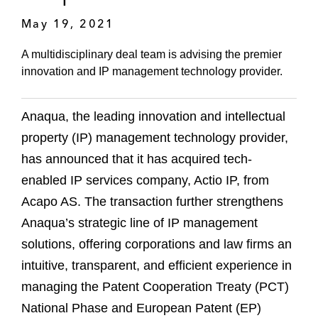
May 19, 2021
A multidisciplinary deal team is advising the premier
innovation and IP management technology provider.
Anaqua, the leading innovation and intellectual
property (IP) management technology provider,
has announced that it has acquired tech-
enabled IP services company, Actio IP, from
Acapo AS. The transaction further strengthens
Anaqua’s strategic line of IP management
solutions, offering corporations and law firms an
intuitive, transparent, and efficient experience in
managing the Patent Cooperation Treaty (PCT)
National Phase and European Patent (EP)