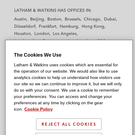
L
L
L
L
L
a
a
a
a
a
LATHAM & WATKINS HAS OFFICES IN:
t
t
t
t
t
Austin
Beijing
Boston
Brussels
Chicago
Dubai
h
h
h
h
h
Düsseldorf
Frankfurt
Hamburg
Hong Kong
a
a
a
a
a
Houston
London
Los Angeles
m
m
m
m
m
Los Angeles — Downtown
Los Angeles — GSO
&
&
&
&
&
Madrid
Manchester — GSO
Milan
Munich
W
W
W
W
W
The Cookies We Use
New York
Orange County
Paris
Riyadh
a
a
a
a
a
San Diego
San Francisco
Seoul
Silicon Valley
Latham & Watkins uses cookies which are essential for
t
t
t
t
t
Singapore
Tel Aviv
Tokyo
Washington, D.C.
the operation of our website. We would also like to use
k
k
k
k
k
analytics cookies to help us understand how visitors use
i
i
i
i
i
our site so we can continue to improve it, but we will only
n
n
n
n
n
do so with your consent. We use a cookie to remember
s
s
s
s
s
your preferences. You can access and change your
© 2026 Latham & Watkins
L
T
F
Y
o
preferences at any time by clicking on the gear
Site Map
icon.
Cookie Policy
i
w
a
o
n
n
i
c
u
I
Privacy Policy
k
t
b
t
n
REJECT ALL COOKIES
Scam Warning
e
t
o
u
s