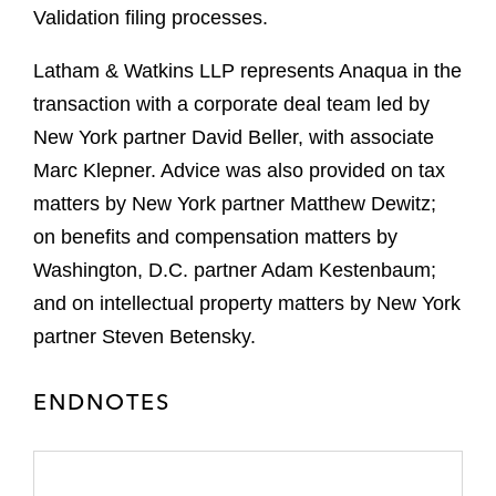
Validation filing processes.
Latham & Watkins LLP represents Anaqua in the
transaction with a corporate deal team led by
New York partner David Beller, with associate
Marc Klepner. Advice was also provided on tax
matters by New York partner Matthew Dewitz;
on benefits and compensation matters by
Washington, D.C. partner Adam Kestenbaum;
and on intellectual property matters by New York
partner Steven Betensky.
ENDNOTES