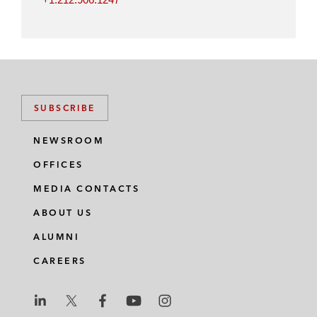
SUBSCRIBE
NEWSROOM
OFFICES
MEDIA CONTACTS
ABOUT US
ALUMNI
CAREERS