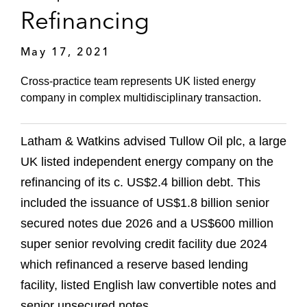
Refinancing
May 17, 2021
Cross-practice team represents UK listed energy
company in complex multidisciplinary transaction.
Latham & Watkins advised Tullow Oil plc, a large
UK listed independent energy company on the
refinancing of its c. US$2.4 billion debt. This
included the issuance of US$1.8 billion senior
secured notes due 2026 and a US$600 million
super senior revolving credit facility due 2024
which refinanced a reserve based lending
facility, listed English law convertible notes and
senior unsecured notes.