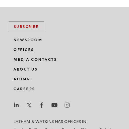
SUBSCRIBE
NEWSROOM
OFFICES
MEDIA CONTACTS
ABOUT US
ALUMNI
CAREERS
L
L
L
L
L
a
a
a
a
a
LATHAM & WATKINS HAS OFFICES IN:
t
t
t
t
t