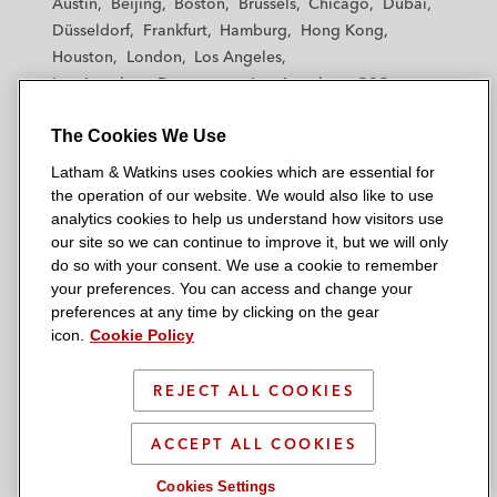
Austin
Beijing
Boston
Brussels
Chicago
Dubai
h
h
h
h
h
Düsseldorf
Frankfurt
Hamburg
Hong Kong
a
a
a
a
a
Houston
London
Los Angeles
m
m
m
m
m
Los Angeles — Downtown
Los Angeles — GSO
&
&
&
&
&
Madrid
Manchester — GSO
Milan
Munich
W
W
W
W
W
The Cookies We Use
New York
Orange County
Paris
Riyadh
a
a
a
a
a
San Diego
San Francisco
Seoul
Silicon Valley
Latham & Watkins uses cookies which are essential for
t
t
t
t
t
Singapore
Tel Aviv
Tokyo
Washington, D.C.
the operation of our website. We would also like to use
k
k
k
k
k
analytics cookies to help us understand how visitors use
i
i
i
i
i
our site so we can continue to improve it, but we will only
n
n
n
n
n
do so with your consent. We use a cookie to remember
s
s
s
s
s
your preferences. You can access and change your
© 2026 Latham & Watkins
L
T
F
Y
o
preferences at any time by clicking on the gear
Site Map
icon.
Cookie Policy
i
w
a
o
n
n
i
c
u
I
Privacy Policy
k
t
b
t
n
REJECT ALL COOKIES
Scam Warning
e
t
o
u
s
d
Attorney Advertising & Terms of Use
e
o
b
t
ACCEPT ALL COOKIES
i
r
k
e
a
Cookies Settings
n
g