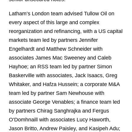
Latham’s London team advised Tullow Oil on
every aspect of this large and complex
reorganization and refinancing, with a US capital
markets team led by partners Jennifer
Engelhardt and Matthew Schneider with
associates James Mac Sweeney and Caleb
Hayhoe; an RSS team led by partner Simon
Baskerville with associates, Jack Isaacs, Greg
Whitaker, and Hafza Hussein; a corporate M&A
team led by partner Sam Newhouse with
associate George Venables; a finance team led
by partners Chirag Sanghrajka and Fergus
O’Domhnaill with associates Lucy Haworth,
Jason Britto, Andrew Paisley, and Kasipeh Adu;