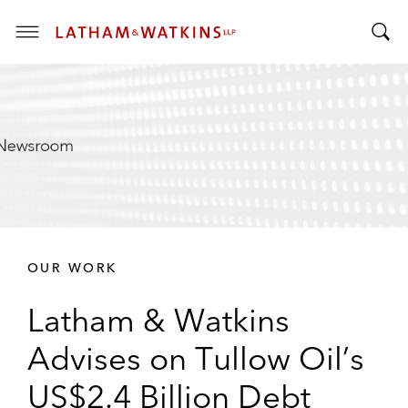
T
T
o
o
g
g
g
g
l
l
e
e
M
S
e
e
n
a
u
r
OUR WORK
c
h
Latham & Watkins
B
a
Advises on Tullow Oil’s
r
US$2.4 Billion Debt