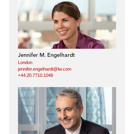
n
n
n
n
l
f
t
e
i
a
w
m
n
c
i
a
k
e
t
i
e
b
t
l
d
o
e
i
o
r
Jennifer M. Engelhardt
n
k
London
jennifer.engelhardt@lw.com
+44.20.7710.1048