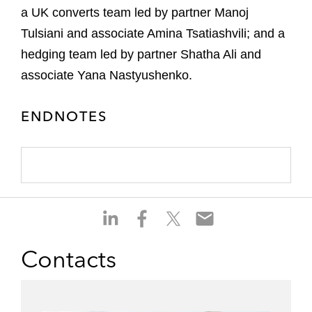
a UK converts team led by partner Manoj
Tulsiani and associate Amina Tsatiashvili; and a
hedging team led by partner Shatha Ali and
associate Yana Nastyushenko.
ENDNOTES
S
S
S
S
h
h
h
h
a
a
a
a
Contacts
r
r
r
r
e
e
e
e
o
o
o
o