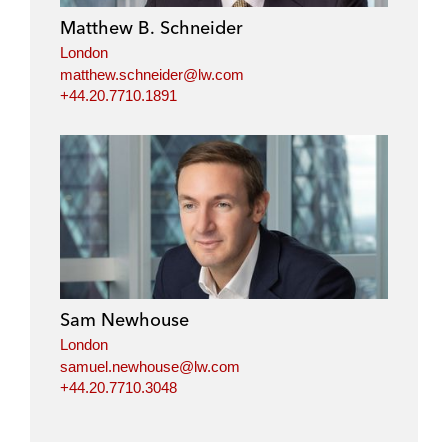
Matthew B. Schneider
London
matthew.schneider@lw.com
+44.20.7710.1891
Sam Newhouse
London
samuel.newhouse@lw.com
+44.20.7710.3048