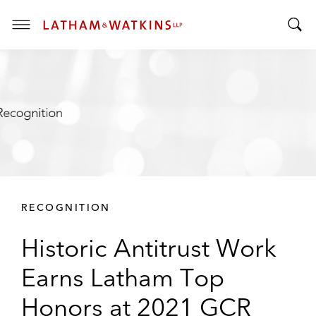
T
T
o
o
g
g
g
g
l
l
e
e
M
S
e
e
n
a
u
r
RECOGNITION
c
h
Historic Antitrust Work
B
a
Earns Latham Top
r
Honors at 2021 GCR