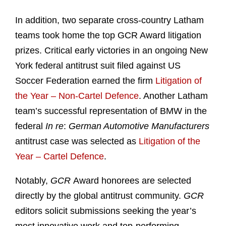
In addition, two separate cross-country Latham
teams took home the top GCR Award litigation
prizes. Critical early victories in an ongoing New
York federal antitrust suit filed against US
Soccer Federation earned the firm
Litigation of
the Year – Non-Cartel Defence
. Another Latham
team’s successful representation of BMW in the
federal
In re
:
German Automotive Manufacturers
antitrust case was selected as
Litigation of the
Year – Cartel Defence
.
Notably,
GCR
Award honorees are selected
directly by the global antitrust community.
GCR
editors solicit submissions seeking the year’s