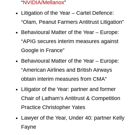
“
NVIDIA/Mellanox
”
Litigation of the Year – Cartel Defence:
“Olam, Peanut Farmers Antitrust Litigation”
Behavioural Matter of the Year – Europe:
“APIG secures interim measures against
Google in France”
Behavioural Matter of the Year – Europe:
“American Airlines and British Airways
obtain interim measures from CMA”
Litigator of the Year: partner and former
Chair of Latham’s Antitrust & Competition
Practice Christopher Yates
Lawyer of the Year, Under 40: partner Kelly
Fayne