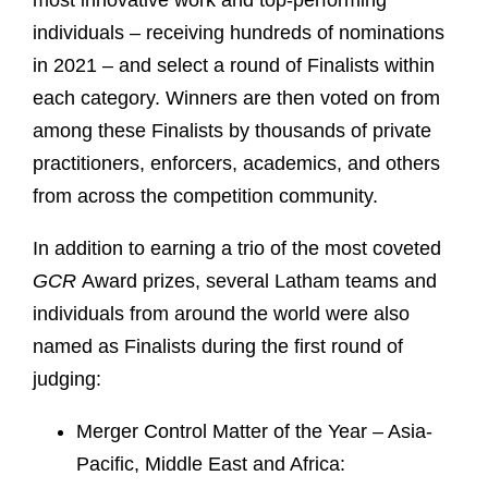
most innovative work and top-performing
individuals – receiving hundreds of nominations
in 2021 – and select a round of Finalists within
each category. Winners are then voted on from
among these Finalists by thousands of private
practitioners, enforcers, academics, and others
from across the competition community.
In addition to earning a trio of the most coveted
GCR
Award prizes, several Latham teams and
individuals from around the world were also
named as Finalists during the first round of
judging:
Merger Control Matter of the Year – Asia-
Pacific, Middle East and Africa: