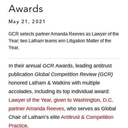
Awards
May 21, 2021
GCR selects partner Amanda Reeves as Lawyer of the
Year; two Latham teams win Litigation Matter of the
Year.
In their annual
GCR
Awards, leading antitrust
publication
Global Competition Review (GCR)
honored Latham & Watkins with multiple
accolades, including its top individual award:
Lawyer of the Year
,
given to Washington, D.C.
partner Amanda Reeves
, who serves as Global
Chair of Latham’s elite
Antitrust & Competition
Practice
.