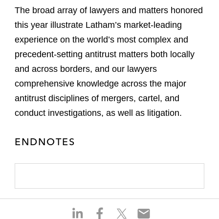
The broad array of lawyers and matters honored
this year illustrate Latham’s market-leading
experience on the world’s most complex and
precedent-setting antitrust matters both locally
and across borders, and our lawyers
comprehensive knowledge across the major
antitrust disciplines of mergers, cartel, and
conduct investigations, as well as litigation.
ENDNOTES
S
S
S
S