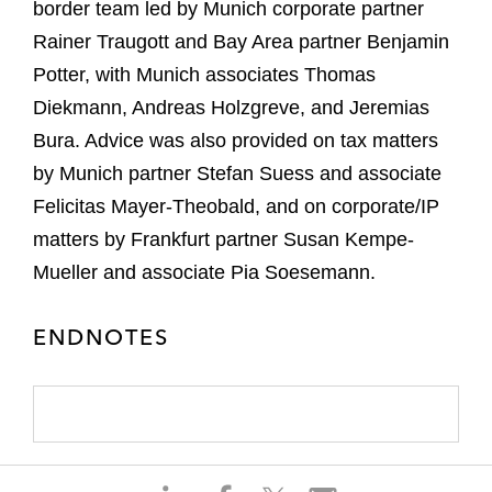
border team led by Munich corporate partner
Rainer Traugott and Bay Area partner Benjamin
Potter, with Munich associates Thomas
Diekmann, Andreas Holzgreve, and Jeremias
Bura. Advice was also provided on tax matters
by Munich partner Stefan Suess and associate
Felicitas Mayer-Theobald, and on corporate/IP
matters by Frankfurt partner Susan Kempe-
Mueller and associate Pia Soesemann.
ENDNOTES
S
S
S
S