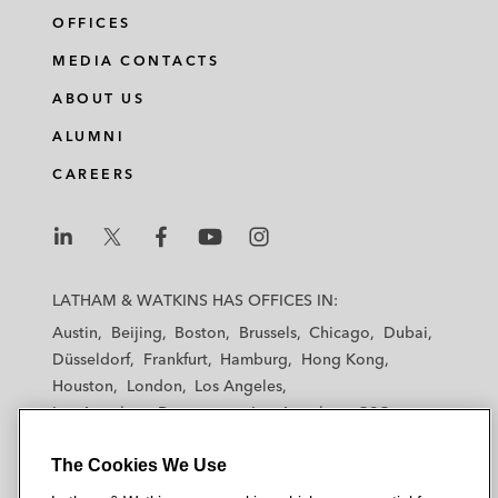
OFFICES
MEDIA CONTACTS
ABOUT US
ALUMNI
CAREERS
L
L
L
L
L
a
a
a
a
a
LATHAM & WATKINS HAS OFFICES IN:
t
t
t
t
t
Austin
Beijing
Boston
Brussels
Chicago
Dubai
h
h
h
h
h
Düsseldorf
Frankfurt
Hamburg
Hong Kong
a
a
a
a
a
Houston
London
Los Angeles
m
m
m
m
m
Los Angeles — Downtown
Los Angeles — GSO
&
&
&
&
&
Madrid
Manchester — GSO
Milan
Munich
W
W
W
W
W
The Cookies We Use
New York
Orange County
Paris
Riyadh
a
a
a
a
a
San Diego
San Francisco
Seoul
Silicon Valley