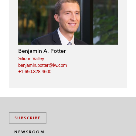
Benjamin A. Potter
Silicon Valley
benjamin.potter@lw.com
+1.650.328.4600
SUBSCRIBE
NEWSROOM