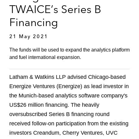
TWAICE’s Series B
Financing
21 May 2021
The funds will be used to expand the analytics platform
and fuel international expansion.
Latham & Watkins LLP advised Chicago-based
Energize Ventures (Energize) as lead investor in
the Munich-based analytics software company's
US$26 million financing. The heavily
oversubscribed Series B financing round
received follow-on participation from the existing
investors Creandum, Cherry Ventures, UVC