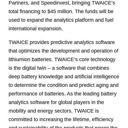
Partners, and Speedinvest, bringing TWAICE’s
total financing to $45 million. The funds will be
used to expand the analytics platform and fuel
international expansion.
TWAICE provides predictive analytics software
that optimizes the development and operation of
lithiumion batteries. TWAICE’s core technology
is the digital twin – a software that combines
deep battery knowledge and artificial intelligence
to determine the condition and predict aging and
performance of batteries. As the leading battery
analytics software for global players in the
mobility and energy sectors, TWAICE is
committed to increasing the lifetime, efficiency