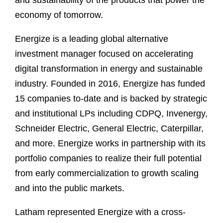
and sustainability of the products that power the
economy of tomorrow.
Energize is a leading global alternative
investment manager focused on accelerating
digital transformation in energy and sustainable
industry. Founded in 2016, Energize has funded
15 companies to-date and is backed by strategic
and institutional LPs including CDPQ, Invenergy,
Schneider Electric, General Electric, Caterpillar,
and more. Energize works in partnership with its
portfolio companies to realize their full potential
from early commercialization to growth scaling
and into the public markets.
Latham represented Energize with a cross-