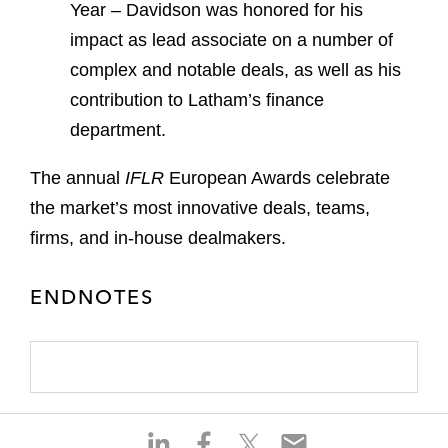
Year – Davidson was
honored
for his
impact as lead associate on a number of
complex and notable deals, as well as his
contribution to Latham’s finance
department.
The annual
IFLR
European Awards celebrate
the market’s most innovative deals, teams,
firms, and in-house dealmakers.
ENDNOTES
S
S
S
S