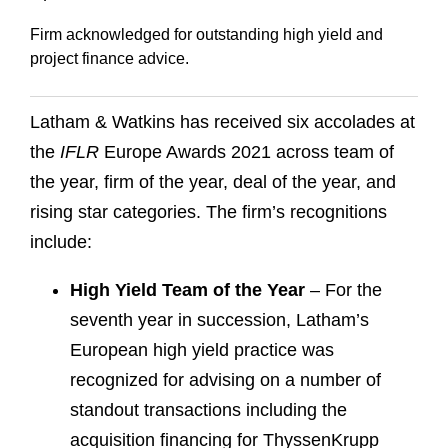
Firm acknowledged for outstanding high yield and
project finance advice.
Latham & Watkins has received six accolades at
the
IFLR
Europe Awards 2021 across team of
the year, firm of the year, deal of the year, and
rising star categories. The firm’s recognitions
include:
High Yield Team of the Year
– For the
seventh year in succession, Latham’s
European high yield practice was
recognized for advising on a number of
standout transactions including the
acquisition financing for ThyssenKrupp