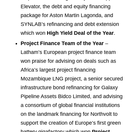
Elevator, the debt and equity financing
package for Aston Martin Lagonda, and
SYNLAB’s refinancing and debt extension
which won
High Yield Deal of the Year
.
Project Finance Team of the Year
–
Latham’s European project finance team
won praise for advising on deals such as
Africa’s largest project financing
Mozambique LNG project, a senior secured
infrastructure bond refinancing for Galaxy
Pipeline Assets Bidco Limited, and advising
a consortium of global financial institutions
on the landmark financing for Northvolt to
support the creation of Europe’s first green
battery gigafactory which won
Project