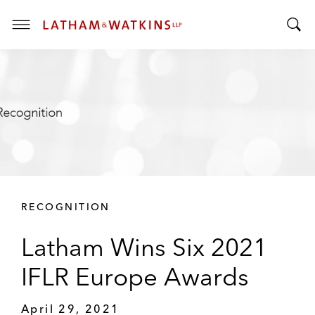
T
T
o
o
g
g
g
g
l
l
e
e
M
S
e
e
n
a
u
r
RECOGNITION
c
h
Latham Wins Six 2021
B
a
IFLR Europe Awards
r
April 29, 2021