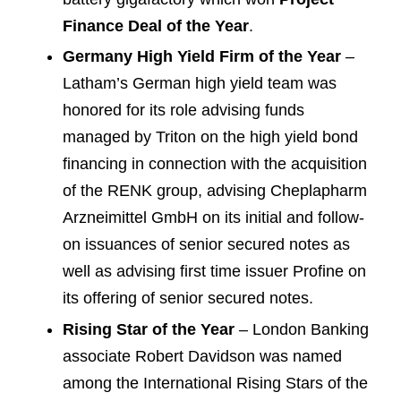
Finance Deal of the Year
.
Germany High Yield Firm of the Year
–
Latham’s German high yield team was
honored for its role advising funds
managed by Triton on the high yield bond
financing in connection with the acquisition
of the RENK group, advising Cheplapharm
Arzneimittel GmbH on its initial and follow-
on issuances of senior secured notes as
well as advising first time issuer Profine on
its offering of senior secured notes.
Rising Star of the Year
– London Banking
associate Robert Davidson was named
among the International Rising Stars of the