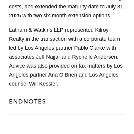
costs, and extended the maturity date to July 31,
2025 with two six-month extension options.
Latham & Watkins LLP represented Kilroy
Realty in the transaction with a corporate team
led by Los Angeles partner Pablo Clarke with
associates Jeff Najjar and Rychelle Andersen.
Advice was also provided on tax matters by Los
Angeles partner Ana O’Brien and Los Angeles
counsel Will Kessler.
ENDNOTES