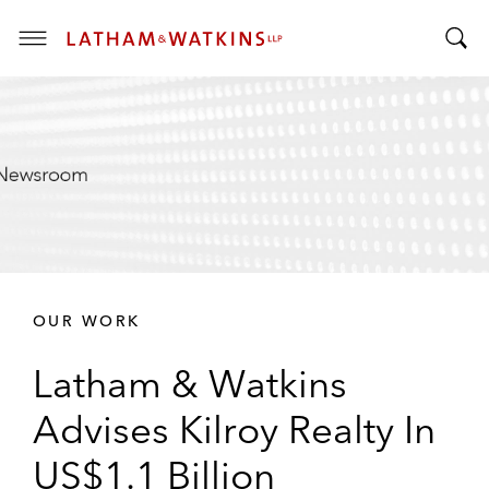
T
T
o
o
g
g
g
g
l
l
e
e
M
S
e
e
n
a
u
r
OUR WORK
c
h
Latham & Watkins
B
a
Advises Kilroy Realty In
r
US$1.1 Billion