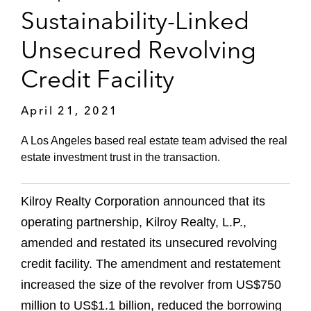
Sustainability-Linked
Unsecured Revolving
Credit Facility
April 21, 2021
A Los Angeles based real estate team advised the real
estate investment trust in the transaction.
Kilroy Realty Corporation announced that its
operating partnership, Kilroy Realty, L.P.,
amended and restated its unsecured revolving
credit facility. The amendment and restatement
increased the size of the revolver from US$750
million to US$1.1 billion, reduced the borrowing