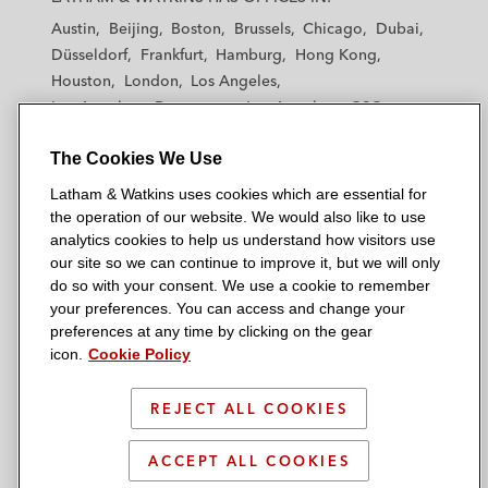
t
t
t
t
t
Austin
Beijing
Boston
Brussels
Chicago
Dubai
h
h
h
h
h
Düsseldorf
Frankfurt
Hamburg
Hong Kong
a
a
a
a
a
Houston
London
Los Angeles
m
m
m
m
m
Los Angeles — Downtown
Los Angeles — GSO
&
&
&
&
&
Madrid
Manchester — GSO
Milan
Munich
W
W
W
W
W
The Cookies We Use
New York
Orange County
Paris
Riyadh
a
a
a
a
a
San Diego
San Francisco
Seoul
Silicon Valley
Latham & Watkins uses cookies which are essential for
t
t
t
t
t
Singapore
Tel Aviv
Tokyo
Washington, D.C.
the operation of our website. We would also like to use
k
k
k
k
k
analytics cookies to help us understand how visitors use
i
i
i
i
i
our site so we can continue to improve it, but we will only
n
n
n
n
n
do so with your consent. We use a cookie to remember
s
s
s
s
s
your preferences. You can access and change your
© 2026 Latham & Watkins
L
T
F
Y
o
preferences at any time by clicking on the gear
Site Map
icon.
Cookie Policy
i
w
a
o
n
n
i
c
u
I
Privacy Policy
k
t
b
t
n
REJECT ALL COOKIES
Scam Warning
e
t
o
u
s
d
Attorney Advertising & Terms of Use
e
o
b
t
ACCEPT ALL COOKIES
i
r
k
e
a