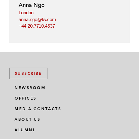
i
o
r
Anna Ngo
n
k
London
anna.ngo@lw.com
+44.20.7710.4537
SUBSCRIBE
NEWSROOM
OFFICES
MEDIA CONTACTS
ABOUT US
ALUMNI