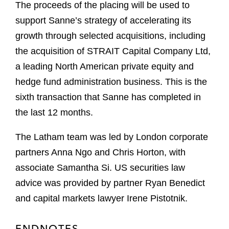
The proceeds of the placing will be used to
support Sanne’s strategy of accelerating its
growth through selected acquisitions, including
the acquisition of STRAIT Capital Company Ltd,
a leading North American private equity and
hedge fund administration business. This is the
sixth transaction that Sanne has completed in
the last 12 months.
The Latham team was led by London corporate
partners Anna Ngo and Chris Horton, with
associate Samantha Si. US securities law
advice was provided by partner Ryan Benedict
and capital markets lawyer Irene Pistotnik.
ENDNOTES