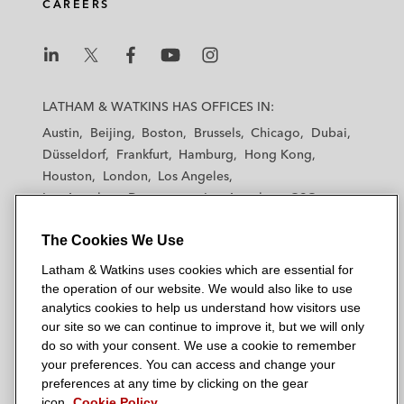
CAREERS
L
L
L
L
L
a
a
a
a
a
LATHAM & WATKINS HAS OFFICES IN:
t
t
t
t
t
Austin
Beijing
Boston
Brussels
Chicago
Dubai
h
h
h
h
h
Düsseldorf
Frankfurt
Hamburg
Hong Kong
a
a
a
a
a
Houston
London
Los Angeles
m
m
m
m
m
Los Angeles — Downtown
Los Angeles — GSO
&
&
&
&
&
Madrid
Manchester — GSO
Milan
Munich
W
W
W
W
W
The Cookies We Use
New York
Orange County
Paris
Riyadh
a
a
a
a
a
San Diego
San Francisco
Seoul
Silicon Valley
Latham & Watkins uses cookies which are essential for
t
t
t
t
t
Singapore
Tel Aviv
Tokyo
Washington, D.C.
the operation of our website. We would also like to use
k
k
k
k
k
analytics cookies to help us understand how visitors use
i
i
i
i
i
our site so we can continue to improve it, but we will only
n
n
n
n
n
do so with your consent. We use a cookie to remember
s
s
s
s
s
your preferences. You can access and change your
© 2026 Latham & Watkins
L
T
F
Y
o
preferences at any time by clicking on the gear
Site Map
icon.
Cookie Policy
i
w
a
o
n