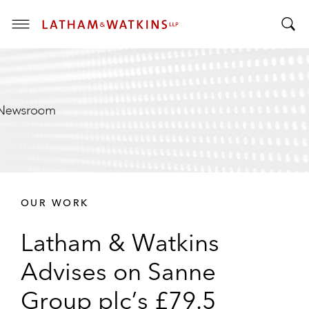
T
T
o
o
g
g
g
g
l
l
e
e
M
S
e
e
n
a
u
r
OUR WORK
c
h
Latham & Watkins
B
a
Advises on Sanne
r
Group plc’s £79.5