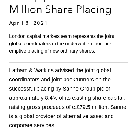
Million Share Placing
April 8, 2021
London capital markets team represents the joint
global coordinators in the underwritten, non-pre-
emptive placing of new ordinary shares.
Latham & Watkins advised the joint global
coordinators and joint bookrunners on the
successful placing by Sanne Group plc of
approximately 8.4% of its existing share capital,
raising gross proceeds of c.£79.5 million. Sanne
is a global provider of alternative asset and
corporate services.